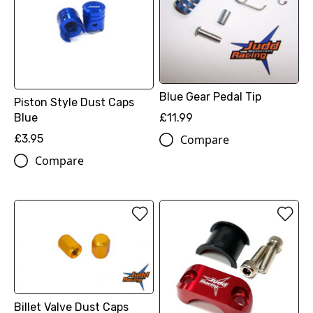
Blue Gear Pedal Tip
Piston Style Dust Caps
Blue
£11.99
£3.95
Compare
Compare
Billet Valve Dust Caps