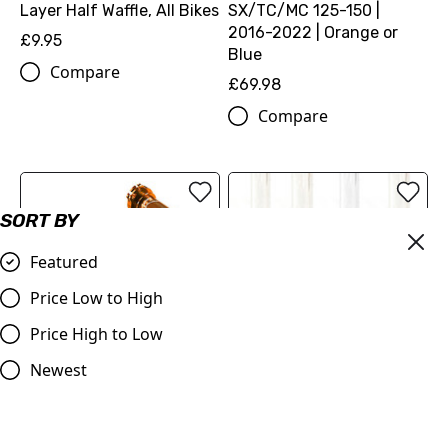
Layer Half Waffle, All Bikes
SX/TC/MC 125-150 |
2016-2022 | Orange or
£9.95
Blue
Compare
£69.98
Compare
SORT BY
Featured
Price Low to High
Price High to Low
Newest
Aluminium Throttle Tube
KTM Oil Filler Cap and
- Orange, Blue or Black,
clutch/gearbox breather
KTM, Husqvarna 85, 125-
£29.95