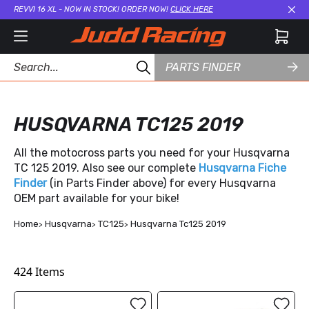
REVVI 16 XL - NOW IN STOCK! ORDER NOW!
CLICK HERE
Cl
PARTS FINDER
HUSQVARNA TC125 2019
All the motocross parts you need for your Husqvarna
TC 125 2019. Also see our complete
Husqvarna Fiche
Finder
(in Parts Finder above) for every Husqvarna
OEM part available for your bike!
Home
Husqvarna
TC125
Husqvarna Tc125 2019
424
Items