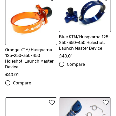
Blue KTM/Husqvarna 125-
250-350-450 Holeshot,
Launch Master Device
Orange KTM/Husqvarna
125-250-350-450
£40.01
Holeshot, Launch Master
Compare
Device
£40.01
Compare