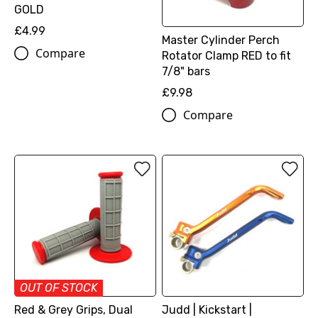
GOLD
£4.99
Master Cylinder Perch
Compare
Rotator Clamp RED to fit
7/8" bars
£9.98
Compare
OUT OF STOCK
Red & Grey Grips, Dual
Judd | Kickstart |