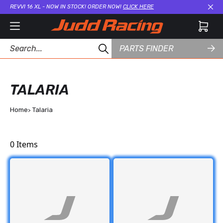
REVVI 16 XL - NOW IN STOCK! ORDER NOW!
CLICK HERE
Cl
PARTS FINDER
TALARIA
Home
Talaria
0
Items