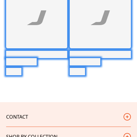
CONTACT
Judd Racing
SHOP BY COLLECTION