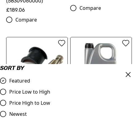
(58309060000)
Compare
£189.06
Compare
SORT BY
Featured
Price Low to High
Price High to Low
Master Cylinder Perch
MOTOREX Motor Oil -
Rotator Slide Clamp
Cross Power 4T | 10W/50 4
Newest
ORANGE to fit 7/8" bars
Litre
£9.98
£84.00
Compare
Compare