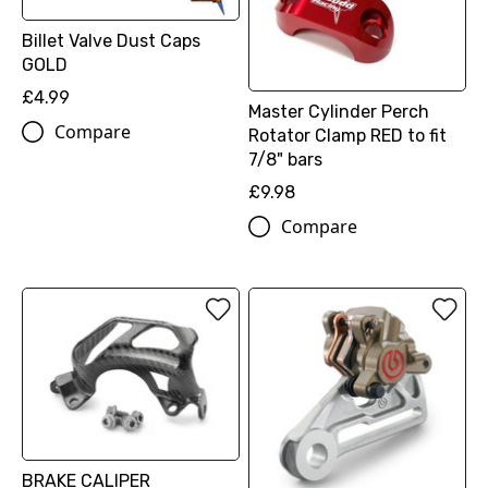
Billet Valve Dust Caps
GOLD
£4.99
Master Cylinder Perch
Compare
Rotator Clamp RED to fit
7/8" bars
£9.98
Compare
BRAKE CALIPER