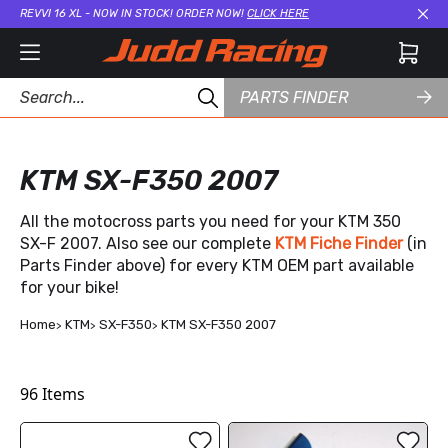
REVVI 16 XL - NOW IN STOCK! ORDER NOW!
CLICK HERE
Cl
PARTS FINDER
KTM SX-F350 2007
All the motocross parts you need for your KTM 350
SX-F 2007. Also see our complete
KTM Fiche Finder
(in
Parts Finder above) for every KTM OEM part available
for your bike!
Home
KTM
SX-F350
KTM SX-F350 2007
96
Items