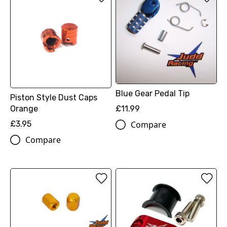
Blue Gear Pedal Tip
Piston Style Dust Caps
Orange
£11.99
£3.95
Compare
Compare