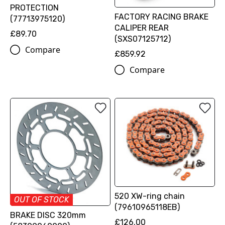
PROTECTION
FACTORY RACING BRAKE
(77713975120)
CALIPER REAR
£89.70
(SXS07125712)
Compare
£859.92
Compare
520 XW-ring chain
OUT OF STOCK
(79610965118EB)
BRAKE DISC 320mm
£126.00