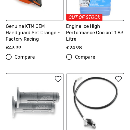
OUT OF STOCK
Genuine KTM OEM
Engine Ice High
Handguard Set Orange -
Performance Coolant 1.89
Factory Racing
Litre
£43.99
£24.98
Compare
Compare