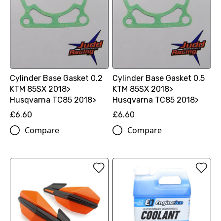
Cylinder Base Gasket 0.2
Cylinder Base Gasket 0.5
KTM 85SX 2018>
KTM 85SX 2018>
Husqvarna TC85 2018>
Husqvarna TC85 2018>
£6.60
£6.60
Compare
Compare