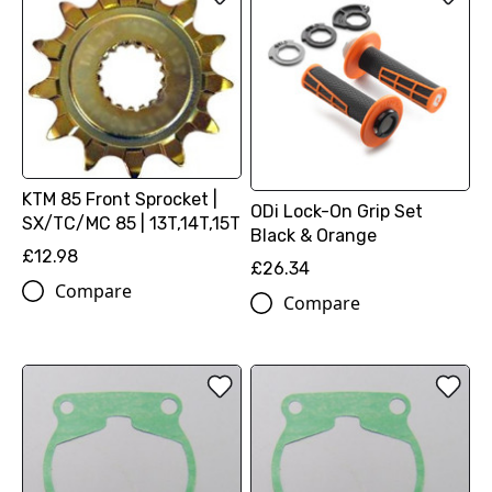
KTM 85 Front Sprocket |
ODi Lock-On Grip Set
SX/TC/MC 85 | 13T,14T,15T
Black & Orange
£12.98
£26.34
Compare
Compare