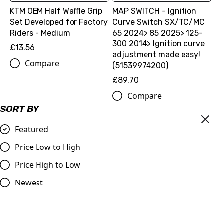
KTM OEM Half Waffle Grip
MAP SWITCH - Ignition
Set Developed for Factory
Curve Switch SX/TC/MC
Riders - Medium
65 2024> 85 2025> 125-
300 2014> Ignition curve
£13.56
adjustment made easy!
Compare
(51539974200)
£89.70
Compare
SORT BY
Featured
Price Low to High
Price High to Low
Newest
BEAD BUDDY
£11.99