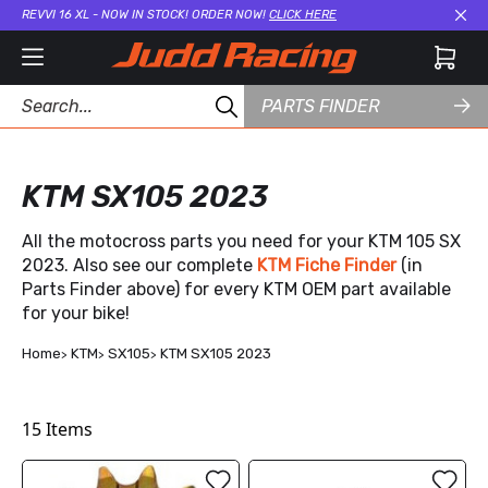
REVVI 16 XL - NOW IN STOCK! ORDER NOW!
CLICK HERE
Cl
PARTS FINDER
KTM SX105 2023
All the motocross parts you need for your KTM 105 SX
2023. Also see our complete
KTM Fiche Finder
(in
Parts Finder above) for every KTM OEM part available
for your bike!
Home
KTM
SX105
KTM SX105 2023
15
Items