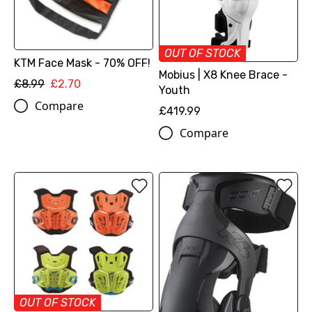
OUT OF STOCK
KTM Face Mask - 70% OFF!
Mobius | X8 Knee Brace -
£8.99
£2.70
Youth
Compare
£419.99
Compare
OUT OF STOCK