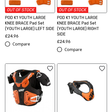
OUT OF STOCK
OUT OF STOCK
POD K1 YOUTH LARGE
POD K1 YOUTH LARGE
KNEE BRACE Pad Set
KNEE BRACE Pad Set
(YOUTH LARGE) LEFT SIDE
(YOUTH LARGE) RIGHT
SIDE
£24.96
£24.96
Compare
Compare