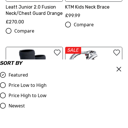
Leatt Junior 2.0 Fusion
KTM Kids Neck Brace
Neck/Chest Guard Orange
£99.99
£270.00
Compare
Compare
SALE
SORT BY
Featured
Price Low to High
Price High to Low
OUT OF STOCK
Newest
Revvi R Riders Elbow Pads
Leatt GPX 3.5 Junior Neck
Brace (White) - LAST ONE
£14.99
LEFT!!!
Compare