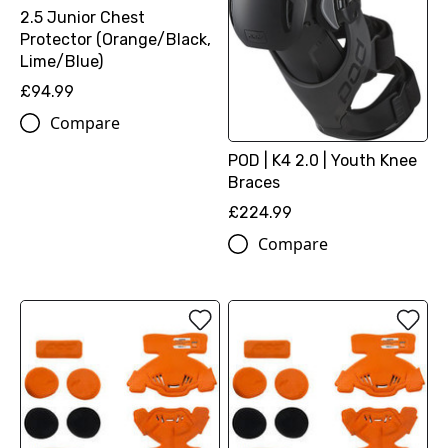
2.5 Junior Chest
Protector (Orange/Black,
Lime/Blue)
£94.99
Compare
POD | K4 2.0 | Youth Knee
Braces
£224.99
Compare