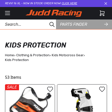
REVVI 16 XL - NOW IN STOCK! ORDER NOW!
CLICK HERE
Cl
PARTS FINDER
KIDS PROTECTION
Home
Clothing & Protection
Kids Motocross Gear
Kids Protection
53
Items
SALE