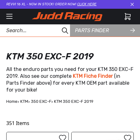
REVVI 16 XL - NOW IN STOCK! ORDER NOW!
CLICK HERE
Cl
PARTS FINDER
KTM 350 EXC-F 2019
All the enduro parts you need for your KTM 350 EXC-F
2019. Also see our complete
KTM Fiche Finder
(in
Parts Finder above) for every KTM OEM part available
for your bike!
Home
KTM
350 EXC-F
KTM 350 EXC-F 2019
351
Items