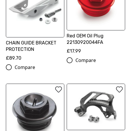
Red OEM Oil Plug
22130920044FA
CHAIN GUIDE BRACKET
PROTECTION
£17.99
£89.70
Compare
Compare