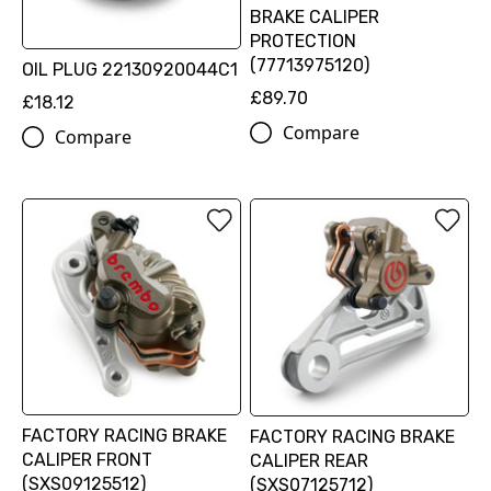
BRAKE CALIPER
PROTECTION
(77713975120)
OIL PLUG 22130920044C1
£89.70
£18.12
Compare
Compare
FACTORY RACING BRAKE
FACTORY RACING BRAKE
CALIPER FRONT
CALIPER REAR
(SXS09125512)
(SXS07125712)