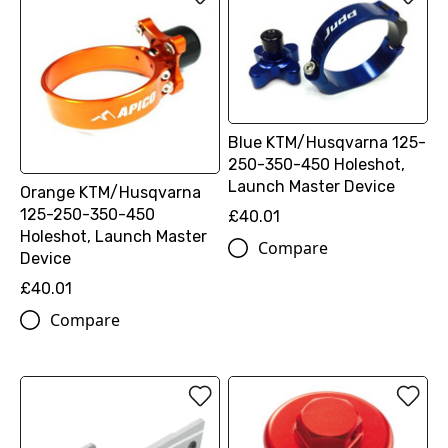
Blue KTM/Husqvarna 125-
250-350-450 Holeshot,
Launch Master Device
Orange KTM/Husqvarna
125-250-350-450
£40.01
Holeshot, Launch Master
Compare
Device
£40.01
Compare