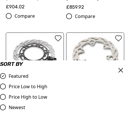
£904.02
£859.92
Compare
Compare
SORT BY
Featured
FLAME BRAKE DISC KIT
REAR FLAME BRAKE DISC
Price Low to High
(00010000345)
(78910960100)
Price High to Low
£216.60
£89.70
Compare
Newest
Compare