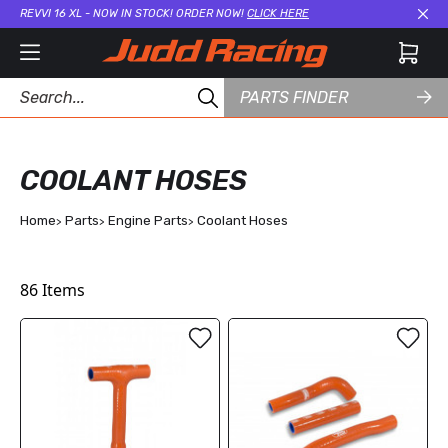
REVVI 16 XL - NOW IN STOCK! ORDER NOW!
CLICK HERE
Cl
PARTS FINDER
COOLANT HOSES
Home
Parts
Engine Parts
Coolant Hoses
86
Items