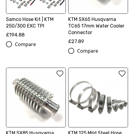
Samco Hose Kit | KTM
KTM SX65 Husqvarna
250/300 EXC TPI
TC65 17mm Water Cooler
Connector
£194.88
£27.89
Compare
Compare
KTM SX85 Husqvarna
KTM 125 Mild Steel Hose