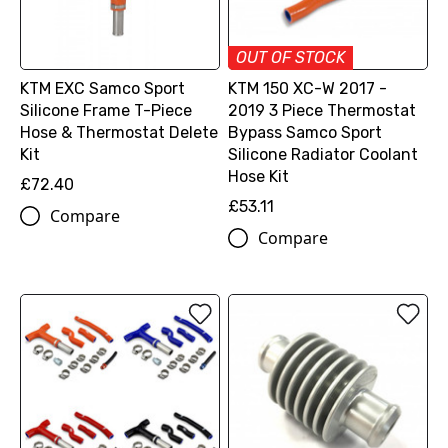
OUT OF STOCK
KTM EXC Samco Sport
KTM 150 XC-W 2017 -
Silicone Frame T-Piece
2019 3 Piece Thermostat
Hose & Thermostat Delete
Bypass Samco Sport
Kit
Silicone Radiator Coolant
Hose Kit
£72.40
£53.11
Compare
Compare