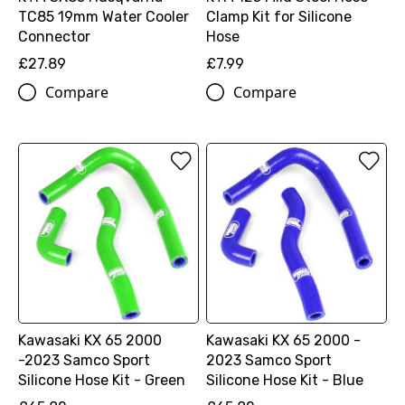
TC85 19mm Water Cooler
Clamp Kit for Silicone
Connector
Hose
£27.89
£7.99
Compare
Compare
Kawasaki KX 65 2000
Kawasaki KX 65 2000 -
-2023 Samco Sport
2023 Samco Sport
Silicone Hose Kit - Green
Silicone Hose Kit - Blue