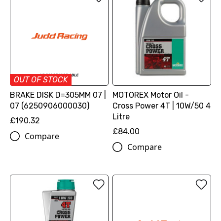
OUT OF STOCK
BRAKE DISK D=305MM 07 |
MOTOREX Motor Oil -
07 (6250906000030)
Cross Power 4T | 10W/50 4
Litre
£190.32
£84.00
Compare
Compare