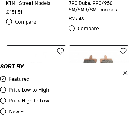
KTM | Street Models
790 Duke, 990/950
SM/SMR/SMT models
£151.51
£27.49
Compare
Compare
SORT BY
Featured
Price Low to High
Price High to Low
OUT OF STOCK
Delta Sinter Grip Road
Ferodo FDB2260 Sinter
Newest
Compound Brake Pad for
Grip Road Compound
KTM 690 Duke 990
Brake Pad for KTM 690
Supermoto 1190 RC8 1290
Duke 990 Supermoto 1190