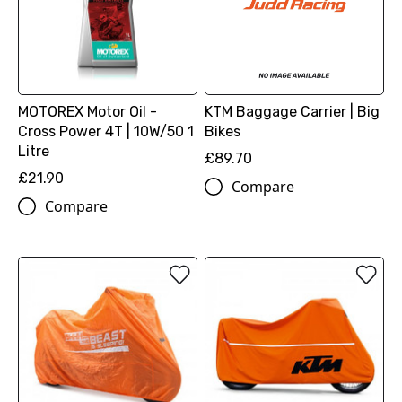
MOTOREX Motor Oil -
KTM Baggage Carrier | Big
Cross Power 4T | 10W/50 1
Bikes
Litre
£89.70
£21.90
Compare
Compare