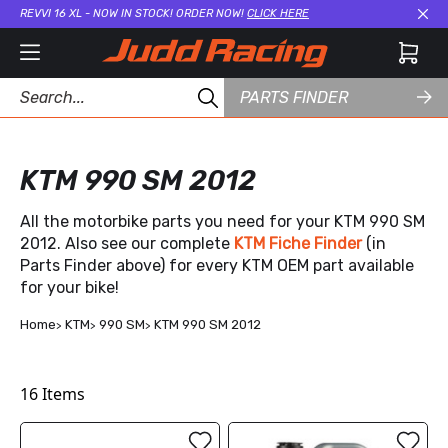
REVVI 16 XL - NOW IN STOCK! ORDER NOW!
CLICK HERE
Cl
PARTS FINDER
KTM 990 SM 2012
All the motorbike parts you need for your KTM 990 SM
2012. Also see our complete
KTM Fiche Finder
(in
Parts Finder above) for every KTM OEM part available
for your bike!
Home
KTM
990 SM
KTM 990 SM 2012
16
Items