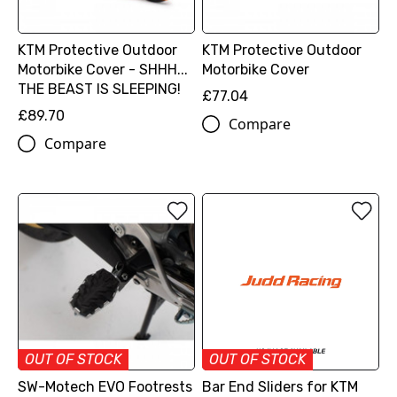
KTM Protective Outdoor
KTM Protective Outdoor
Motorbike Cover - SHHH...
Motorbike Cover
THE BEAST IS SLEEPING!
£77.04
£89.70
Compare
Compare
OUT OF STOCK
OUT OF STOCK
SW-Motech EVO Footrests
Bar End Sliders for KTM