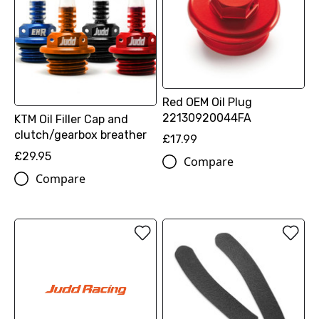
Red OEM Oil Plug
22130920044FA
KTM Oil Filler Cap and
clutch/gearbox breather
£17.99
£29.95
Compare
Compare