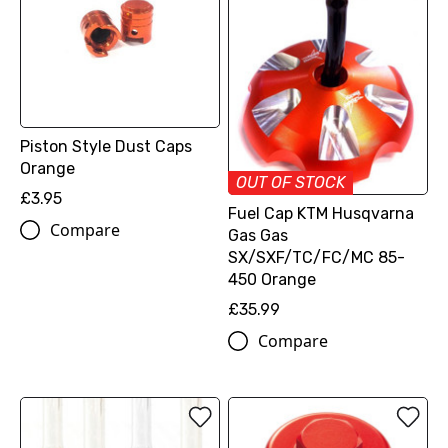
Piston Style Dust Caps
Orange
OUT OF STOCK
£3.95
Fuel Cap KTM Husqvarna
Compare
Gas Gas
SX/SXF/TC/FC/MC 85-
450 Orange
£35.99
Compare