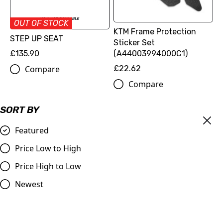
OUT OF STOCK
KTM Frame Protection
STEP UP SEAT
Sticker Set
£135.90
(A44003994000C1)
Compare
£22.62
Compare
SORT BY
Featured
Price Low to High
Price High to Low
Newest
KTM/Husqvarna Billet
KTM Lock-On Grip Set | MX