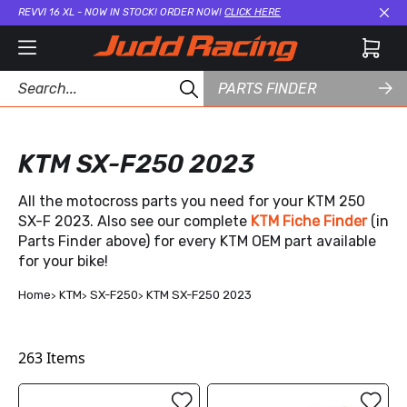
REVVI 16 XL - NOW IN STOCK! ORDER NOW!
CLICK HERE
Cl
PARTS FINDER
KTM SX-F250 2023
All the motocross parts you need for your KTM 250
SX-F 2023. Also see our complete
KTM Fiche Finder
(in
Parts Finder above) for every KTM OEM part available
for your bike!
Home
KTM
SX-F250
KTM SX-F250 2023
263
Items