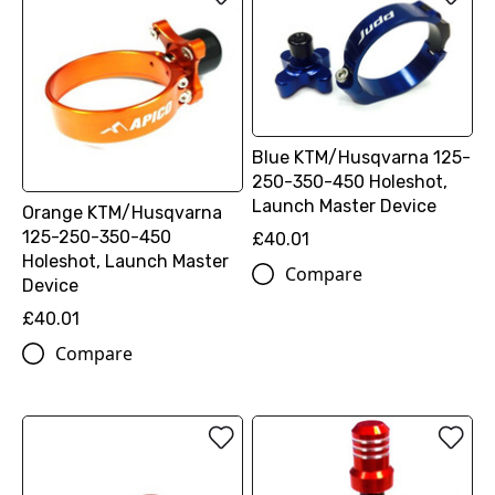
Blue KTM/Husqvarna 125-
250-350-450 Holeshot,
Launch Master Device
Orange KTM/Husqvarna
125-250-350-450
£40.01
Holeshot, Launch Master
Compare
Device
£40.01
Compare