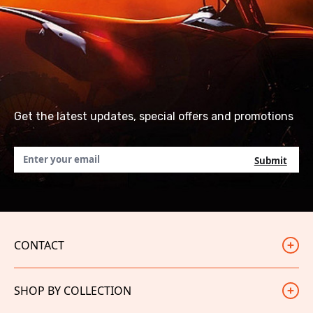
Get the latest updates, special offers and promotions
CONTACT
Judd Racing
SHOP BY COLLECTION
Unit 3
White City Trading Estate