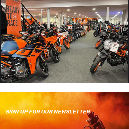
SIGN UP FOR OUR NEWSLETTER