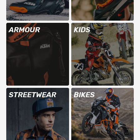
ARMOUR
KIDS
STREETWEAR
BIKES