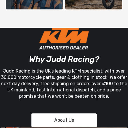
Why Judd Racing?
Judd Racing is the UK's leading KTM specialist, with over
30,000 motorcycle parts, gear & clothing in stock. We offer
next day delivery, free shipping on orders over £100 to the
UK mainland, fast International dispatch, and a price
promise that we won't be beaten on price.
About Us