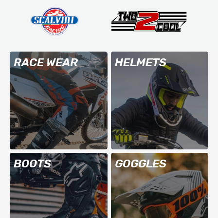
RACE WEAR
HELMETS
BOOTS
GOGGLES