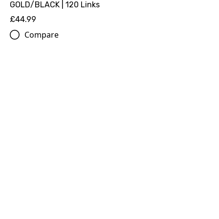
GOLD/BLACK | 120 Links
£44.99
Compare