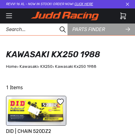
REVVI 16 XL - NOW IN STOCK! ORDER NOW!
CLICK HERE
Cl
PARTS FINDER
KAWASAKI KX250 1988
Home
Kawasaki
KX250
Kawasaki Kx250 1988
1
Items
DID | CHAIN 520DZ2