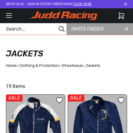
REVVI 16 XL - NOW IN STOCK! ORDER NOW!
CLICK HERE
Cl
PARTS FINDER
JACKETS
Home
Clothing & Protection
Streetwear
Jackets
19
Items
SALE
SALE