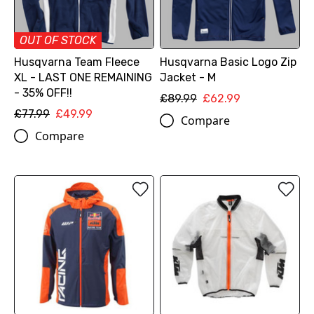
OUT OF STOCK
Husqvarna Team Fleece
Husqvarna Basic Logo Zip
XL - LAST ONE REMAINING
Jacket - M
- 35% OFF!!
£89.99
£62.99
£77.99
£49.99
Compare
Compare