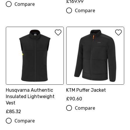
£169.99
Compare
Compare
Husqvarna Authentic
KTM Puffer Jacket
Insulated Lightweight
£90.60
Vest
Compare
£85.32
Compare