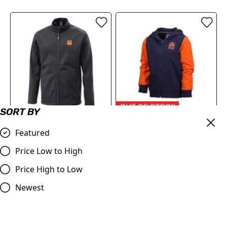
OUT OF STOCK
SORT BY
KTM Pure Softshell Jacket
KTM RB Kids Apex Zip-
Featured
2024
Hoodie - LIMITED EDITION
£99.66
£41.50
Price Low to High
Compare
Compare
Price High to Low
Newest