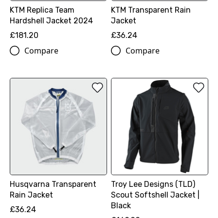
KTM Replica Team
KTM Transparent Rain
Hardshell Jacket 2024
Jacket
£181.20
£36.24
Compare
Compare
Husqvarna Transparent
Troy Lee Designs (TLD)
Rain Jacket
Scout Softshell Jacket |
Black
£36.24