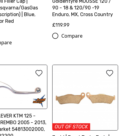
l Filler Cap |
Goldentyre MOUSSE 120 /
sqvarna/GasGas
90 - 18 & 120/90 -19
cription) | Blue,
Enduro, MX, Cross Country
or Red
£119.99
Compare
pare
EVER KTM 125 -
REMBO 2005 - 2013,
OUT OF STOCK
arket 54813002000,
02200