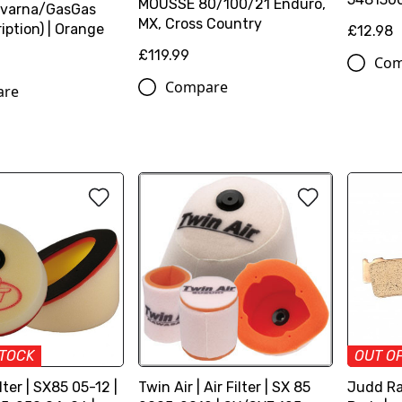
MOUSSE 80/100/21 Enduro,
varna/GasGas
MX, Cross Country
iption) | Orange
£12.98
£119.99
Com
Compare
are
STOCK
OUT O
ilter | SX85 05-12 |
Twin Air | Air Filter | SX 85
Judd Ra