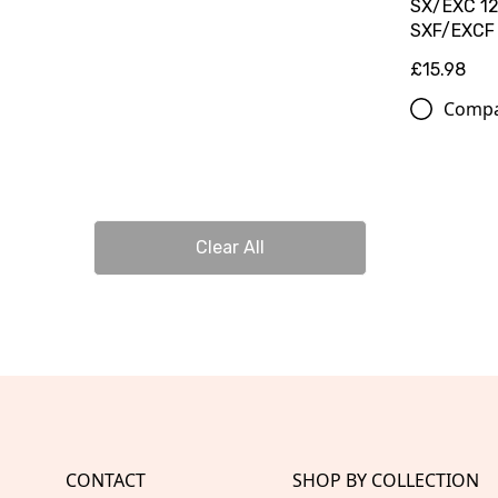
SX/EXC 12
SXF/EXCF
£15.98
Comp
Clear All
CONTACT
SHOP BY COLLECTION