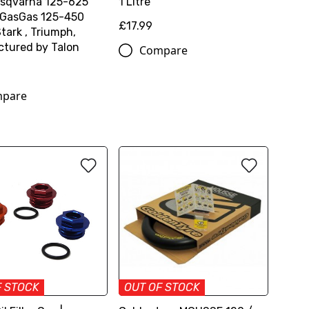
sqvarna 125-625
1 Litre
 GasGas 125-450
£17.99
tark , Triumph,
tured by Talon
Compare
pare
F STOCK
OUT OF STOCK