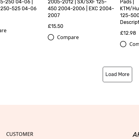
5-250 04-06 |
2005-2012 | SX/SXF 125-
Pads |
 250-525 04-06
450 2004-2006 | EXC 2004-
KTM/Hu
2007
125-500 
Descript
£15.50
are
£12.98
Compare
Com
Load More
CUSTOMER
A