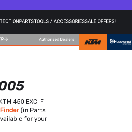
OTECTION
PARTS
TOOLS / ACCESSORIES
SALE OFFERS!
ER
Authorised Dealers
2005
r KTM 450 EXC-F
 Finder
(in Parts
vailable for your