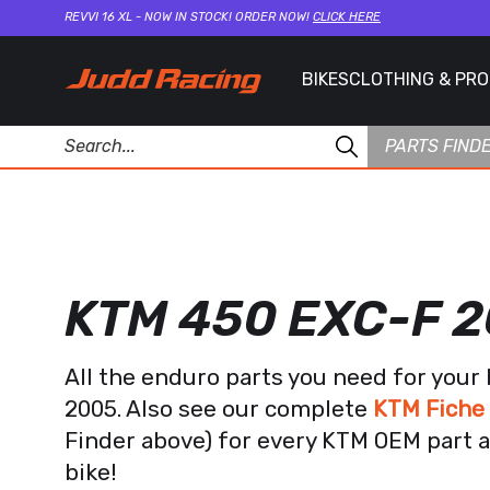
REVVI 16 XL - NOW IN STOCK! ORDER NOW!
CLICK HERE
BIKES
CLOTHING & PR
PARTS FIND
KTM 450 EXC-F 
All the enduro parts you need for you
2005. Also see our complete
KTM Fiche
Finder above) for every KTM OEM part a
bike!