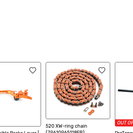
OUT O
520 XW-ring chain
(79610965118EB)