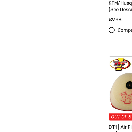
KTM/Husq
(See Descr
£9.98
Comp
OUT OF 
DT1 | Air F