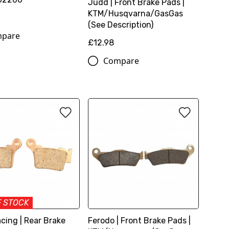
Judd | Front Brake Pads |
KTM/Husqvarna/GasGas
(See Description)
pare
£12.98
Compare
F STOCK
cing | Rear Brake
Ferodo | Front Brake Pads |