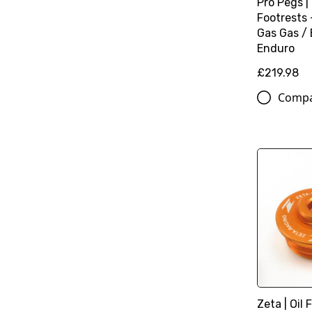
Pro Pegs |
Footrests 
Gas Gas / 
Enduro
£219.98
Comp
Zeta | Oil F