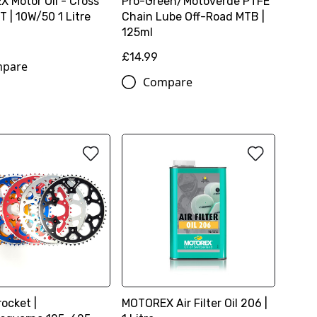
 Motor Oil - Cross
Pro-Green/Motoverde PTFE
 | 10W/50 1 Litre
Chain Lube Off-Road MTB |
125ml
£14.99
pare
Compare
ocket |
MOTOREX Air Filter Oil 206 |