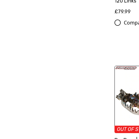
120 Links
£79.99
Comp
OUT OF 