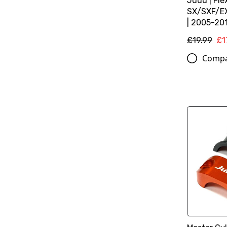
Judd | Fle
SX/SXF/E
| 2005-201
£19.99
£1
Comp