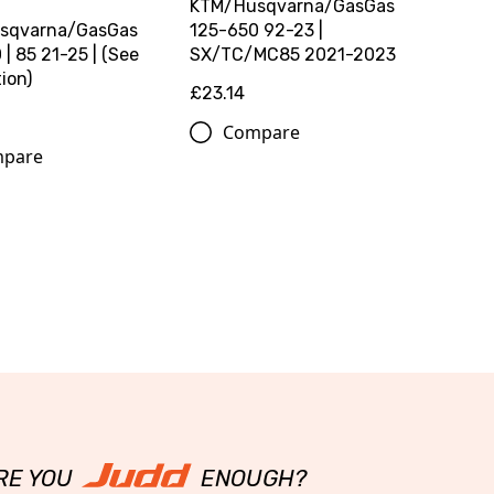
KTM/Husqvarna/GasGas
sqvarna/GasGas
125-650 92-23 |
| 85 21-25 | (See
SX/TC/MC85 2021-2023
ion)
£23.14
Compare
pare
RE YOU
ENOUGH?