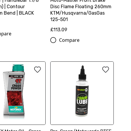
 | Handlebar 1.1/8
Moto-Master Front Brake
) | Contour
Disc Flame Floating 260mm
m Bend | BLACK
KTM/Husqvarna/GasGas
125-501
£113.09
pare
Compare