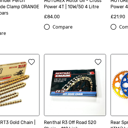
linder Perch
MOTOREX Motor Oil - Cross
MOTOREX
lide Clamp ORANGE
Power 4T | 10W/50 4 Litre
Power 4T
 bars
£84.00
£21.90
Compare
Com
are
ERT3 Gold Chain |
Renthal R3 Off Road 520
Rear Spr