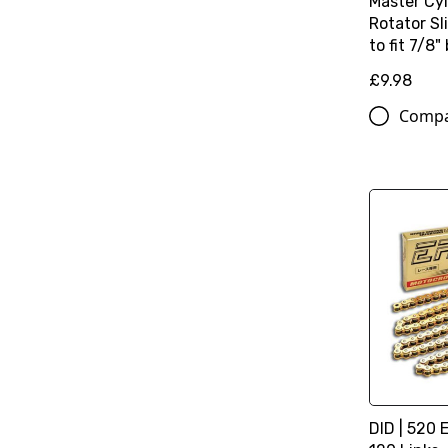
Master Cy
Rotator S
to fit 7/8"
£9.98
Comp
DID | 520 