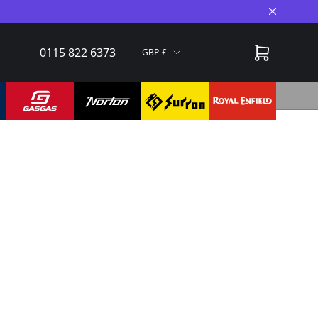
Close A
0115 822 6373
GBP