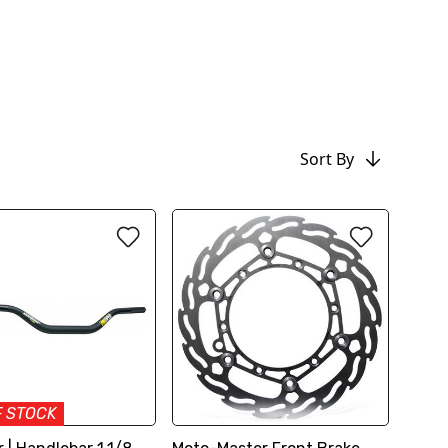
Sort By
F STOCK