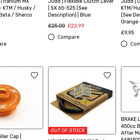
 Titanium MX
Judd | Flexible Clutch Lever
Judd | Oi
- KTM / Husky /
| SX 65-525 (See
KTM/Hu
Beta / Sherco
Description) | Blue
(See Des
Orange 
£25.00
£22.99
£9.95
Compare
are
Com
BRAKE L
450cc B
OUT OF STOCK
After M
iller Cap |
548130