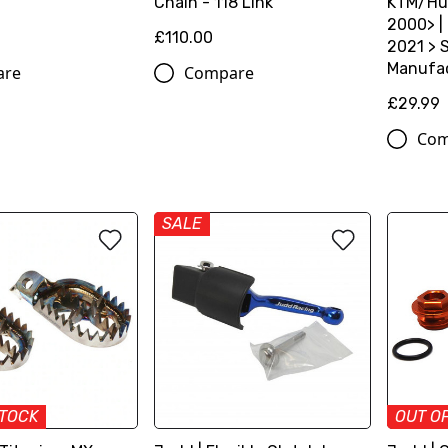
Chain - 118 Link
KTM/Hu
2000> |
£110.00
2021 > S
Manufac
are
Compare
£29.99
Com
SALE
STOCK
OUT O