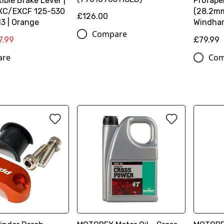
xible Brake Lever |
ProTaper
XC/EXCF 125-530
(28.2mm
£126.00
3 | Orange
Windha
Compare
7.99
£79.99
are
Com