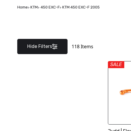
Home
KTM
450 EXC-F
KTM 450 EXC-F 2005
118
Items
Hide Filters
SALE