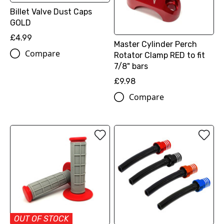
Billet Valve Dust Caps
GOLD
£4.99
Master Cylinder Perch
Compare
Rotator Clamp RED to fit
7/8" bars
£9.98
Compare
OUT OF STOCK