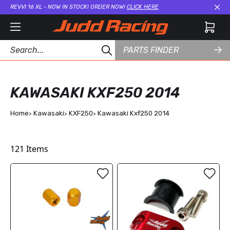
REVVI 16 XL - NOW IN STOCK! ORDER NOW!
CLICK HERE
Cl
PARTS FINDER
KAWASAKI KXF250 2014
Home
Kawasaki
KXF250
Kawasaki Kxf250 2014
121
Items