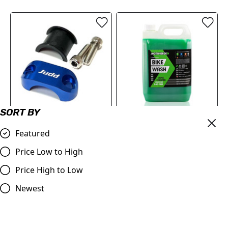
SORT BY
Master Cylinder Perch
Motoverde MX
Featured
Rotator Slide Clamp BLUE
Concentrated Bike Wash
to fit 7/8" bars
Cleaner | 5 Litre
Price Low to High
£9.98
£27.98
Price High to Low
Compare
Compare
Newest