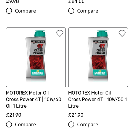
£9.98
£84.00
Compare
Compare
MOTOREX Motor Oil -
MOTOREX Motor Oil -
Cross Power 4T | 10W/60
Cross Power 4T | 10W/50 1
Oil 1 Litre
Litre
£21.90
£21.90
Compare
Compare