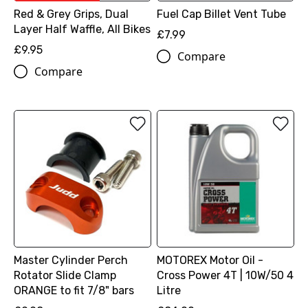
Red & Grey Grips, Dual
Fuel Cap Billet Vent Tube
Layer Half Waffle, All Bikes
£7.99
£9.95
Compare
Compare
Master Cylinder Perch
MOTOREX Motor Oil -
Rotator Slide Clamp
Cross Power 4T | 10W/50 4
ORANGE to fit 7/8" bars
Litre