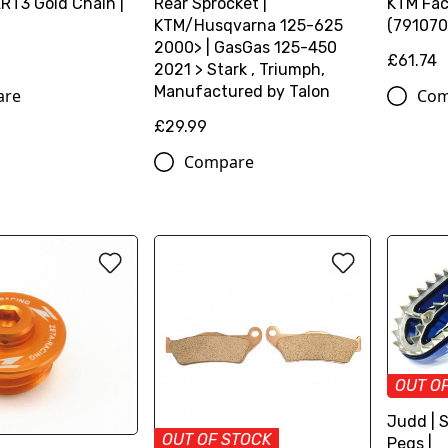
ERT3 Gold Chain |
Rear Sprocket |
KTM Fac
KTM/Husqvarna 125-625
(791070
2000> | GasGas 125-450
£61.74
2021 > Stark , Triumph,
Manufactured by Talon
are
Com
£29.99
Compare
OUT O
Judd | 
OUT OF STOCK
Pegs |