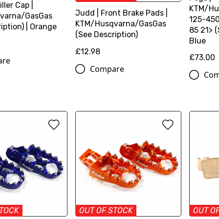
iller Cap |
KTM/Hu
Judd | Front Brake Pads |
varna/GasGas
125-450
KTM/Husqvarna/GasGas
iption) | Orange
85 21> (
(See Description)
Blue
£12.98
£73.00
are
Compare
Com
STOCK
OUT OF STOCK
OUT O