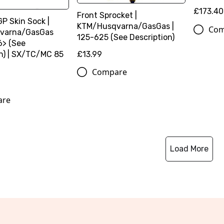
£173.40
Front Sprocket |
GP Skin Sock |
KTM/Husqvarna/GasGas |
Com
varna/GasGas
125-625 (See Description)
6> (See
on) | SX/TC/MC 85
£13.99
Compare
are
Load More