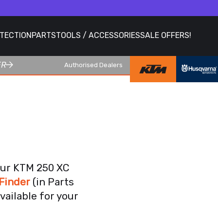
OTECTION
PARTS
TOOLS / ACCESSORIES
SALE OFFERS!
ER
Authorised Dealers
our KTM 250 XC
Finder
(in Parts
vailable for your