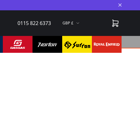
Close A
0115 822 6373
GBP