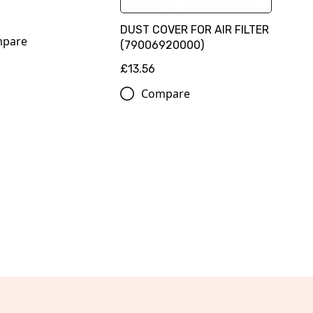
DUST COVER FOR AIR FILTER
pare
(79006920000)
£13.56
Compare