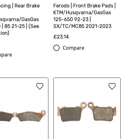
cing | Rear Brake
Ferodo | Front Brake Pads |
KTM/Husqvarna/GasGas
sqvarna/GasGas
125-650 92-23 |
| 85 21-25 | (See
SX/TC/MC85 2021-2023
ion)
£23.14
Compare
pare