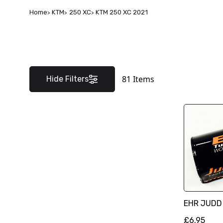
Home
KTM
250 XC
KTM 250 XC 2021
81
Items
Hide Filters
EHR JUDD
£6.95