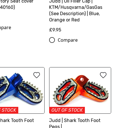
tory Seat cover
Judd | Oil Filler Cap |
40160)
KTM/Husqvarna/GasGas
(See Description) | Blue,
Orange or Red
pare
£9.95
Compare
F STOCK
OUT OF STOCK
Shark Tooth Foot
Judd | Shark Tooth Foot
Pegs |