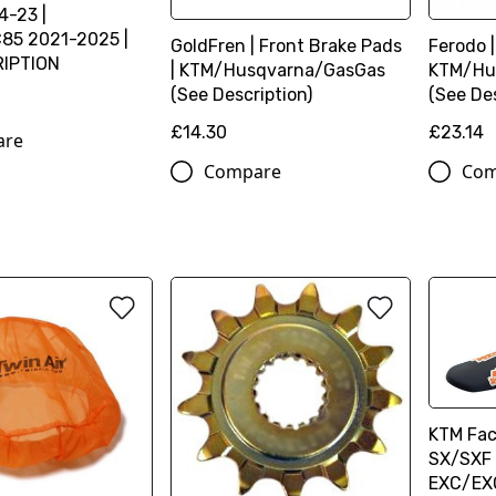
4-23 |
85 2021-2025 |
GoldFren | Front Brake Pads
Ferodo |
RIPTION
| KTM/Husqvarna/GasGas
KTM/Hu
(See Description)
(See Des
£14.30
£23.14
are
Compare
Com
KTM Fac
SX/SXF 
EXC/EX