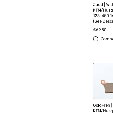
Judd | Wid
KTM/Husq
125-450 16
(See Descr
£69.50
Comp
GoldFren |
KTM/Husq