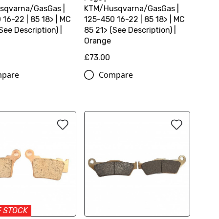
sqvarna/GasGas |
KTM/Husqvarna/GasGas |
 16-22 | 85 18> | MC
125-450 16-22 | 85 18> | MC
See Description) |
85 21> (See Description) |
Orange
£73.00
pare
Compare
F STOCK