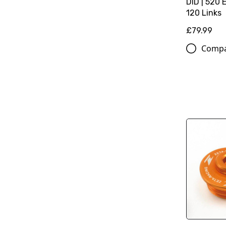
DID | 520 
120 Links
£79.99
Comp