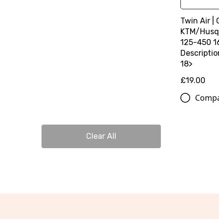
Twin Air | 
KTM/Husq
125-450 1
Descripti
18>
£19.00
Comp
Clear All