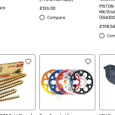
PISTON 
are
£126.00
MX/End
Compare
(554300
£198.5
Com