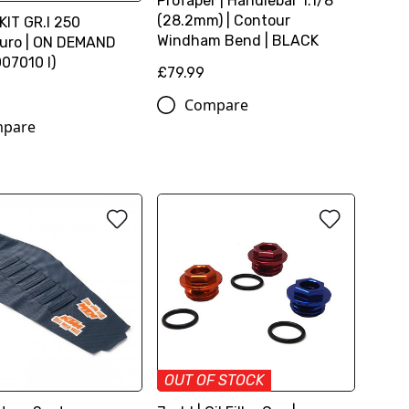
ProTaper | Handlebar 1.1/8
(28.2mm) | Contour
KIT GR.I 250
Windham Bend | BLACK
uro | ON DEMAND
07010 I)
£79.99
4
Compare
pare
OUT OF STOCK