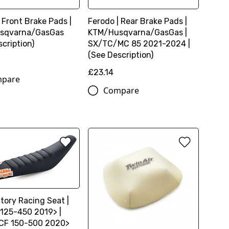
 Front Brake Pads |
Ferodo | Rear Brake Pads |
sqvarna/GasGas
KTM/Husqvarna/GasGas |
cription)
SX/TC/MC 85 2021-2024 |
(See Description)
£23.14
pare
Compare
tory Racing Seat |
125-450 2019> |
CF 150-500 2020>