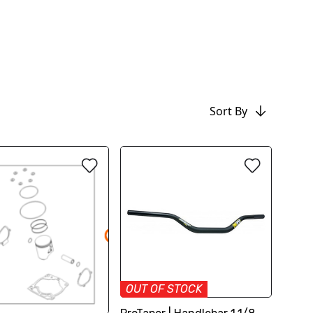
Sort By
OUT OF STOCK