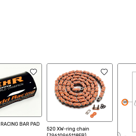
 RACING BAR PAD
520 XW-ring chain
(79610965118EB)