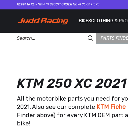
REVVI 16 XL - NOW IN STOCK! ORDER NOW!
CLICK HERE
BIKES
CLOTHING & PR
PARTS FIND
KTM 250 XC 2021
All the motorbike parts you need for y
2021. Also see our complete
KTM Fiche 
Finder above) for every KTM OEM part a
bike!