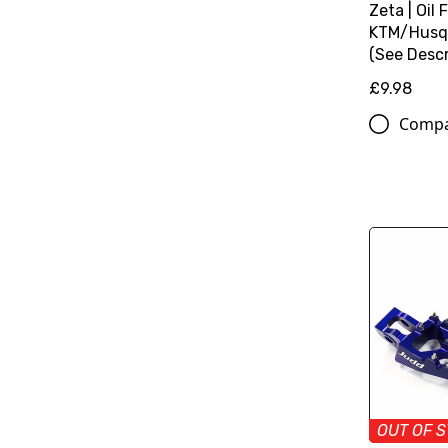
Zeta | Oil F
KTM/Husq
(See Descr
£9.98
Comp
OUT OF 