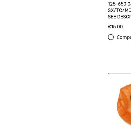
125-650 0
SX/TC/MC
SEE DESC
£15.00
Comp