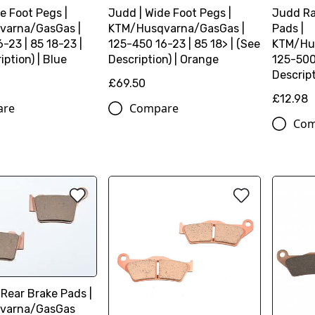
e Foot Pegs |
Judd | Wide Foot Pegs |
Judd Ra
varna/GasGas |
KTM/Husqvarna/GasGas |
Pads |
-23 | 85 18-23 |
125-450 16-23 | 85 18> | (See
KTM/Hu
iption) | Blue
Description) | Orange
125-500 
Descript
£69.50
£12.98
are
Compare
Com
 Rear Brake Pads |
varna/GasGas