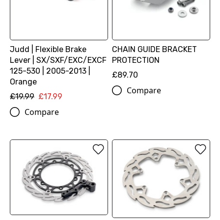
Judd | Flexible Brake
CHAIN GUIDE BRACKET
Lever | SX/SXF/EXC/EXCF
PROTECTION
125-530 | 2005-2013 |
£89.70
Orange
Compare
£19.99
£17.99
Compare