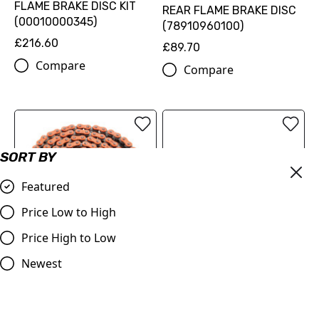
FLAME BRAKE DISC KIT
REAR FLAME BRAKE DISC
(00010000345)
(78910960100)
£216.60
£89.70
Compare
Compare
SORT BY
Featured
Price Low to High
Price High to Low
OUT OF STOCK
520 XW-ring chain
Newest
(79610965118EB)
ProTaper | Handlebar 1.1/8
(28.2mm) | Contour
£126.00
Windham Bend | BLACK
Compare
£79.99