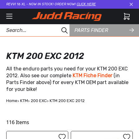
REVVI 16 XL - NOW IN STOCK! ORDER NOW!
CLICK HERE
Cl
PARTS FINDER
KTM 200 EXC 2012
All the enduro parts you need for your KTM 200 EXC
2012. Also see our complete
KTM Fiche Finder
(in
Parts Finder above) for every KTM OEM part available
for your bike!
Home
KTM
200 EXC
KTM 200 EXC 2012
116
Items