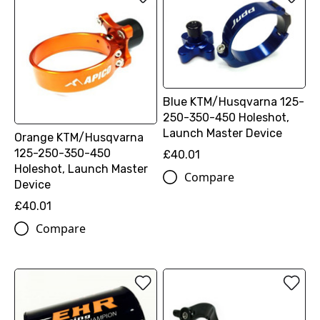
Blue KTM/Husqvarna 125-
250-350-450 Holeshot,
Launch Master Device
Orange KTM/Husqvarna
125-250-350-450
£40.01
Holeshot, Launch Master
Compare
Device
£40.01
Compare