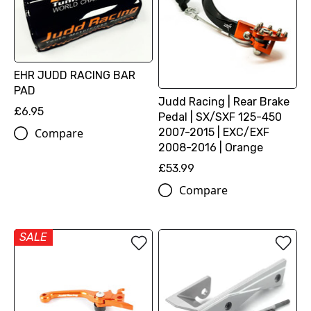
EHR JUDD RACING BAR
PAD
Judd Racing | Rear Brake
£6.95
Pedal | SX/SXF 125-450
2007-2015 | EXC/EXF
Compare
2008-2016 | Orange
£53.99
Compare
SALE