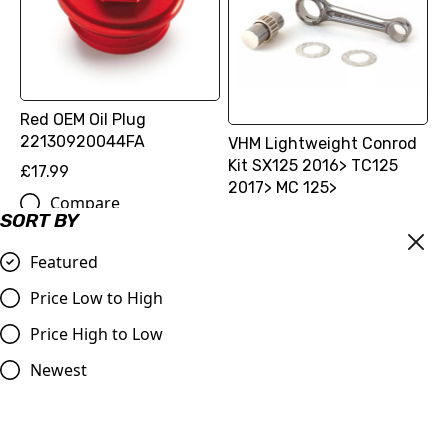
Red OEM Oil Plug
22130920044FA
VHM Lightweight Conrod
Kit SX125 2016> TC125
£17.99
2017> MC 125>
Compare
£384.77
SORT BY
Compare
Featured
Price Low to High
Price High to Low
Newest