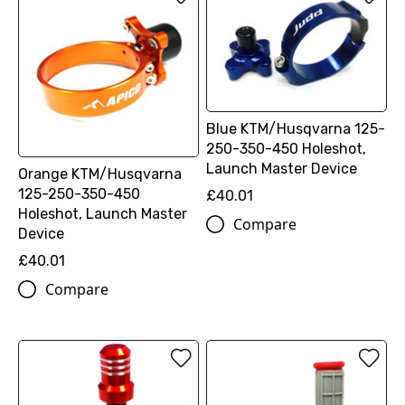
Blue KTM/Husqvarna 125-
250-350-450 Holeshot,
Launch Master Device
Orange KTM/Husqvarna
125-250-350-450
£40.01
Holeshot, Launch Master
Compare
Device
£40.01
Compare