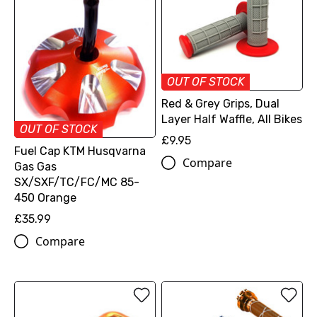
OUT OF STOCK
Red & Grey Grips, Dual
Layer Half Waffle, All Bikes
OUT OF STOCK
£9.95
Fuel Cap KTM Husqvarna
Compare
Gas Gas
SX/SXF/TC/FC/MC 85-
450 Orange
£35.99
Compare