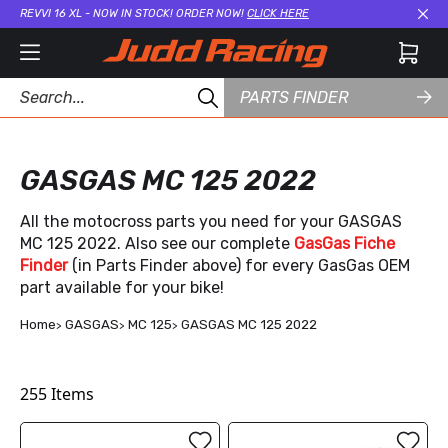
REVVI 16 XL - NOW IN STOCK! ORDER NOW!
CLICK HERE
Cl
PARTS FINDER
GASGAS MC 125 2022
All the motocross parts you need for your GASGAS
MC 125 2022. Also see our complete
GasGas Fiche
Finder
(in Parts Finder above) for every GasGas OEM
part available for your bike!
Home
GASGAS
MC 125
GASGAS MC 125 2022
255
Items