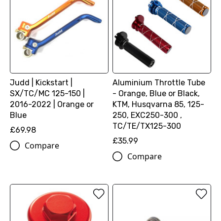
Judd | Kickstart |
Aluminium Throttle Tube
SX/TC/MC 125-150 |
- Orange, Blue or Black,
2016-2022 | Orange or
KTM, Husqvarna 85, 125-
Blue
250, EXC250-300 ,
TC/TE/TX125-300
£69.98
£35.99
Compare
Compare