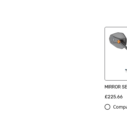
MIRROR S
£225.66
Comp