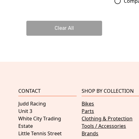
Comp
Clear All
CONTACT
SHOP BY COLLECTION
Judd Racing
Bikes
Unit 3
Parts
White City Trading
Clothing & Protection
Estate
Tools / Accessories
Little Tennis Street
Brands