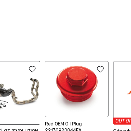
OUT O
Red OEM Oil Plug
22130920044FA