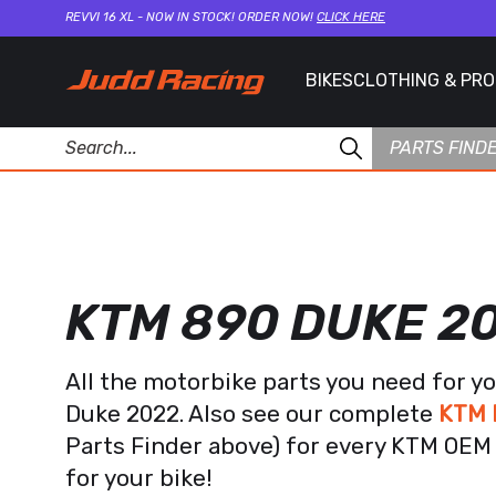
REVVI 16 XL - NOW IN STOCK! ORDER NOW!
CLICK HERE
BIKES
CLOTHING & PR
PARTS FIND
KTM 890 DUKE 2
All the motorbike parts you need for y
Duke 2022. Also see our complete
KTM 
Parts Finder above) for every KTM OEM 
for your bike!