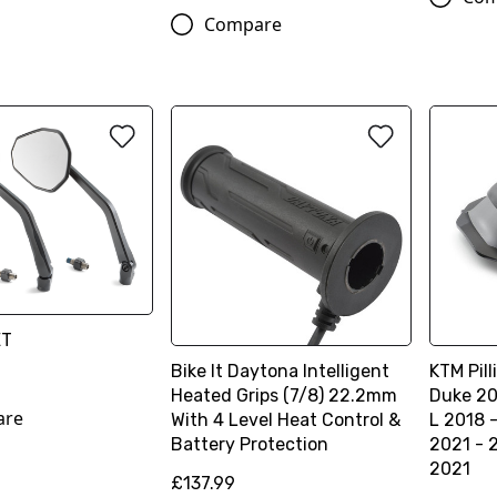
Compare
ET
Bike It Daytona Intelligent
KTM Pill
Heated Grips (7/8) 22.2mm
Duke 20
are
With 4 Level Heat Control &
L 2018 
Battery Protection
2021 - 
2021
£137.99