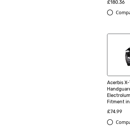
£180.36
Comp
Acerbis X
Handguard
Electrolum
Fitment in
£74.99
Comp