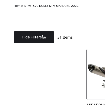
Home
KTM
890 DUKE
KTM 890 DUKE 2022
31
Items
Hide Filters