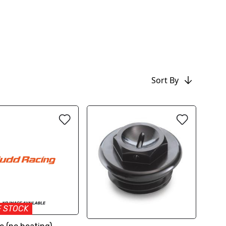
Sort By
F STOCK