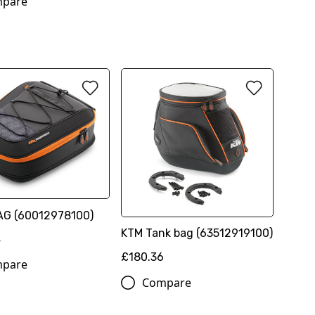
pare
AG (60012978100)
KTM Tank bag (63512919100)
4
£180.36
pare
Compare