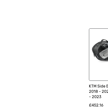
KTM Side 
2018 - 20
- 2023
£452.16