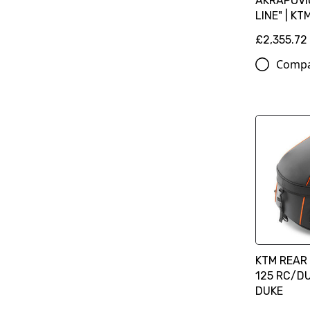
AKRAPOVIČ
LINE" | KT
£2,355.72
Comp
KTM REAR 
125 RC/DU
DUKE