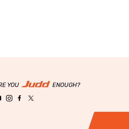
RE YOU
ENOUGH?