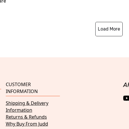
are
Load More
CUSTOMER
A
INFORMATION
Shipping & Delivery
Information
Returns & Refunds
Why Buy From Judd