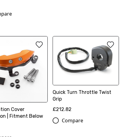
0
pare
Quick Turn Throttle Twist
Grip
£212.82
ition Cover
ion | Fitment Below
Compare