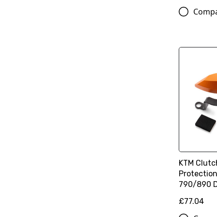
Comp
KTM Clutc
Protection
790/890 
£77.04