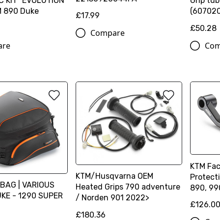
 KIT "EVOLUTION
Grip tub
M 890 Duke
(60702
£17.99
£50.28
Compare
are
Com
KTM Fac
KTM/Husqvarna OEM
Protect
BAG | VARIOUS
Heated Grips 790 adventure
890, 99
KE - 1290 SUPER
/ Norden 901 2022>
£126.0
£180.36