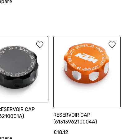
pare
RESERVOIR CAP
RESERVOIR CAP
62100C1A)
(6131396210004A)
£18.12
pare