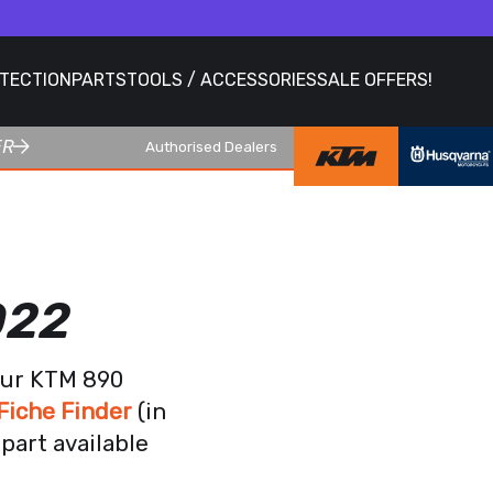
OTECTION
PARTS
TOOLS / ACCESSORIES
SALE OFFERS!
ER
Authorised Dealers
022
our KTM 890
Fiche Finder
(in
part available