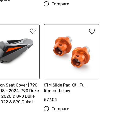
Compare
ion Seat Cover | 790
KTM Slide Pad Kit | Full
18 - 2024, 790 Duke
fitment below
- 2020 & 890 Duke
£77.04
2022 & 890 Duke L
Compare