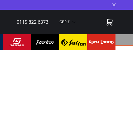
Close A
0115 822 6373
GBP