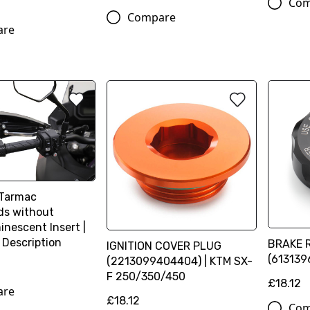
Com
Compare
are
-Tarmac
s without
inescent Insert |
 Description
BRAKE 
IGNITION COVER PLUG
(613139
(2213099404404) | KTM SX-
F 250/350/450
£18.12
are
£18.12
Com