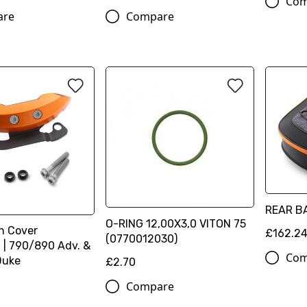
Com
are
Compare
REAR B
O-RING 12,00X3,0 VITON 75
h Cover
£162.2
(0770012030)
 | 790/890 Adv. &
Com
Duke
£2.70
Compare