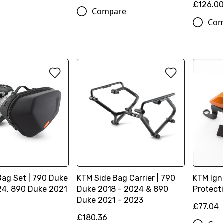
£126.0
Compare
Com
Bag Set | 790 Duke
KTM Side Bag Carrier | 790
KTM Ign
24, 890 Duke 2021
Duke 2018 - 2024 & 890
Protect
Duke 2021 - 2023
£77.04
£180.36