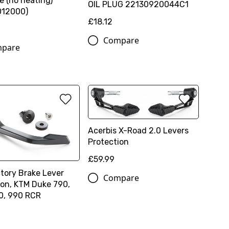
e (no heating)
OIL PLUG 22130920044C1
012000)
£18.12
Compare
pare
Acerbis X-Road 2.0 Levers
Protection
£59.99
tory Brake Lever
Compare
ion, KTM Duke 790,
0, 990 RCR
0