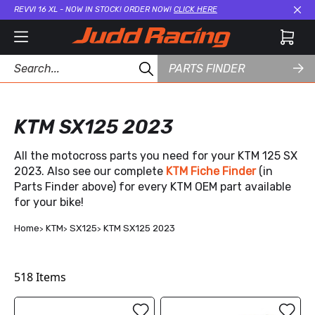
REVVI 16 XL - NOW IN STOCK! ORDER NOW!
CLICK HERE
Cl
PARTS FINDER
KTM SX125 2023
All the motocross parts you need for your KTM 125 SX
2023. Also see our complete
KTM Fiche Finder
(in
Parts Finder above) for every KTM OEM part available
for your bike!
Home
KTM
SX125
KTM SX125 2023
518
Items