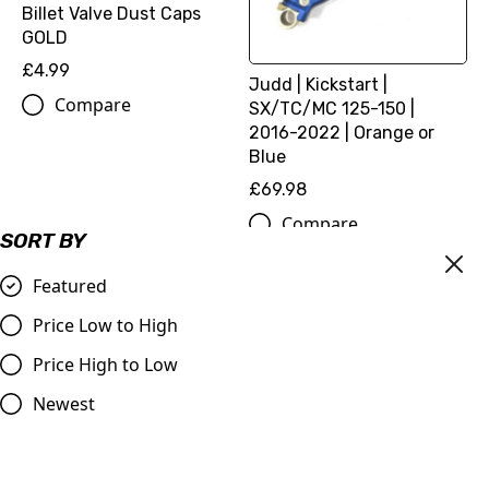
Billet Valve Dust Caps
GOLD
£4.99
Judd | Kickstart |
Compare
SX/TC/MC 125-150 |
2016-2022 | Orange or
Blue
£69.98
Compare
SORT BY
Featured
Price Low to High
Price High to Low
Newest