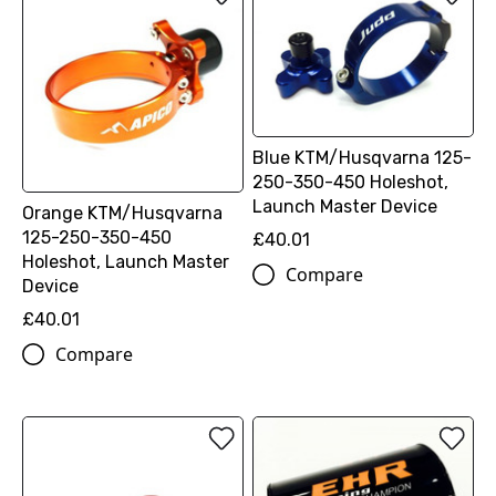
Blue KTM/Husqvarna 125-
250-350-450 Holeshot,
Launch Master Device
Orange KTM/Husqvarna
125-250-350-450
£40.01
Holeshot, Launch Master
Compare
Device
£40.01
Compare