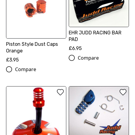
EHR JUDD RACING BAR
PAD
Piston Style Dust Caps
£6.95
Orange
Compare
£3.95
Compare