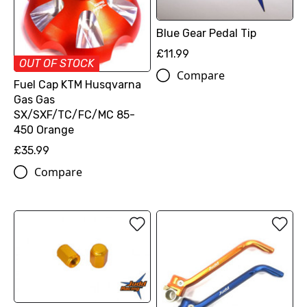
Blue Gear Pedal Tip
£11.99
OUT OF STOCK
Compare
Fuel Cap KTM Husqvarna
Gas Gas
SX/SXF/TC/FC/MC 85-
450 Orange
£35.99
Compare