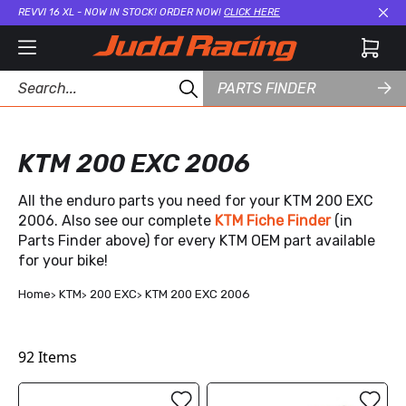
REVVI 16 XL - NOW IN STOCK! ORDER NOW!
CLICK HERE
Cl
PARTS FINDER
KTM 200 EXC 2006
All the enduro parts you need for your KTM 200 EXC
2006. Also see our complete
KTM Fiche Finder
(in
Parts Finder above) for every KTM OEM part available
for your bike!
Home
KTM
200 EXC
KTM 200 EXC 2006
92
Items