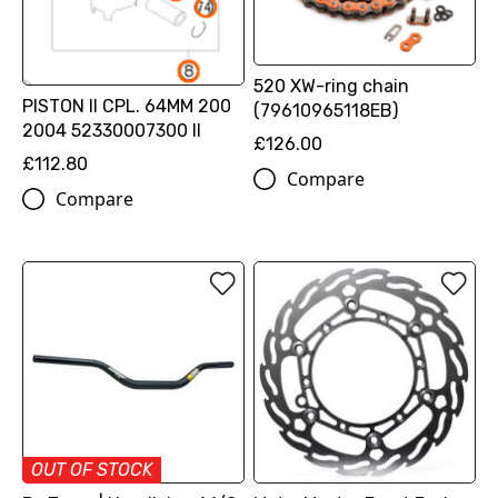
520 XW-ring chain
PISTON II CPL. 64MM 200
(79610965118EB)
2004 52330007300 II
£126.00
£112.80
Compare
Compare
OUT OF STOCK