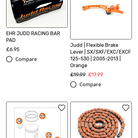
EHR JUDD RACING BAR
PAD
Judd | Flexible Brake
£6.95
Lever | SX/SXF/EXC/EXCF
125-530 | 2005-2013 |
Compare
Orange
£19.99
£17.99
Compare