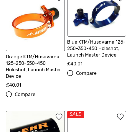
Blue KTM/Husqvarna 125-
250-350-450 Holeshot,
Launch Master Device
Orange KTM/Husqvarna
125-250-350-450
£40.01
Holeshot, Launch Master
Compare
Device
£40.01
Compare
SALE