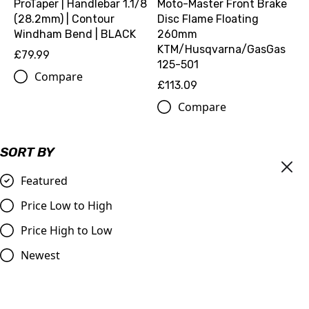
ProTaper | Handlebar 1.1/8
Moto-Master Front Brake
(28.2mm) | Contour
Disc Flame Floating
Windham Bend | BLACK
260mm
KTM/Husqvarna/GasGas
£79.99
125-501
Compare
£113.09
Compare
SORT BY
Featured
Price Low to High
Price High to Low
Newest
Master Cylinder Perch
DID | 520 ERT3 Gold Chain