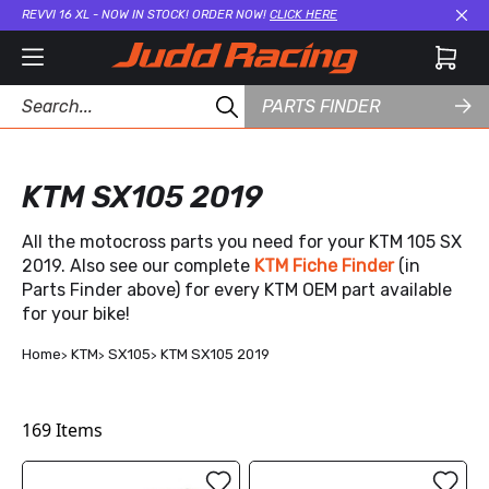
REVVI 16 XL - NOW IN STOCK! ORDER NOW!
CLICK HERE
Cl
PARTS FINDER
KTM SX105 2019
All the motocross parts you need for your KTM 105 SX
2019. Also see our complete
KTM Fiche Finder
(in
Parts Finder above) for every KTM OEM part available
for your bike!
Home
KTM
SX105
KTM SX105 2019
169
Items