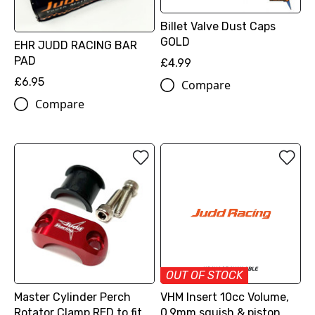
Billet Valve Dust Caps
GOLD
EHR JUDD RACING BAR
PAD
£4.99
£6.95
Compare
Compare
OUT OF STOCK
Master Cylinder Perch
VHM Insert 10cc Volume,
Rotator Clamp RED to fit
0.9mm squish & piston