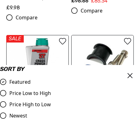
£96.66
£85.34
£9.98
Compare
Compare
SALE
SORT BY
Featured
Price Low to High
MOTOREX Engine Oil -
Master Cylinder Perch
Price High to Low
Cross Power 2T | 1 Litre
Rotator Slide Clamp BLUE
Newest
to fit 7/8" bars
£22.15
£9.98
Compare
Compare