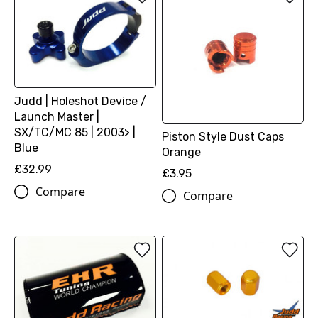
Judd | Holeshot Device /
Launch Master |
SX/TC/MC 85 | 2003> |
Piston Style Dust Caps
Blue
Orange
£32.99
£3.95
Compare
Compare