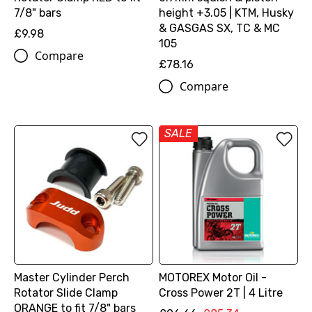
7/8" bars
height +3.05 | KTM, Husky
& GASGAS SX, TC & MC
£9.98
105
Compare
£78.16
Compare
SALE
Master Cylinder Perch
MOTOREX Motor Oil -
Rotator Slide Clamp
Cross Power 2T | 4 Litre
ORANGE to fit 7/8" bars