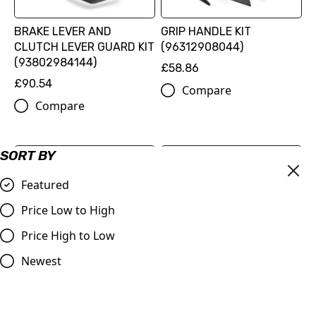
BRAKE LEVER AND
GRIP HANDLE KIT
CLUTCH LEVER GUARD KIT
(96312908044)
(93802984144)
£58.86
£90.54
Compare
Compare
SORT BY
Featured
Price Low to High
Price High to Low
Newest
CHAIN TENSION
RADIATOR PROTECTION
ADJUSTER KIT
GRILLE (96035936044)
£44.46
£22.62