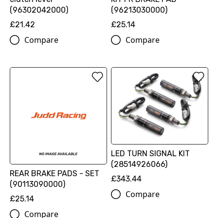
(96302042000)
(96213030000)
£21.42
£25.14
Compare
Compare
LED TURN SIGNAL KIT
(28514926066)
REAR BRAKE PADS - SET
£343.44
(90113090000)
Compare
£25.14
Compare