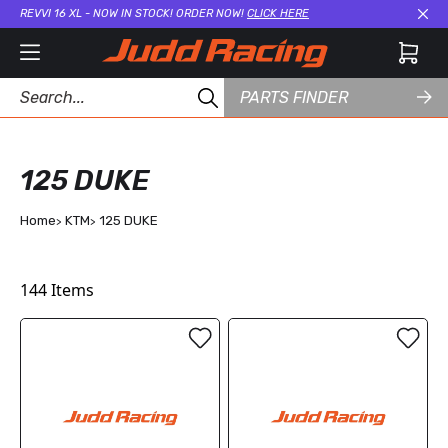
REVVI 16 XL - NOW IN STOCK! ORDER NOW!
CLICK HERE
Cl
PARTS FINDER
125 DUKE
Home
KTM
125 DUKE
144
Items