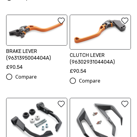
BRAKE LEVER
CLUTCH LEVER
(9631395004404A)
(9630293104404A)
£90.54
£90.54
Compare
Compare