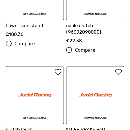
Lower side stand
cable clutch
(96302090000)
£180.36
£22.38
Compare
Compare
clutch lever
KIT FR BRAKE PAD