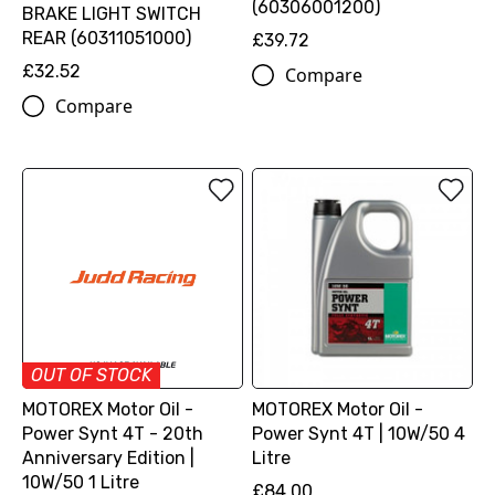
(60306001200)
BRAKE LIGHT SWITCH
REAR (60311051000)
£39.72
£32.52
Compare
Compare
OUT OF STOCK
MOTOREX Motor Oil -
MOTOREX Motor Oil -
Power Synt 4T - 20th
Power Synt 4T | 10W/50 4
Anniversary Edition |
Litre
10W/50 1 Litre
£84.00