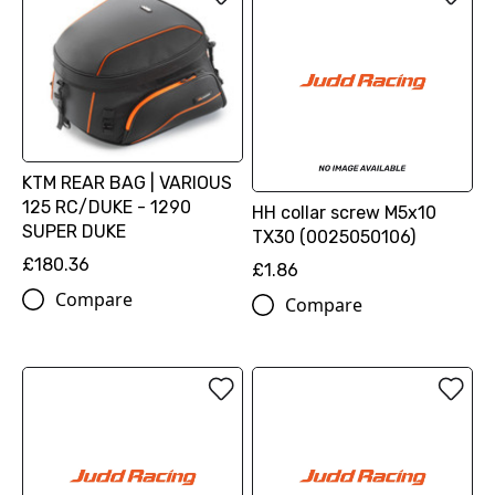
KTM REAR BAG | VARIOUS
125 RC/DUKE - 1290
HH collar screw M5x10
SUPER DUKE
TX30 (0025050106)
£180.36
£1.86
Compare
Compare