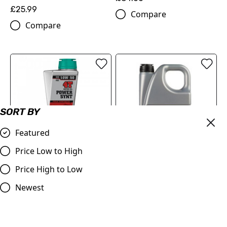
£25.99
Compare
Compare
SORT BY
Featured
Price Low to High
MOTOREX Motor Oil -
MOTOREX Motor Oil -
Price High to Low
Power Synt 4T | 10W/50 1
Cross Power 4T | 10W/50 4
Litre
Litre
Newest
£21.90
£84.00
Compare
Compare