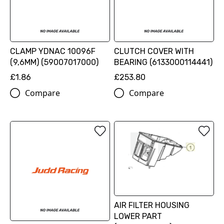
CLAMP YDNAC 10096F
CLUTCH COVER WITH
(9,6MM) (59007017000)
BEARING (6133000114441)
£1.86
£253.80
Compare
Compare
AIR FILTER HOUSING
LOWER PART