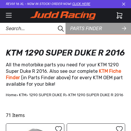
REVVI 16 XL - NOW IN STOCK! ORDER NOW!
CLICK HERE
Cl
PARTS FINDER
KTM 1290 SUPER DUKE R 2016
All the motorbike parts you need for your KTM 1290
Super Duke R 2016. Also see our complete
KTM Fiche
Finder
(in Parts Finder above) for every KTM OEM part
available for your bike!
Home
KTM
1290 SUPER DUKE R
KTM 1290 SUPER DUKE R 2016
71
Items