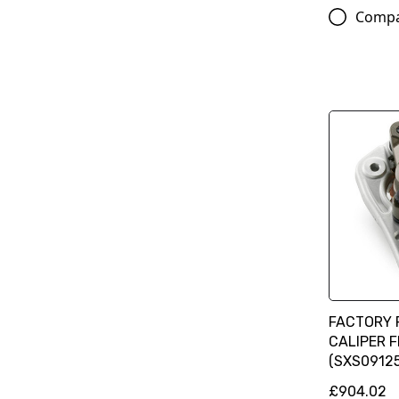
Comp
FACTORY 
CALIPER 
(SXS09125
£904.02