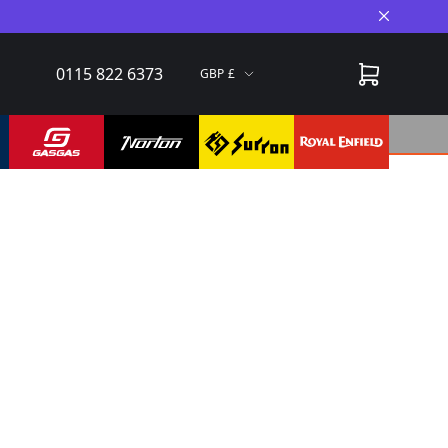
Close A
0115 822 6373
GBP