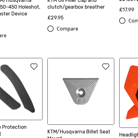
TM/Husqvarna
KTM Oil Filler Cap and
50-450 Holeshot,
clutch/gearbox breather
£17.99
ster Device
£29.95
Com
Compare
are
 Protection
KTM/Husqvarna Billet Seat
t
Headlig