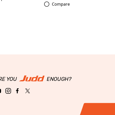
Compare
RE YOU
ENOUGH?