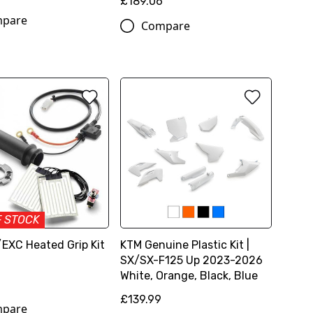
£189.06
pare
Compare
F STOCK
EXC Heated Grip Kit
KTM Genuine Plastic Kit |
SX/SX-F125 Up 2023-2026
White, Orange, Black, Blue
£139.99
pare