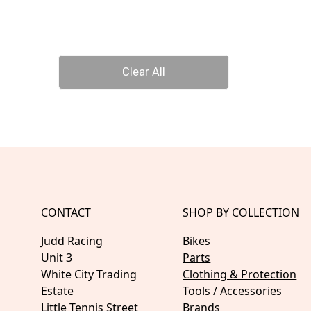
Clear All
CONTACT
SHOP BY COLLECTION
Judd Racing
Bikes
Unit 3
Parts
White City Trading
Clothing & Protection
Estate
Tools / Accessories
Little Tennis Street
Brands