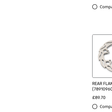
Comp
REAR FLA
(78910960
£89.70
Comp