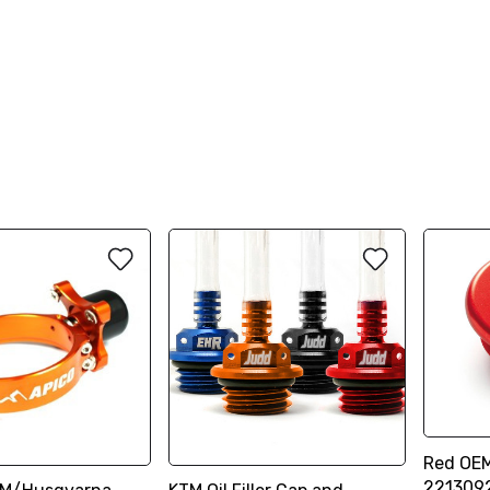
Red OEM
221309