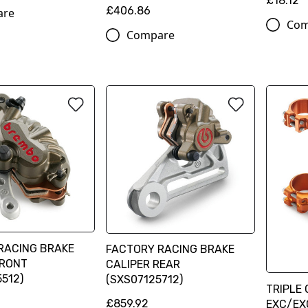
£18.12
£406.86
are
Com
Compare
RACING BRAKE
FACTORY RACING BRAKE
FRONT
CALIPER REAR
512)
(SXS07125712)
TRIPLE 
£859.92
EXC/EX