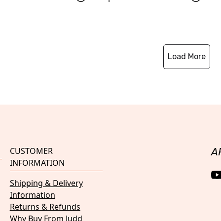
Load More
CUSTOMER
A
INFORMATION
Shipping & Delivery
Information
Returns & Refunds
Why Buy From Judd