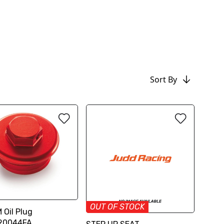
Sort By
OUT OF STOCK
 Oil Plug
20044FA