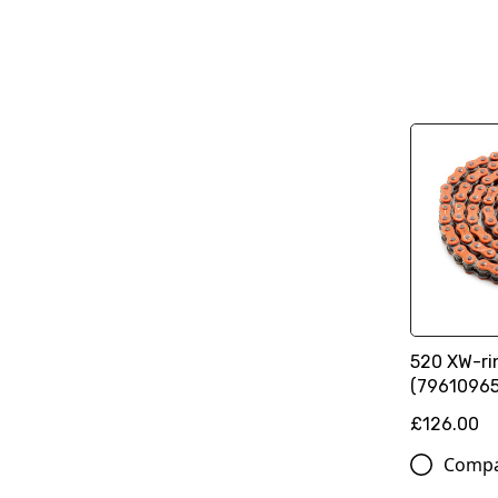
520 XW-ri
(79610965
£126.00
Comp