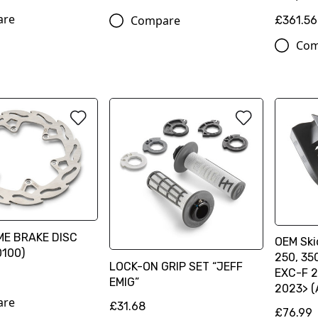
are
Compare
£361.56
Com
ME BRAKE DISC
OEM Ski
100)
250, 35
LOCK-ON GRIP SET “JEFF
EXC-F 2
EMIG”
2023> 
are
£31.68
£76.99