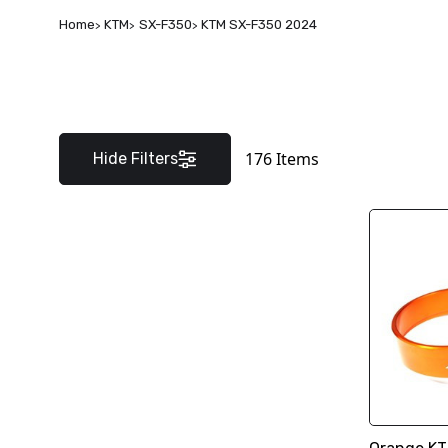
Home
KTM
SX-F350
KTM SX-F350 2024
176
Items
Hide Filters