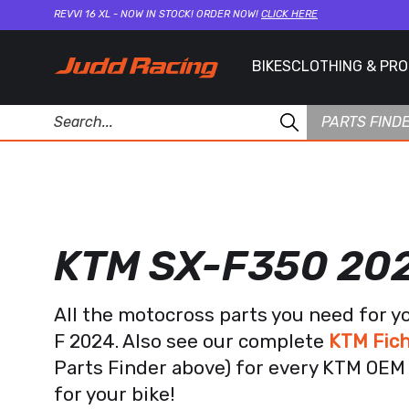
REVVI 16 XL - NOW IN STOCK! ORDER NOW!
CLICK HERE
BIKES
CLOTHING & PR
PARTS FIND
KTM SX-F350 20
All the motocross parts you need for y
F 2024. Also see our complete
KTM Fich
Parts Finder above) for every KTM OEM 
for your bike!