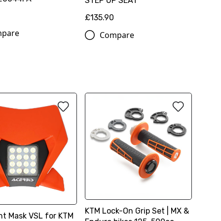
STEP UP SEAT
£135.90
pare
Compare
KTM Lock-On Grip Set | MX &
ht Mask VSL for KTM