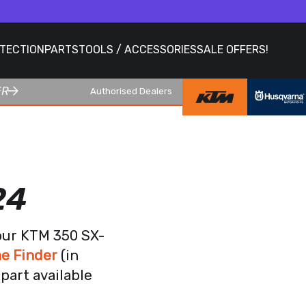
OTECTION
PARTS
TOOLS / ACCESSORIES
SALE OFFERS!
ER
Authorised Dealers
24
our KTM 350 SX-
e Finder
(in
part available