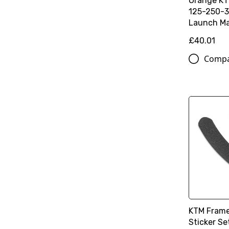
Orange K
125-250-3
Launch Ma
£40.01
Comp
KTM Frame
Sticker Se