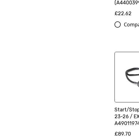
(A440039
£22.62
Comp
Start/Sto
23-26 / E
A4901197
£89.70