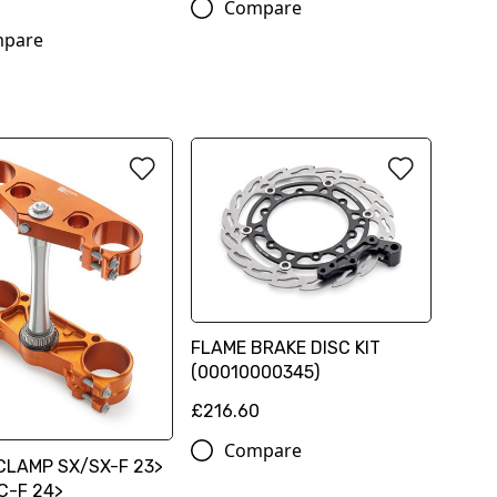
Compare
pare
FLAME BRAKE DISC KIT
(00010000345)
£216.60
Compare
CLAMP SX/SX-F 23>
C-F 24>