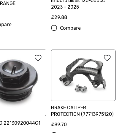
Enduro bikes 125-500cc
ORANGE
2023 - 2025
0
£29.88
pare
Compare
BRAKE CALIPER
PROTECTION (77713975120)
UG 22130920044C1
£89.70