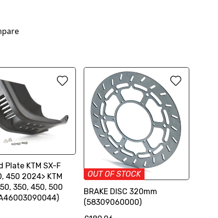
pare
d Plate KTM SX-F
OUT OF STOCK
0, 450 2024> KTM
50, 350, 450, 500
BRAKE DISC 320mm
(A46003090044)
(58309060000)