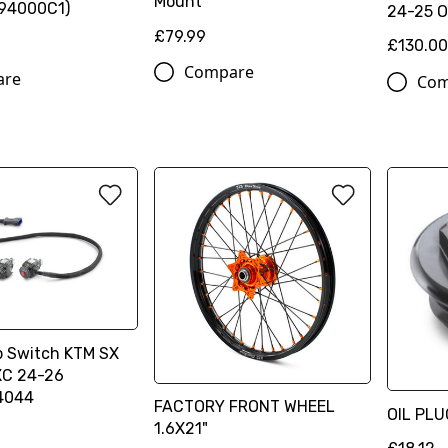
Mount
94000C1)
24-25 
£79.99
£130.0
Compare
are
Com
p Switch KTM SX
XC 24-26
4044
FACTORY FRONT WHEEL
OIL PL
1.6X21"