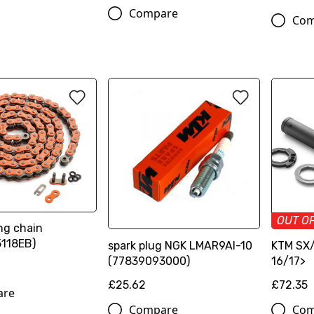
Compare
Com
OUT O
ng chain
118EB)
spark plug NGK LMAR9AI-10
KTM SX/
(77839093000)
16/17>
£25.62
£72.35
are
Compare
Com