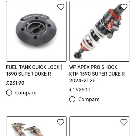
FUEL TANK QUICK LOCK |
WP APEX PRO SHOCK |
1390 SUPER DUKE R
KTM 1390 SUPER DUKE R
2024-2026
£231.90
£1,925.10
Compare
Compare