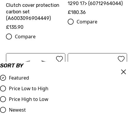
1290 17> (60712964044)
Clutch cover protection
carbon set
£180.36
(A6003096904449)
Compare
£135.90
Compare
SORT BY
Featured
Price Low to High
Price High to Low
Newest
RADIATOR SPOILER SET -
SPOILER - KTM 1390 Super
KTM 1390 Super Duke R
Duke R 2024-2026
2024-2026