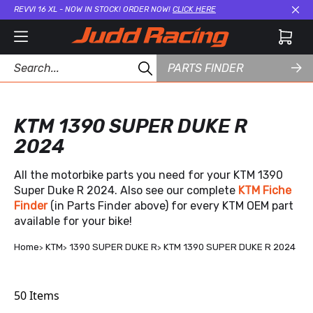
REVVI 16 XL - NOW IN STOCK! ORDER NOW!
CLICK HERE
Cl
PARTS FINDER
KTM 1390 SUPER DUKE R
2024
All the motorbike parts you need for your KTM 1390
Super Duke R 2024. Also see our complete
KTM Fiche
Finder
(in Parts Finder above) for every KTM OEM part
available for your bike!
Home
KTM
1390 SUPER DUKE R
KTM 1390 SUPER DUKE R 2024
50
Items