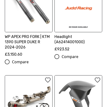
WP APEX PRO FORK | KTM
Headlight
1390 SUPER DUKE R
(A62414001000)
2024-2026
£923.52
£3,150.60
Compare
Compare