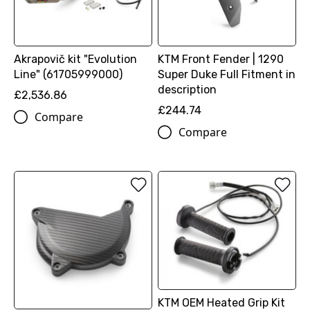
Akrapovič kit "Evolution
KTM Front Fender | 1290
Line" (61705999000)
Super Duke Full Fitment in
description
£2,536.86
£244.74
Compare
Compare
KTM OEM Heated Grip Kit