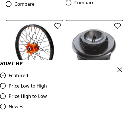
Compare
Compare
SORT BY
Featured
FACTORY FRONT WHEEL
OIL PLUG 22130920044C1
Price Low to High
1.6X21"
£18.12
Price High to Low
£406.86
Compare
Newest
Compare