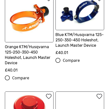
Blue KTM/Husqvarna 125-
250-350-450 Holeshot,
Launch Master Device
Orange KTM/Husqvarna
125-250-350-450
£40.01
Holeshot, Launch Master
Compare
Device
£40.01
Compare