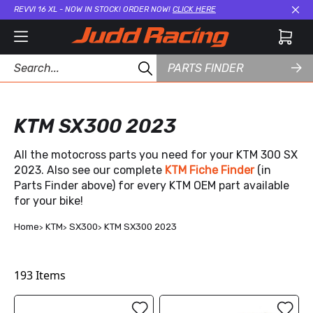
REVVI 16 XL - NOW IN STOCK! ORDER NOW!
CLICK HERE
Cl
PARTS FINDER
KTM SX300 2023
All the motocross parts you need for your KTM 300 SX
2023. Also see our complete
KTM Fiche Finder
(in
Parts Finder above) for every KTM OEM part available
for your bike!
Home
KTM
SX300
KTM SX300 2023
193
Items