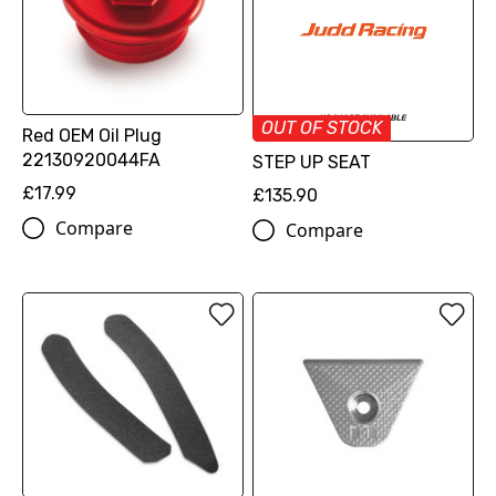
OUT OF STOCK
Red OEM Oil Plug
22130920044FA
STEP UP SEAT
£17.99
£135.90
Compare
Compare