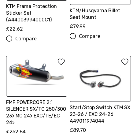
KTM Frame Protection
KTM/Husqvarna Billet
Sticker Set
Seat Mount
(A44003994000C1)
£79.99
£22.62
Compare
Compare
FMF POWERCORE 2.1
Start/Stop Switch KTM SX
SILENCER SX/TC 250/300
23-26 / EXC 24-26
23> MC 24> EXC/TE/EC
A49011974044
24>
£89.70
£252.84