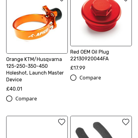
Red OEM Oil Plug
22130920044FA
Orange KTM/Husqvarna
125-250-350-450
£17.99
Holeshot, Launch Master
Compare
Device
£40.01
Compare