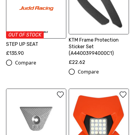
OUT OF STOCK
KTM Frame Protection
STEP UP SEAT
Sticker Set
£135.90
(A44003994000C1)
Compare
£22.62
Compare