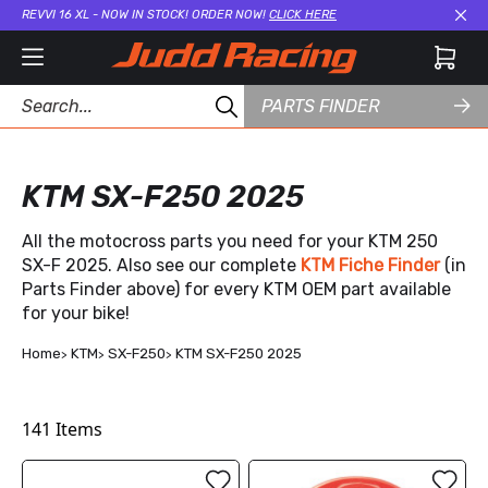
REVVI 16 XL - NOW IN STOCK! ORDER NOW!
CLICK HERE
Cl
PARTS FINDER
KTM SX-F250 2025
All the motocross parts you need for your KTM 250
SX-F 2025. Also see our complete
KTM Fiche Finder
(in
Parts Finder above) for every KTM OEM part available
for your bike!
Home
KTM
SX-F250
KTM SX-F250 2025
141
Items