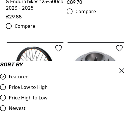
& Enduro bikes 125-500cc
£89.70
2023 - 2025
Compare
£29.88
Compare
SORT BY
Featured
Price Low to High
Price High to Low
FACTORY FRONT WHEEL
Newest
OIL PLUG 22130920044C1
1.6X21"
£18.12
£406.86
Compare
Compare