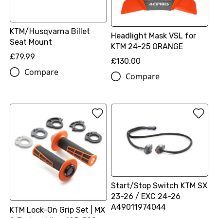
KTM/Husqvarna Billet
Headlight Mask VSL for
Seat Mount
KTM 24-25 ORANGE
£79.99
£130.00
Compare
Compare
Start/Stop Switch KTM SX
23-26 / EXC 24-26
A49011974044
KTM Lock-On Grip Set | MX