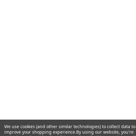
We use cookies (and other similar technologies) to collect data to
improve your shopping experience.
By using our website, you're