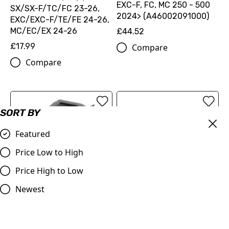
EXC-F, FC, MC 250 - 500
SX/SX-F/TC/FC 23-26,
2024> (A46002091000)
EXC/EXC-F/TE/FE 24-26,
MC/EC/EX 24-26
£44.52
£17.99
Compare
Compare
SORT BY
Featured
Price Low to High
Price High to Low
Air Filter Wash Cover 2023
Newest
Year On SX/TC 125,250
Acerbis Race Chain Guide
SX-F/FC 250,350,450
|
£18.98
KTM/Husqvarna/GASGAS