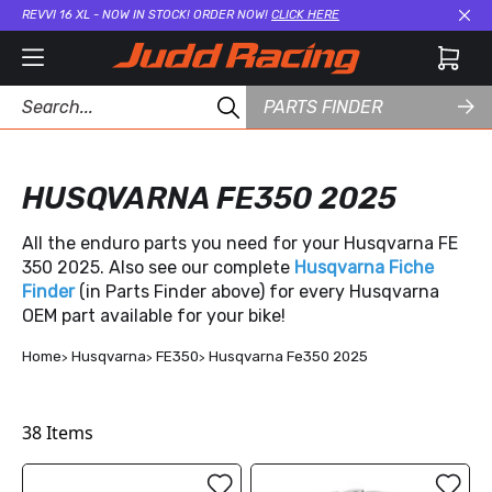
REVVI 16 XL - NOW IN STOCK! ORDER NOW!
CLICK HERE
Cl
PARTS FINDER
HUSQVARNA FE350 2025
All the enduro parts you need for your Husqvarna FE
350 2025. Also see our complete
Husqvarna Fiche
Finder
(in Parts Finder above) for every Husqvarna
OEM part available for your bike!
Home
Husqvarna
FE350
Husqvarna Fe350 2025
38
Items