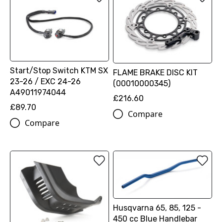
Start/Stop Switch KTM SX
FLAME BRAKE DISC KIT
23-26 / EXC 24-26
(00010000345)
A49011974044
£216.60
£89.70
Compare
Compare
Husqvarna 65, 85, 125 -
450 cc Blue Handlebar