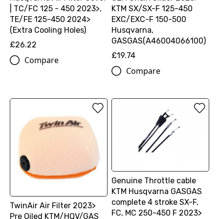
| TC/FC 125 - 450 2023>,
KTM SX/SX-F 125-450
TE/FE 125-450 2024>
EXC/EXC-F 150-500
(Extra Cooling Holes)
Husqvarna,
GASGAS(A46004066100)
£26.22
£19.74
Compare
Compare
Genuine Throttle cable
KTM Husqvarna GASGAS
complete 4 stroke SX-F,
TwinAir Air Filter 2023>
FC, MC 250-450 F 2023>
Pre Oiled KTM/HQV/GAS