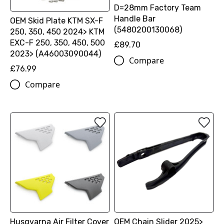
D=28mm Factory Team
Handle Bar
OEM Skid Plate KTM SX-F
(5480200130068)
250, 350, 450 2024> KTM
EXC-F 250, 350, 450, 500
£89.70
2023> (A46003090044)
Compare
£76.99
Compare
Husqvarna Air Filter Cover
OEM Chain Slider 2025>