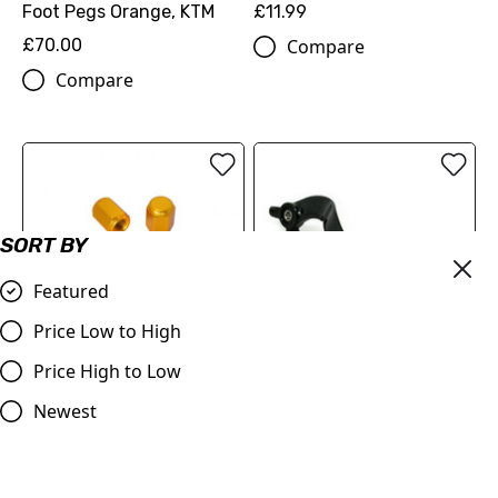
Foot Pegs Orange, KTM
£11.99
£70.00
Compare
Compare
SORT BY
Featured
Billet Valve Dust Caps
Price Low to High
GOLD
Price High to Low
£4.99
Judd Racing | Rear Brake
Compare
Pedal | SX/SXF 125-450
Newest
2007-2015 | EXC/EXF
2008-2016 | Orange
£53.99