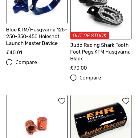
Blue KTM/Husqvarna 125-
OUT OF STOCK
250-350-450 Holeshot,
Launch Master Device
Judd Racing Shark Tooth
Foot Pegs KTM Husqvarna
£40.01
Black
Compare
£70.00
Compare