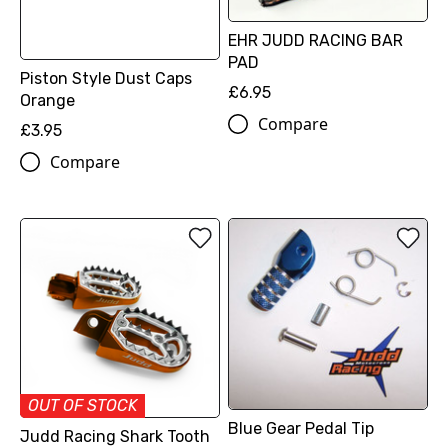
EHR JUDD RACING BAR
PAD
Piston Style Dust Caps
£6.95
Orange
Compare
£3.95
Compare
OUT OF STOCK
Blue Gear Pedal Tip
Judd Racing Shark Tooth