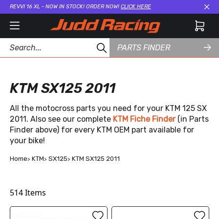
REVVI 16 XL - NOW IN STOCK! ORDER NOW!
CLICK HERE
Cl
PARTS FINDER
KTM SX125 2011
All the motocross parts you need for your KTM 125 SX
2011. Also see our complete
KTM Fiche Finder
(in Parts
Finder above) for every KTM OEM part available for
your bike!
Home
KTM
SX125
KTM SX125 2011
514
Items