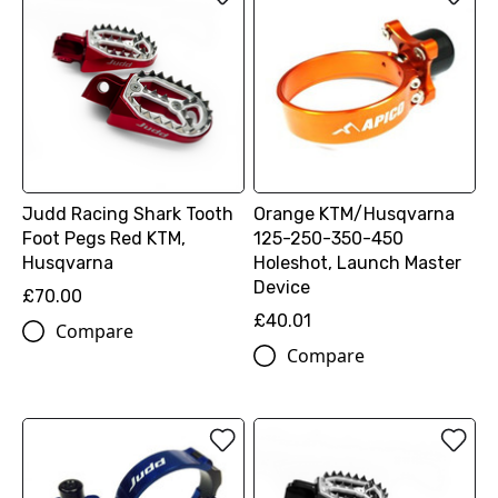
Judd Racing Shark Tooth
Orange KTM/Husqvarna
Foot Pegs Red KTM,
125-250-350-450
Husqvarna
Holeshot, Launch Master
Device
£70.00
£40.01
Compare
Compare