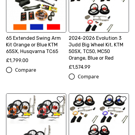
65 Extended Swing Arm
2024-2026 Evolution 3
Kit Orange or Blue KTM
Judd Big Wheel Kit, KTM
65SX, Husqvarna TC65
50SX, TC50, MC50
Orange, Blue or Red
£1,799.00
£1,574.99
Compare
Compare