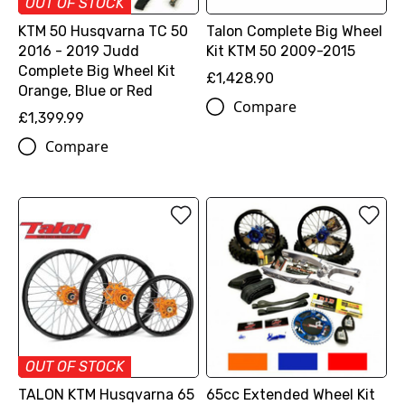
OUT OF STOCK
KTM 50 Husqvarna TC 50
Talon Complete Big Wheel
2016 - 2019 Judd
Kit KTM 50 2009-2015
Complete Big Wheel Kit
£1,428.90
Orange, Blue or Red
Compare
£1,399.99
Compare
OUT OF STOCK
TALON KTM Husqvarna 65
65cc Extended Wheel Kit