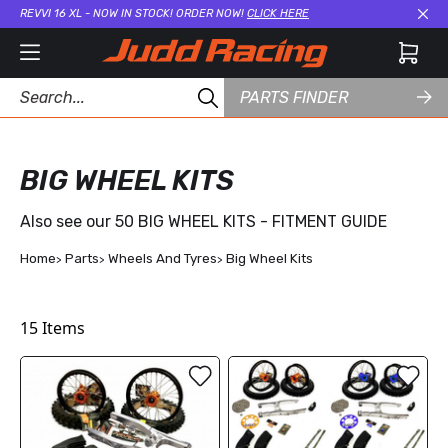
REVVI 16 XL - NOW IN STOCK! ORDER NOW!
CLICK HERE
Cl
PARTS FINDER
BIG WHEEL KITS
Also see our
50 BIG WHEEL KITS - FITMENT GUIDE
Home
Parts
Wheels And Tyres
Big Wheel Kits
15
Items