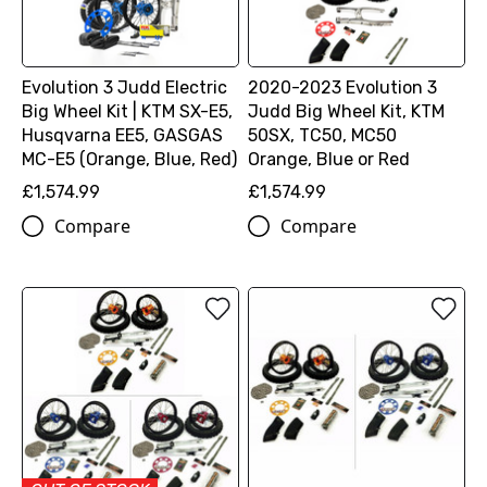
Evolution 3 Judd Electric
2020-2023 Evolution 3
Big Wheel Kit | KTM SX-E5,
Judd Big Wheel Kit, KTM
Husqvarna EE5, GASGAS
50SX, TC50, MC50
MC-E5 (Orange, Blue, Red)
Orange, Blue or Red
£1,574.99
£1,574.99
Compare
Compare