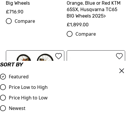
Big Wheels
Orange, Blue or Red KTM
65SX, Husqvarna TC65
£716.90
BIG Wheels 2025>
Compare
£1,899.00
Compare
SORT BY
Featured
Price Low to High
Price High to Low
Newest
65cc Extended Wheel Kit
SM Pro Platinum Wheels
Orange, Blue or Red KTM
KTM 85sx, Husqvarna TC
65SX, Husqvarna TC65
85 Big Wheel