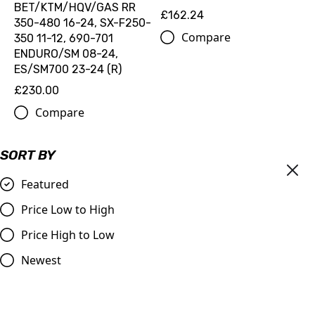
BET/KTM/HQV/GAS RR
£162.24
350-480 16-24, SX-F250-
Compare
350 11-12, 690-701
ENDURO/SM 08-24,
ES/SM700 23-24 (R)
£230.00
Compare
SORT BY
Featured
Price Low to High
Price High to Low
Newest
All Balls FUEL PUMP QUICK
All Balls FUEL PUMP KIT