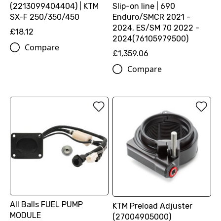
(2213099404404) | KTM
Slip-on line | 690
SX-F 250/350/450
Enduro/SMCR 2021 -
2024, ES/SM 70 2022 -
£18.12
2024(76105979500)
Compare
£1,359.06
Compare
All Balls FUEL PUMP
KTM Preload Adjuster
MODULE
(27004905000)