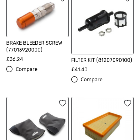
BRAKE BLEEDER SCREW
(77013920000)
£36.24
FILTER KIT (81207090100)
Compare
£41.40
Compare