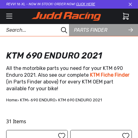
REVVI 16 XL - NOW IN STOCK! ORDER NOW!
CLICK HERE
Cl
PARTS FINDER
KTM 690 ENDURO 2021
All the motorbike parts you need for your KTM 690
Enduro 2021. Also see our complete
KTM Fiche Finder
(in Parts Finder above) for every KTM OEM part
available for your bike!
Home
KTM
690 ENDURO
KTM 690 ENDURO 2021
31
Items