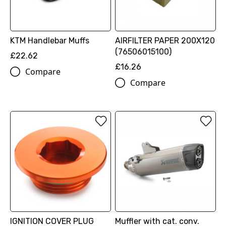
KTM Handlebar Muffs
AIRFILTER PAPER 200X120
(76506015100)
£22.62
£16.26
Compare
Compare
IGNITION COVER PLUG
Muffler with cat. conv.