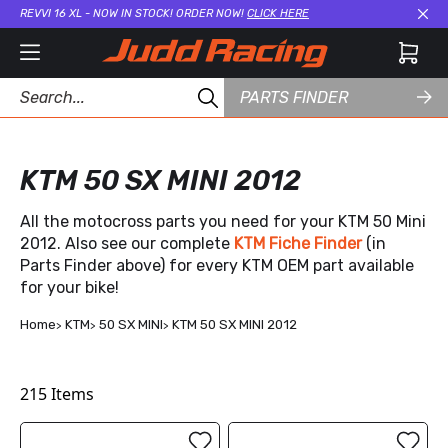
REVVI 16 XL - NOW IN STOCK! ORDER NOW!
CLICK HERE
Cl
PARTS FINDER
KTM 50 SX MINI 2012
All the motocross parts you need for your KTM 50 Mini
2012. Also see our complete
KTM Fiche Finder
(in
Parts Finder above) for every KTM OEM part available
for your bike!
Home
KTM
50 SX MINI
KTM 50 SX MINI 2012
215
Items