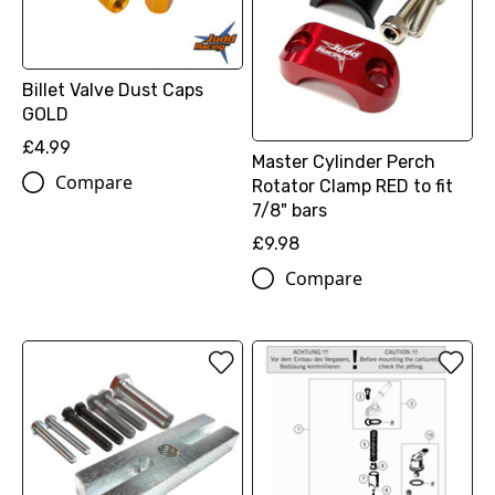
Billet Valve Dust Caps
GOLD
£4.99
Master Cylinder Perch
Compare
Rotator Clamp RED to fit
7/8" bars
£9.98
Compare