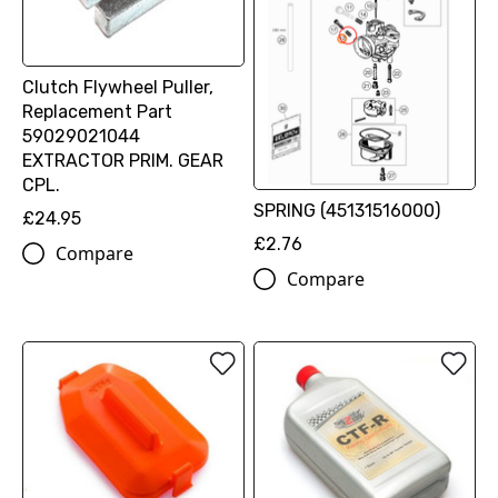
Clutch Flywheel Puller,
Replacement Part
59029021044
EXTRACTOR PRIM. GEAR
CPL.
SPRING (45131516000)
£24.95
£2.76
Compare
Compare