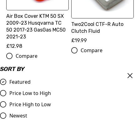
Air Box Cover KTM 50 SX
2009-23 Husqvarna TC
Two2Cool CTF-R Auto
50 2017-23 GasGas MC50
Clutch Fluid
2021-23
£19.99
£12.98
Compare
Compare
SORT BY
Featured
Price Low to High
Price High to Low
Newest