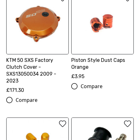
KTM 50 SXS Factory
Piston Style Dust Caps
Clutch Cover -
Orange
SXS13050034 2009 -
£3.95
2023
Compare
£171.30
Compare