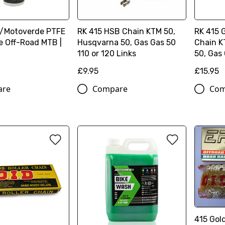
/Motoverde PTFE
RK 415 HSB Chain KTM 50,
RK 415 
e Off-Road MTB |
Husqvarna 50, Gas Gas 50
Chain K
110 or 120 Links
50, Gas
£9.95
£15.95
are
Compare
Com
415 Gol