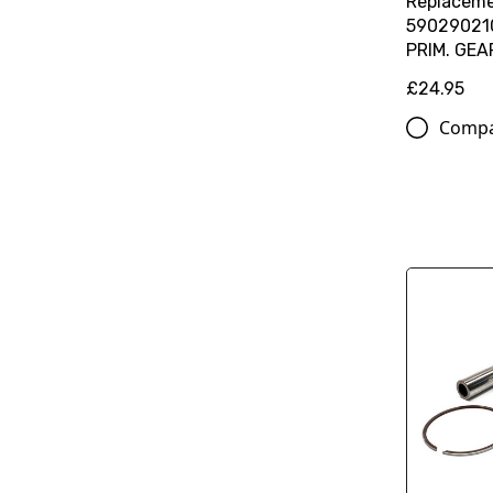
Replaceme
59029021
PRIM. GEA
£24.95
Comp