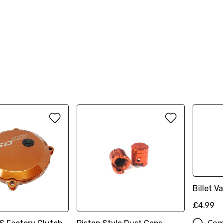
Billet 
£4.99