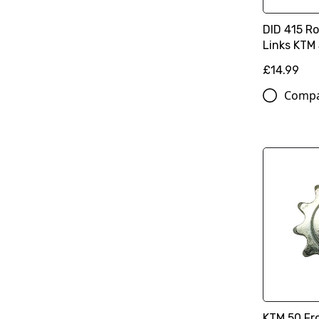
DID 415 Ro
Links KTM 
£14.99
Comp
KTM 50 Fro