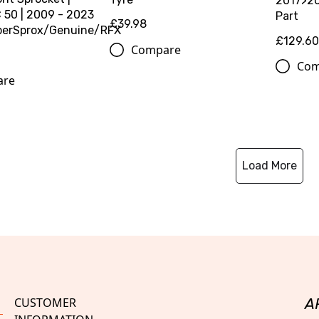
2017>20
50 | 2009 - 2023
Part
£39.98
perSprox/Genuine/RFX
£129.6
Compare
Com
are
Load More
CUSTOMER
A