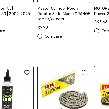
on Kit |
Master Cylinder Perch
MOTOREX
 50 | 2009-2025
Rotator Slide Clamp ORANGE
Power 2T
to fit 7/8" bars
£96.66
£9.98
are
Com
Compare