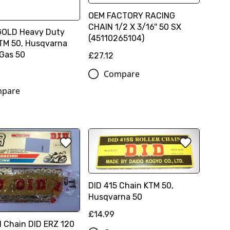
OEM FACTORY RACING
CHAIN 1/2 X 3/16'' 50 SX
GOLD Heavy Duty
(45110265104)
TM 50, Husqvarna
 Gas 50
£27.12
Compare
pare
DID 415 Chain KTM 50,
Husqvarna 50
£14.99
d Chain DID ERZ 120