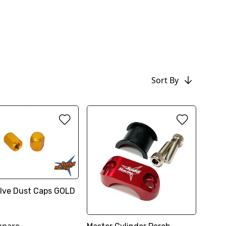
Sort By
Valve Dust Caps GOLD