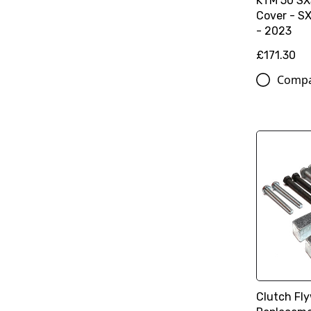
KTM 50 SX
Cover - S
- 2023
£171.30
Comp
Clutch Fly