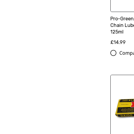
Pro-Green
Chain Lub
125ml
£14.99
Comp