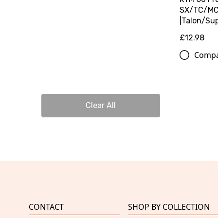
SX/TC/MC 
|Talon/Su
£12.98
Comp
Clear All
CONTACT
SHOP BY COLLECTION