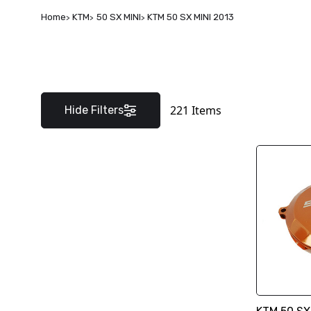
Home
KTM
50 SX MINI
KTM 50 SX MINI 2013
221
Items
Hide Filters