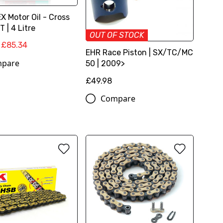
 Motor Oil - Cross
 | 4 Litre
OUT OF STOCK
£85.34
EHR Race Piston | SX/TC/MC
pare
50 | 2009>
£49.98
Compare