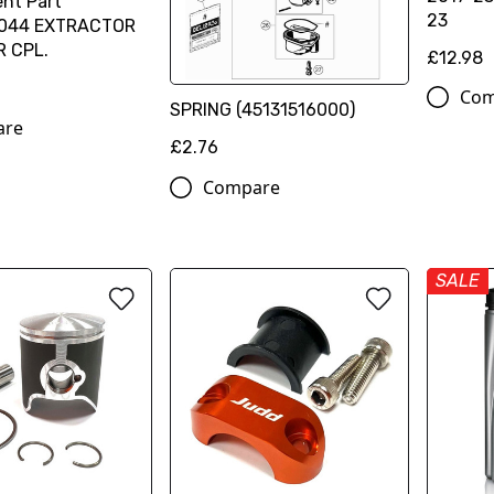
nt Part
23
044 EXTRACTOR
R CPL.
£12.98
Com
SPRING (45131516000)
are
£2.76
Compare
SALE