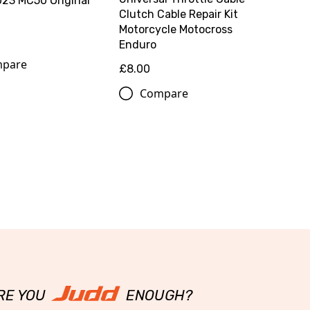
23 MC50 Original
Clutch Cable Repair Kit
Motorcycle Motocross
0
Enduro
pare
£8.00
Compare
RE YOU
ENOUGH?