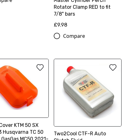
pare
Master Cylinder Perch
Rotator Clamp RED to fit
7/8" bars
£9.98
Compare
 Cover KTM 50 SX
 Husqvarna TC 50
Two2Cool CTF-R Auto
 GasGas MC50 2021-