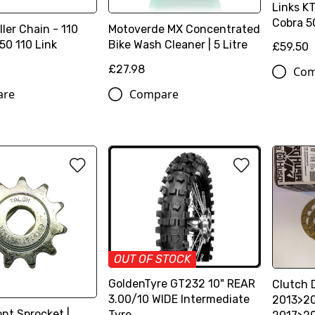
Links K
Cobra 5
ller Chain - 110
Motoverde MX Concentrated
50 110 Link
Bike Wash Cleaner | 5 Litre
£59.50
£27.98
Com
are
Compare
OUT OF STOCK
GoldenTyre GT232 10" REAR
Clutch 
3.00/10 WIDE Intermediate
2013>2
nt Sprocket |
Tyre