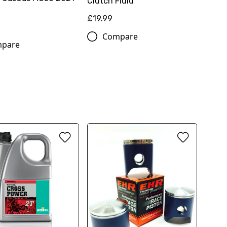
Clutch Fluid
£19.99
Compare
pare