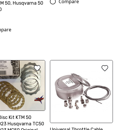
Compare
TM 50, Husqvarna 50
0
pare
Disc Kit KTM 50
023 Husqvarna TC50
Universal Throttle Cable