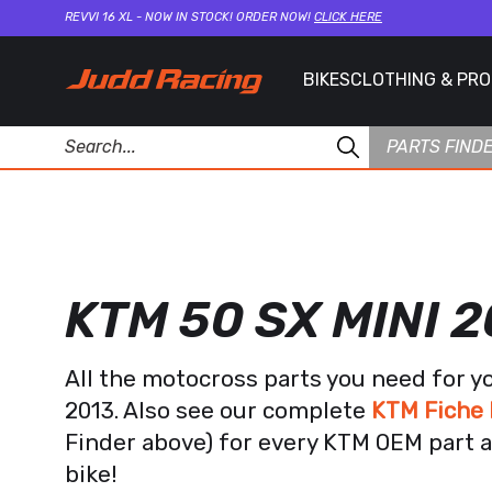
REVVI 16 XL - NOW IN STOCK! ORDER NOW!
CLICK HERE
BIKES
CLOTHING & PR
PARTS FIND
KTM 50 SX MINI 2
All the motocross parts you need for y
2013. Also see our complete
KTM Fiche 
Finder above) for every KTM OEM part a
bike!