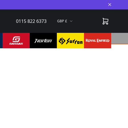
Close A
0115 822 6373
GBP