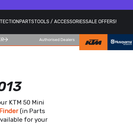
OTECTION
PARTS
TOOLS / ACCESSORIES
SALE OFFERS!
ER
Authorised Dealers
013
our KTM 50 Mini
Finder
(in Parts
vailable for your