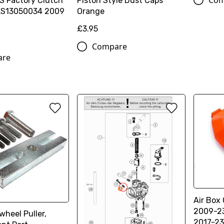
Com
S Factory Clutch
Piston Style Dust Caps
XS13050034 2009
Orange
£3.95
Compare
are
Air Box
2009-23
wheel Puller,
2017-23