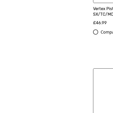
Vertex Pist
SX/TC/MC
£46.99
Comp