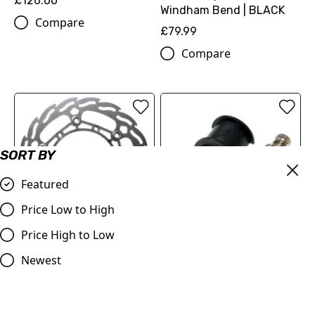
£126.00
Windham Bend | BLACK
Compare
£79.99
Compare
SORT BY
Featured
Price Low to High
Price High to Low
Moto-Master Front Brake
Master Cylinder Perch
Newest
Disc Flame Floating
Rotator Slide Clamp
260mm
ORANGE to fit 7/8" bars
KTM/Husqvarna/GasGas
£9.98
125-501