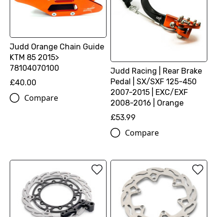
Judd Orange Chain Guide
KTM 85 2015>
78104070100
Judd Racing | Rear Brake
Pedal | SX/SXF 125-450
£40.00
2007-2015 | EXC/EXF
Compare
2008-2016 | Orange
£53.99
Compare