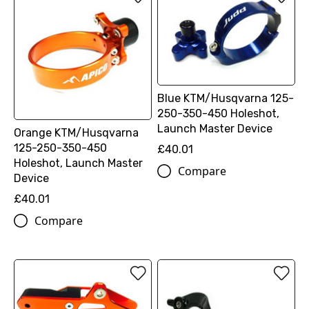
Blue KTM/Husqvarna 125-
250-350-450 Holeshot,
Launch Master Device
Orange KTM/Husqvarna
125-250-350-450
£40.01
Holeshot, Launch Master
Compare
Device
£40.01
Compare