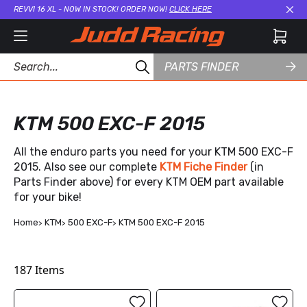
REVVI 16 XL - NOW IN STOCK! ORDER NOW!
CLICK HERE
Cl
PARTS FINDER
KTM 500 EXC-F 2015
All the enduro parts you need for your KTM 500 EXC-F
2015. Also see our complete
KTM Fiche Finder
(in
Parts Finder above) for every KTM OEM part available
for your bike!
Home
KTM
500 EXC-F
KTM 500 EXC-F 2015
187
Items