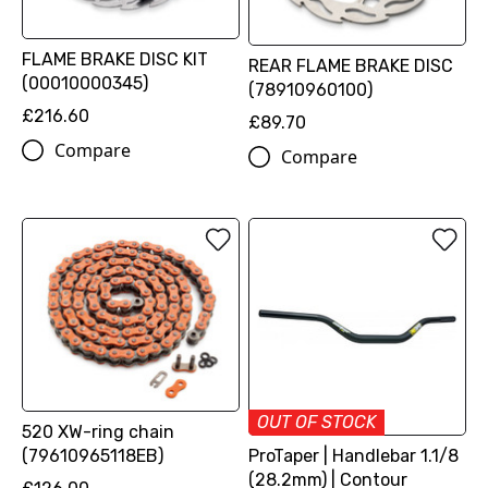
FLAME BRAKE DISC KIT
REAR FLAME BRAKE DISC
(00010000345)
(78910960100)
£216.60
£89.70
Compare
Compare
OUT OF STOCK
520 XW-ring chain
(79610965118EB)
ProTaper | Handlebar 1.1/8
(28.2mm) | Contour