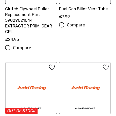
Clutch Flywheel Puller,
Fuel Cap Billet Vent Tube
Replacement Part
£7.99
59029021044
Compare
EXTRACTOR PRIM. GEAR
CPL.
£24.95
Compare
OUT OF STOCK