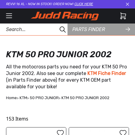
REVVI 16 XL - NOW IN STOCK! ORDER NOW!
CLICK HERE
Cl
PARTS FINDER
KTM 50 PRO JUNIOR 2002
All the motocross parts you need for your KTM 50 Pro
Junior 2002. Also see our complete
KTM Fiche Finder
(in Parts Finder above) for every KTM OEM part
available for your bike!
Home
KTM
50 PRO JUNIOR
KTM 50 PRO JUNIOR 2002
153
Items