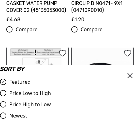
GASKET WATER PUMP
CIRCLIP DIN0471- 9X1
COVER 02 (45135053000)
(0471090010)
£4.68
£1.20
Compare
Compare
SORT BY
Featured
Price Low to High
Price High to Low
Throttle Cable KTM 50's
Newest
various up to 2011, for
slow action throttle tube
£14.00