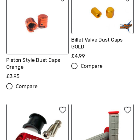
Billet Valve Dust Caps
GOLD
£4.99
Piston Style Dust Caps
Compare
Orange
£3.95
Compare