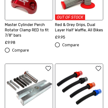
OUT OF STOCK
Master Cylinder Perch
Red & Grey Grips, Dual
Rotator Clamp RED to fit
Layer Half Waffle, All Bikes
7/8" bars
£9.95
£9.98
Compare
Compare