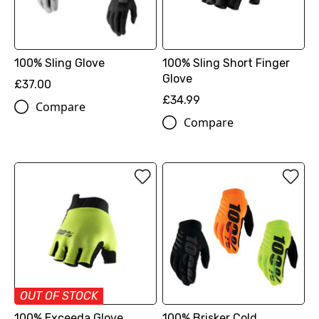
100% Sling Glove
100% Sling Short Finger
Glove
£37.00
£34.99
Compare
Compare
OUT OF STOCK
100% Exceeda Glove
100% Brisker Cold