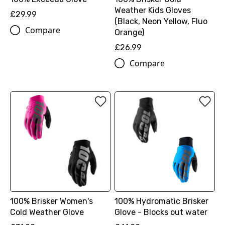
Weather Kids Gloves
£29.99
(Black, Neon Yellow, Fluo
Compare
Orange)
£26.99
Compare
100% Brisker Women's
100% Hydromatic Brisker
Cold Weather Glove
Glove - Blocks out water