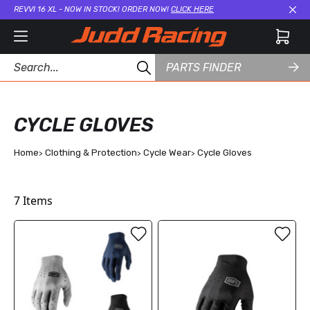
REVVI 16 XL - NOW IN STOCK! ORDER NOW!
CLICK HERE
Cl
PARTS FINDER
CYCLE GLOVES
Home
Clothing & Protection
Cycle Wear
Cycle Gloves
7
Items