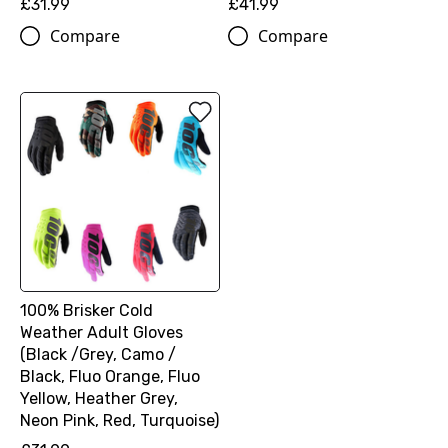
£31.99
£41.99
Compare
Compare
100% Brisker Cold
Weather Adult Gloves
(Black /Grey, Camo /
Black, Fluo Orange, Fluo
Yellow, Heather Grey,
Neon Pink, Red, Turquoise)