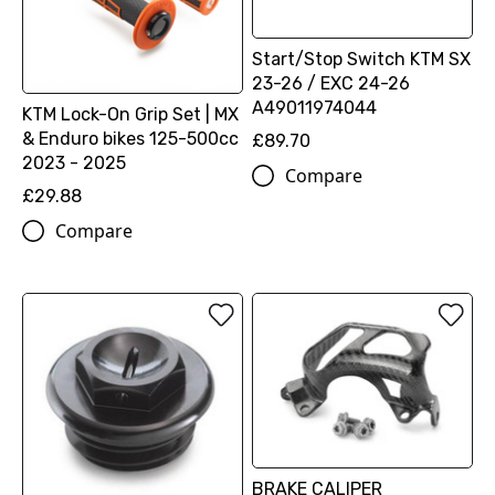
Start/Stop Switch KTM SX
23-26 / EXC 24-26
A49011974044
KTM Lock-On Grip Set | MX
& Enduro bikes 125-500cc
£89.70
2023 - 2025
Compare
£29.88
Compare
BRAKE CALIPER