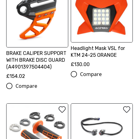
Headlight Mask VSL for
BRAKE CALIPER SUPPORT
KTM 24-25 ORANGE
WITH BRAKE DISC GUARD
£130.00
(A4901397504404)
Compare
£154.02
Compare