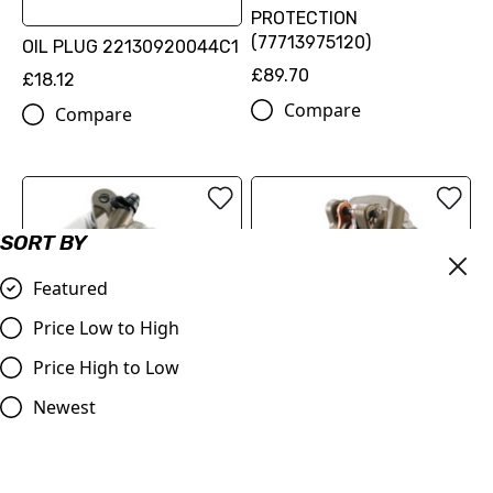
PROTECTION
(77713975120)
OIL PLUG 22130920044C1
£89.70
£18.12
Compare
Compare
SORT BY
Featured
Price Low to High
Price High to Low
Newest
FACTORY RACING BRAKE
FACTORY RACING BRAKE
CALIPER FRONT
CALIPER REAR
(SXS09125512)
(SXS07125712)