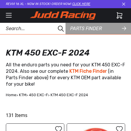
REVVI 16 XL - NOW IN STOCK! ORDER NOW!
CLICK HERE
Cl
PARTS FINDER
KTM 450 EXC-F 2024
All the enduro parts you need for your KTM 450 EXC-F
2024. Also see our complete
KTM Fiche Finder
(in
Parts Finder above) for every KTM OEM part available
for your bike!
Home
KTM
450 EXC-F
KTM 450 EXC-F 2024
131
Items