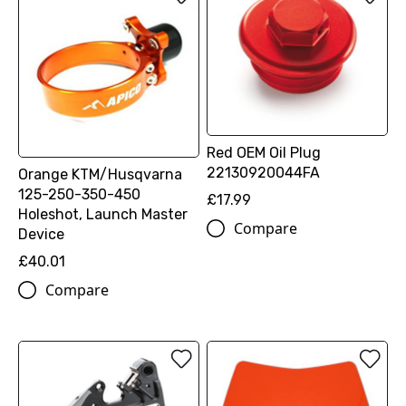
Red OEM Oil Plug
22130920044FA
Orange KTM/Husqvarna
125-250-350-450
£17.99
Holeshot, Launch Master
Compare
Device
£40.01
Compare