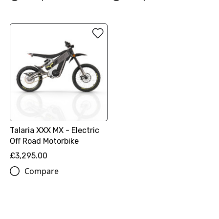
Talaria XXX MX - Electric
Off Road Motorbike
£3,295.00
Compare