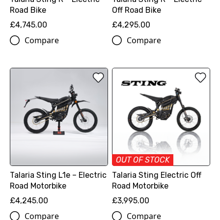
Road Bike
Off Road Bike
£4,745.00
£4,295.00
Compare
Compare
OUT OF STOCK
Talaria Sting L1e – Electric
Talaria Sting Electric Off
Road Motorbike
Road Motorbike
£4,245.00
£3,995.00
Compare
Compare