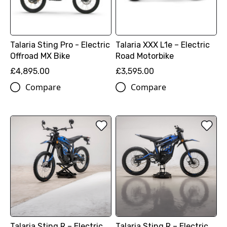
Talaria Sting Pro - Electric
Talaria XXX L1e – Electric
Offroad MX Bike
Road Motorbike
£4,895.00
£3,595.00
Compare
Compare
Talaria Sting R – Electric
Talaria Sting R – Electric