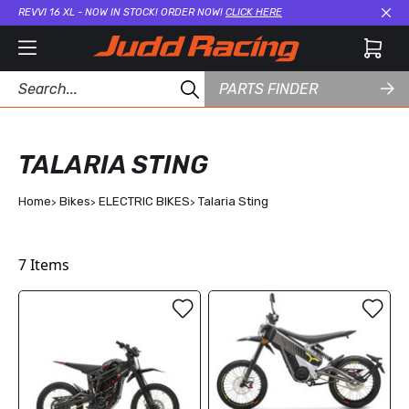
REVVI 16 XL - NOW IN STOCK! ORDER NOW!
CLICK HERE
Cl
PARTS FINDER
TALARIA STING
Home
Bikes
ELECTRIC BIKES
Talaria Sting
7
Items