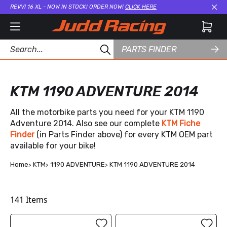
REVVI 16 XL - NOW IN STOCK! ORDER NOW!
CLICK HERE
Cl
PARTS FINDER
KTM 1190 ADVENTURE 2014
All the motorbike parts you need for your KTM 1190
Adventure 2014. Also see our complete
KTM Fiche
Finder
(in Parts Finder above) for every KTM OEM part
available for your bike!
Home
KTM
1190 ADVENTURE
KTM 1190 ADVENTURE 2014
141
Items