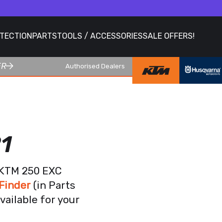
OTECTION
PARTS
TOOLS / ACCESSORIES
SALE OFFERS!
ER
Authorised Dealers
1
r KTM 250 EXC
Finder
(in Parts
vailable for your