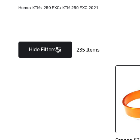
Home
KTM
250 EXC
KTM 250 EXC 2021
235
Items
Hide Filters