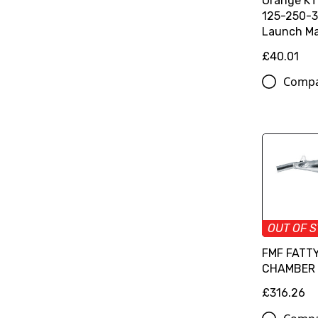
Orange K
125-250-3
Launch Ma
£40.01
Comp
OUT OF 
FMF FATT
CHAMBER
£316.26