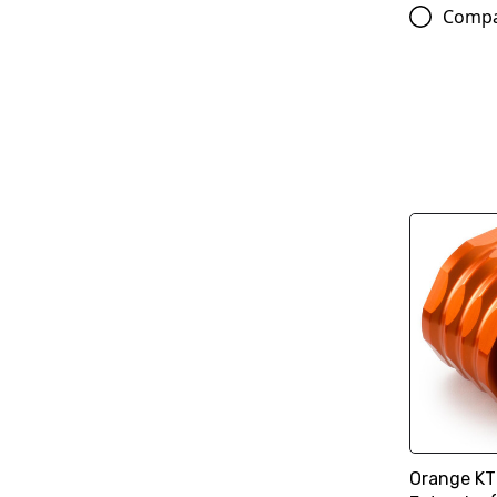
Comp
Orange KT