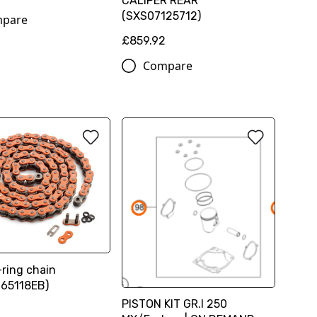
CALIPER REAR
(SXS07125712)
pare
£859.92
Compare
ring chain
65118EB)
PISTON KIT GR.I 250
0