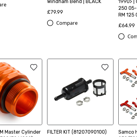
Windham Bend | BLACK
1990> |
are
250 05-
£79.99
RM 125 
Compare
£64.99
Com
M Master Cylinder
FILTER KIT (81207090100)
Samco H