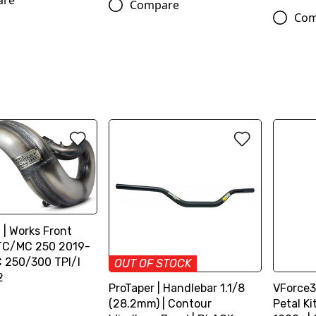
are
Compare
Com
t | Works Front
/TC/MC 250 2019-
C 250/300 TPI/I
OUT OF STOCK
2
ProTaper | Handlebar 1.1/8
VForce3
(28.2mm) | Contour
Petal K