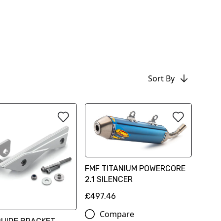
Sort By
FMF TITANIUM POWERCORE
2.1 SILENCER
£497.46
Compare