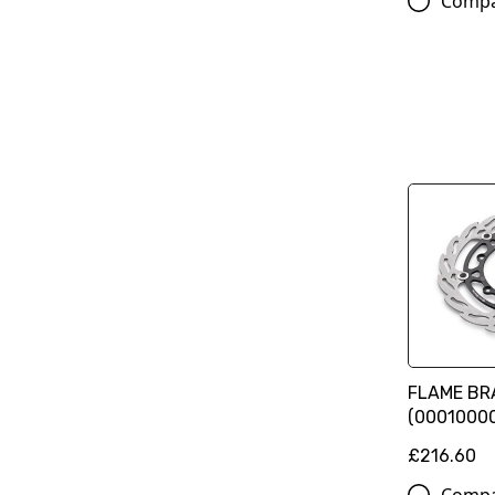
Comp
FLAME BRA
(0001000
£216.60