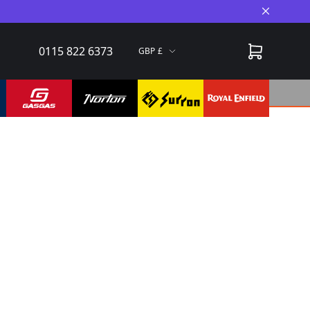
Close A
0115 822 6373
GBP