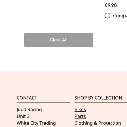
£9.98
Comp
Clear All
CONTACT
SHOP BY COLLECTION
Judd Racing
Bikes
Unit 3
Parts
White City Trading
Clothing & Protection