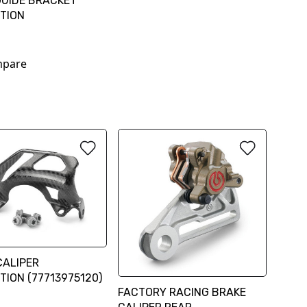
GUIDE BRACKET
TION
pare
CALIPER
TION (77713975120)
FACTORY RACING BRAKE