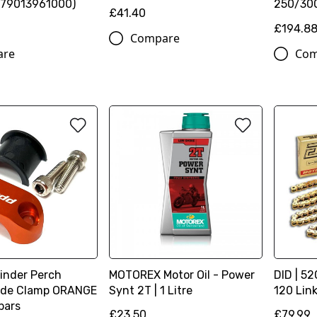
(79013961000)
250/300
£41.40
£194.8
Compare
are
Com
linder Perch
MOTOREX Motor Oil - Power
DID | 52
lide Clamp ORANGE
Synt 2T | 1 Litre
120 Lin
 bars
£23.50
£79.99