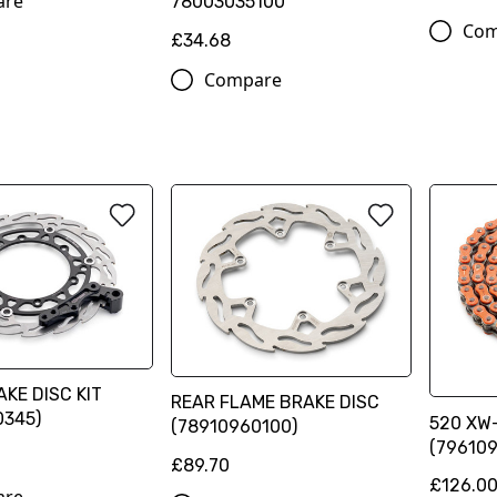
are
78003035100
Com
£34.68
Compare
KE DISC KIT
REAR FLAME BRAKE DISC
0345)
520 XW-
(78910960100)
(796109
£89.70
£126.0