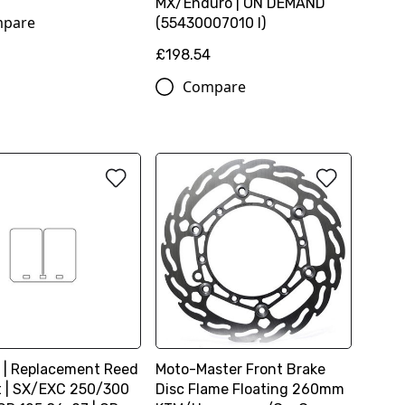
MX/Enduro | ON DEMAND
pare
(55430007010 I)
£198.54
Compare
 | Replacement Reed
Moto-Master Front Brake
it | SX/EXC 250/300
Disc Flame Floating 260mm