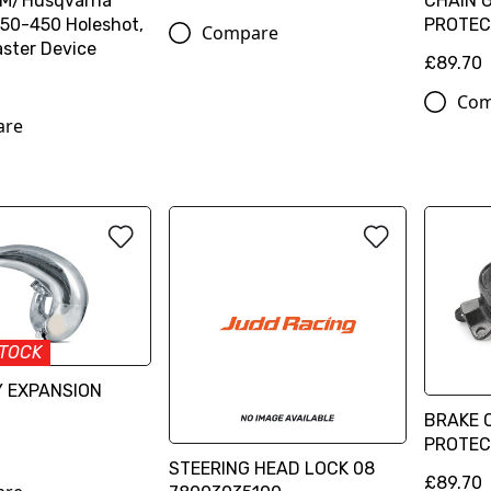
TM/Husqvarna
CHAIN 
50-450 Holeshot,
PROTEC
Compare
ster Device
£89.70
Com
are
STOCK
Y EXPANSION
BRAKE 
PROTEC
STEERING HEAD LOCK 08
£89.70