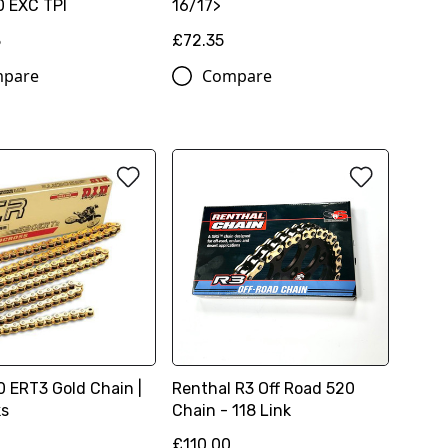
 EXC TPI
16/17>
8
£72.35
pare
Compare
0 ERT3 Gold Chain |
Renthal R3 Off Road 520
ks
Chain - 118 Link
£110.00