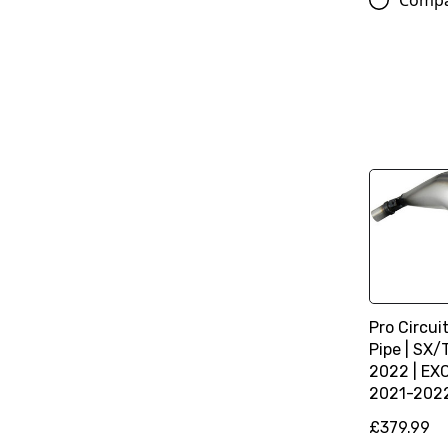
Comp
Pro Circui
Pipe | SX
2022 | EX
2021-202
£379.99