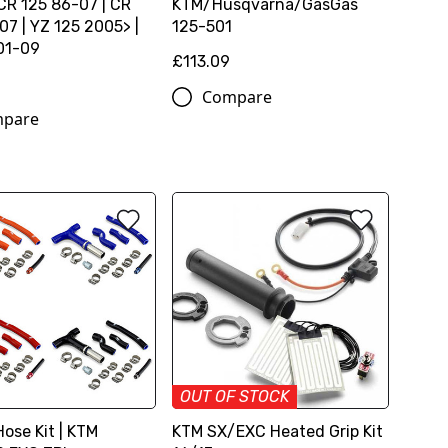
 CR 125 86-07 | CR
KTM/Husqvarna/GasGas
07 | YZ 125 2005> |
125-501
01-09
£113.09
Compare
pare
OUT OF STOCK
ose Kit | KTM
KTM SX/EXC Heated Grip Kit