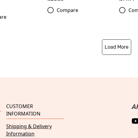
Compare
Com
are
Load More
CUSTOMER
A
INFORMATION
Shipping & Delivery
Information