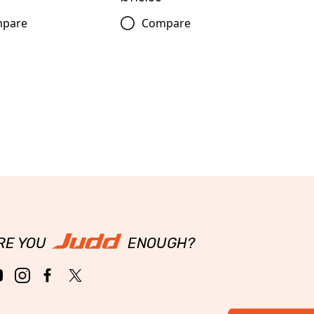
pare
Compare
RE YOU
ENOUGH?