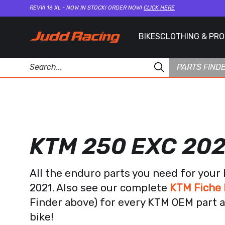
REVVI 16 XL - NOW IN STOCK! ORDER NOW!
CLICK HERE
BIKES
CLOTHING & PR
PARTS FIND
KTM 250 EXC 202
All the enduro parts you need for you
2021. Also see our complete
KTM Fiche 
Finder above) for every KTM OEM part a
bike!