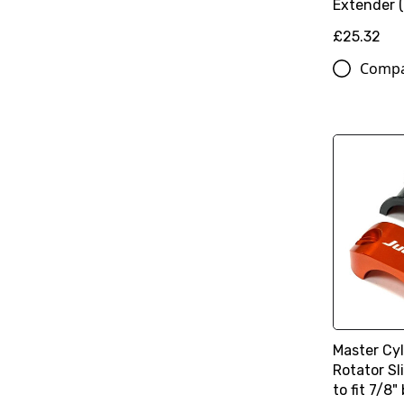
Extender 
£25.32
Comp
Master Cy
Rotator S
to fit 7/8"