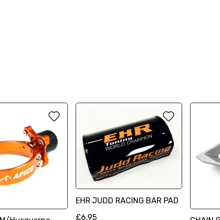
EHR JUDD RACING BAR PAD
£6.95