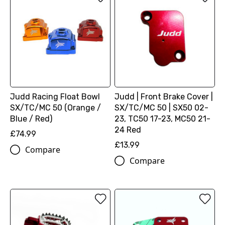
Judd Racing Float Bowl
Judd | Front Brake Cover |
SX/TC/MC 50 (Orange /
SX/TC/MC 50 | SX50 02-
Blue / Red)
23, TC50 17-23, MC50 21-
24 Red
£74.99
£13.99
Compare
Compare