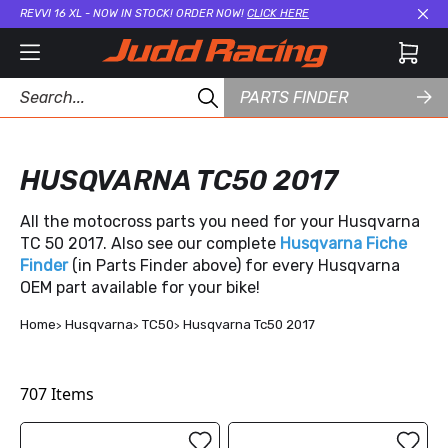
REVVI 16 XL - NOW IN STOCK! ORDER NOW!
CLICK HERE
Cl
PARTS FINDER
HUSQVARNA TC50 2017
All the motocross parts you need for your Husqvarna
TC 50 2017. Also see our complete
Husqvarna Fiche
Finder
(in Parts Finder above) for every Husqvarna
OEM part available for your bike!
Home
Husqvarna
TC50
Husqvarna Tc50 2017
707
Items