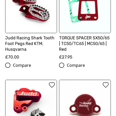
Judd Racing Shark Tooth
TORQUE SPACER SX50/65
Foot Pegs Red KTM,
| TC50/TC65 | MC50/65 |
Husqvarna
Red
£70.00
£27.95
Compare
Compare