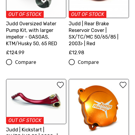
OUT OF STOCK
OUT OF STOCK
Judd Oversized Water
Judd | Rear Brake
Pump Kit, with larger
Reservoir Cover |
impellor - GASGAS,
SX/TC/MC 50/65/85 |
KTM/Husky 50, 65 RED
2003> | Red
£124.99
£12.98
Compare
Compare
OUT OF STOCK
Judd | Kickstart |