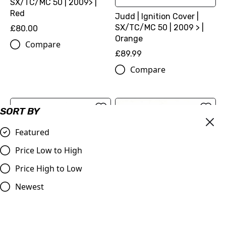
SX/TC/MC 50 | 2009> |
Red
Judd | Ignition Cover |
SX/TC/MC 50 | 2009 > |
£80.00
Orange
Compare
£89.99
Compare
SORT BY
Featured
Price Low to High
Price High to Low
Newest
Judd | Clutch Cover with
KTM 50, TC 50, MC50
Adjustment | SX/TC/MC
Aluminium Exhaust