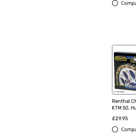
Comp
Renthal Ch
KTM 50, H
£29.95
Comp