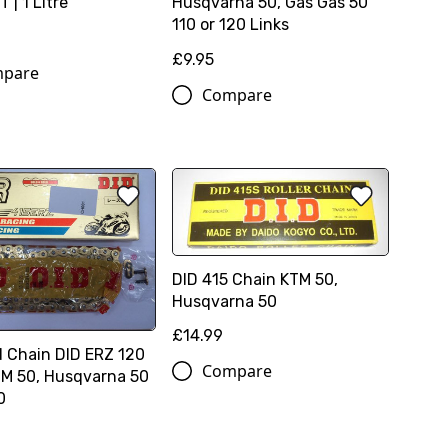
 | 1 Litre
Husqvarna 50, Gas Gas 50
110 or 120 Links
£9.95
pare
Compare
DID 415 Chain KTM 50,
Husqvarna 50
£14.99
d Chain DID ERZ 120
Compare
TM 50, Husqvarna 50
0