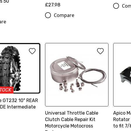
s 50
£27.98
Com
Compare
are
STOCK
e GT232 10" REAR
IDE Intermediate
Universal Throttle Cable
Apico M
Clutch Cable Repair Kit
Rotator
Motorcycle Motocross
to fit 7/