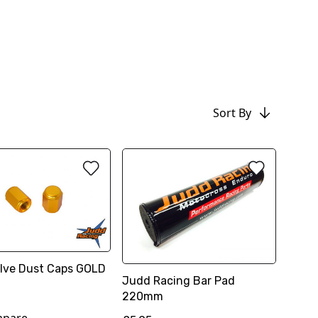
Sort By
Valve Dust Caps GOLD
Judd Racing Bar Pad
220mm