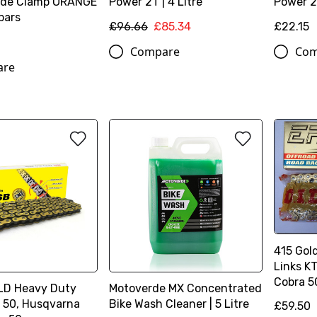
lide Clamp ORANGE
Power 2T | 4 Litre
Power 2T
 bars
£96.66
£85.34
£22.15
Compare
Com
are
415 Gol
Links K
Cobra 5
LD Heavy Duty
Motoverde MX Concentrated
 50, Husqvarna
Bike Wash Cleaner | 5 Litre
£59.50