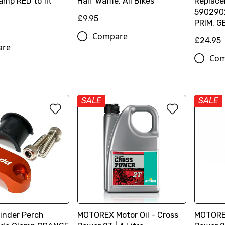
amp RED to fit
Half Waffle, All Bikes
Replace
590290
£9.95
PRIM. G
Compare
£24.95
are
Com
SALE
SALE
linder Perch
MOTOREX Motor Oil - Cross
MOTOREX