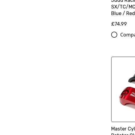
Judd Raci
SX/TC/MC 
Blue / Red
£74.99
Comp
Master Cy