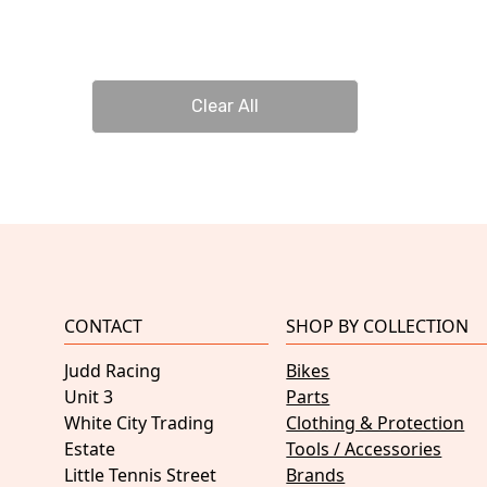
Clear All
CONTACT
SHOP BY COLLECTION
Judd Racing
Bikes
Unit 3
Parts
White City Trading
Clothing & Protection
Estate
Tools / Accessories
Little Tennis Street
Brands