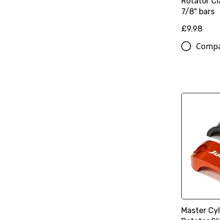
Rotator Cl
7/8" bars
£9.98
Comp
Master Cy