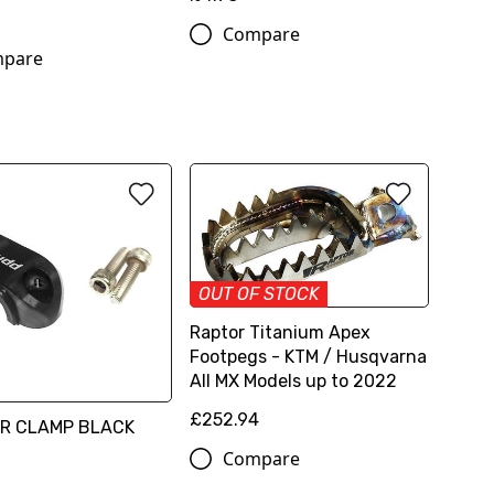
Compare
pare
OUT OF STOCK
Raptor Titanium Apex
Footpegs - KTM / Husqvarna
All MX Models up to 2022
£252.94
R CLAMP BLACK
Compare