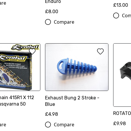
Enduro
are
£13.00
£8.00
Com
Compare
ain 415R1 X 112
Exhaust Bung 2 Stroke -
usqvarna 50
Blue
ROTATO
£4.98
£9.98
are
Compare