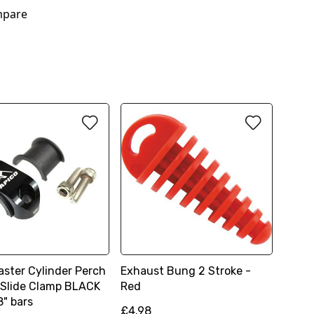
pare
aster Cylinder Perch
Exhaust Bung 2 Stroke -
 Slide Clamp BLACK
Red
8" bars
£4.98