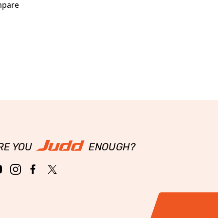
pare
RE YOU
ENOUGH?