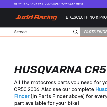
REVVI 16 XL - NOW IN STOCK! ORDER NOW!
CLICK HERE
BIKES
CLOTHING & PR
PARTS FIND
HUSQVARNA CR5
All the motocross parts you need for 
CR50 2006. Also see our complete
Husq
Finder
(in Parts Finder above) for eve
part available for your bike!