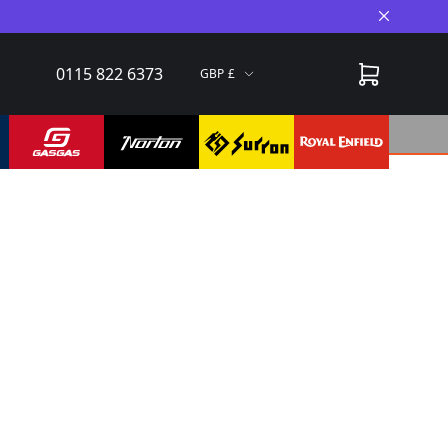
Close A
0115 822 6373
GBP