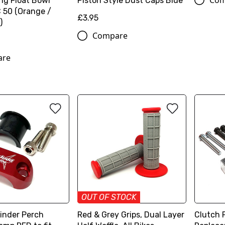
Com
ng Float Bowl
Piston Style Dust Caps Blue
50 (Orange /
£3.95
)
Compare
are
OUT OF STOCK
linder Perch
Red & Grey Grips, Dual Layer
Clutch F