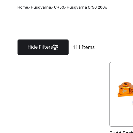
Home
Husqvarna
CR50
Husqvarna Cr50 2006
111
Items
Hide Filters