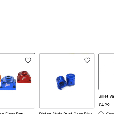
Billet 
£4.99