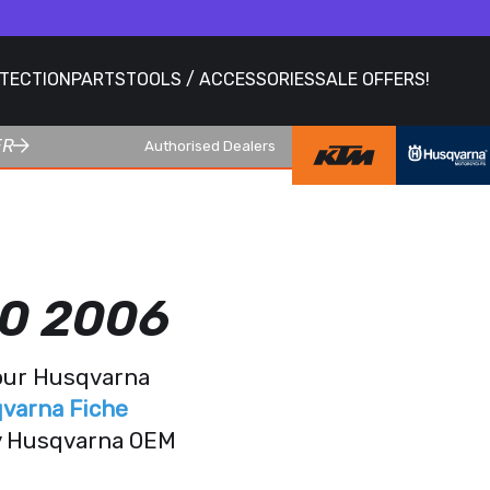
OTECTION
PARTS
TOOLS / ACCESSORIES
SALE OFFERS!
ER
Authorised Dealers
0 2006
your Husqvarna
varna Fiche
ry Husqvarna OEM