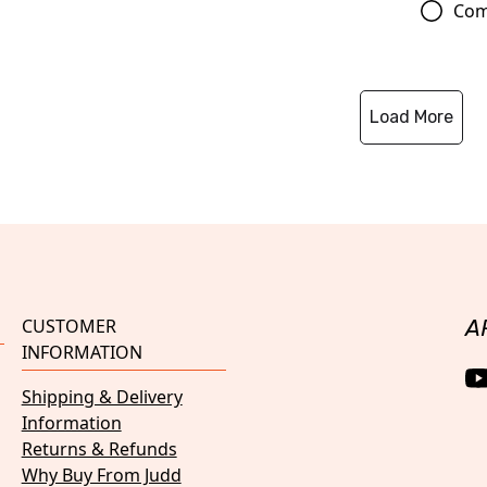
Com
Load More
CUSTOMER
A
INFORMATION
Shipping & Delivery
Information
Returns & Refunds
Why Buy From Judd