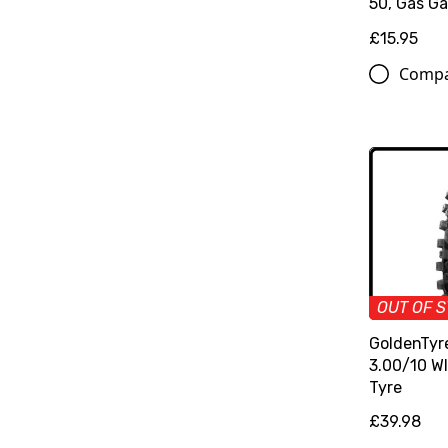
50, Gas Ga
£15.95
Comp
OUT OF 
GoldenTyr
3.00/10 W
Tyre
£39.98