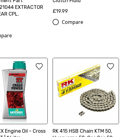
ment Part
Clutch Fluid
21044 EXTRACTOR
£19.99
EAR CPL.
Compare
pare
 Engine Oil - Cross
RK 415 HSB Chain KTM 50,