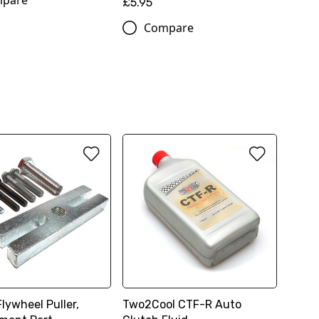
pare
£5.95
Compare
lywheel Puller,
Two2Cool CTF-R Auto