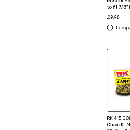
Rotator S
to fit 7/8"
£9.98
Comp
RK 415 GO
Chain KTM