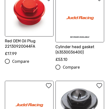
Red OEM Oil Plug
22130920044FA
Cylinder head gasket
(63530036400)
£17.99
£53.10
Compare
Compare