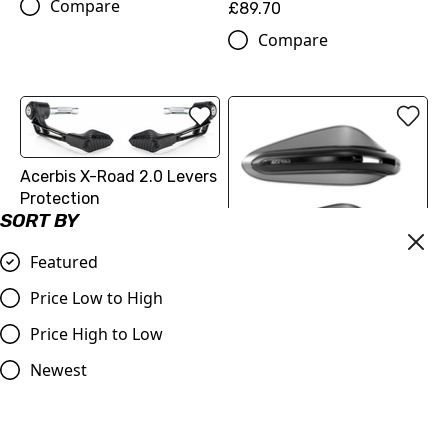
Compare
£89.70
Compare
Acerbis X-Road 2.0 Levers
Protection
SORT BY
£59.99
Compare
Featured
Price Low to High
Acerbis Dual Road
Price High to Low
Handguards without
Mounting Kit
Newest
£59.99
Compare