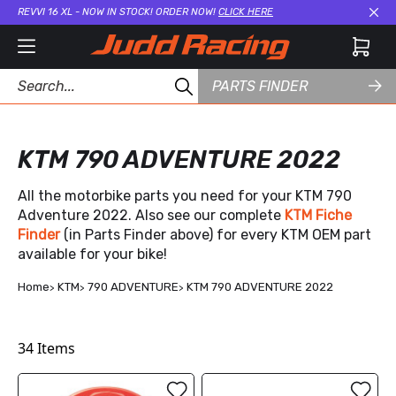
REVVI 16 XL - NOW IN STOCK! ORDER NOW!
CLICK HERE
Cl
PARTS FINDER
KTM 790 ADVENTURE 2022
All the motorbike parts you need for your KTM 790
Adventure 2022. Also see our complete
KTM Fiche
Finder
(in Parts Finder above) for every KTM OEM part
available for your bike!
Home
KTM
790 ADVENTURE
KTM 790 ADVENTURE 2022
34
Items