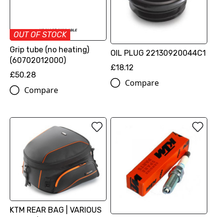
OUT OF STOCK
Grip tube (no heating)
OIL PLUG 22130920044C1
(60702012000)
£18.12
£50.28
Compare
Compare
KTM REAR BAG | VARIOUS