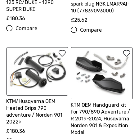
125 RC/DUKE - 1290
spark plug NGK LMAR9AI-
SUPER DUKE
10 (77839093000)
£180.36
£25.62
Compare
Compare
KTM/Husqvarna OEM
KTM OEM Handguard kit
Heated Grips 790
for 790/890 Adventure /
adventure / Norden 901
R 2019-2024, Husqvarna
2022>
Norden 901 & Expedition
£180.36
Model