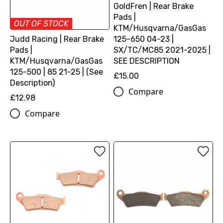
GoldFren | Rear Brake
Pads |
OUT OF STOCK
KTM/Husqvarna/GasGas
125-650 04-23 |
Judd Racing | Rear Brake
SX/TC/MC85 2021-2025 |
Pads |
SEE DESCRIPTION
KTM/Husqvarna/GasGas
125-500 | 85 21-25 | (See
£15.00
Description)
Compare
£12.98
Compare