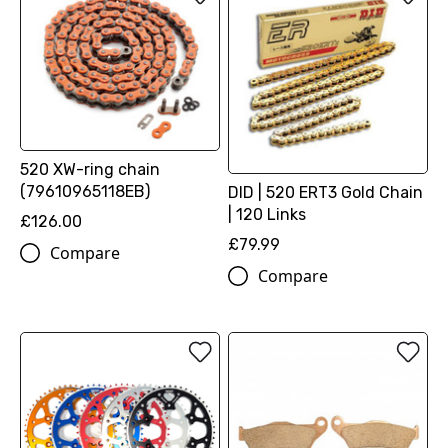
520 XW-ring chain
(79610965118EB)
DID | 520 ERT3 Gold Chain
| 120 Links
£126.00
£79.99
Compare
Compare