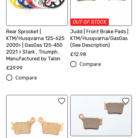
OUT OF STOCK
Rear Sprocket |
Judd | Front Brake Pads |
KTM/Husqvarna 125-625
KTM/Husqvarna/GasGas
2000> | GasGas 125-450
(See Description)
2021 > Stark , Triumph,
£12.98
Manufactured by Talon
Compare
£29.99
Compare