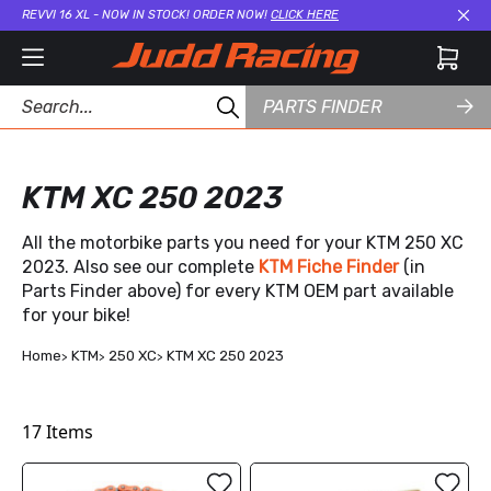
REVVI 16 XL - NOW IN STOCK! ORDER NOW!
CLICK HERE
Cl
PARTS FINDER
KTM XC 250 2023
All the motorbike parts you need for your KTM 250 XC
2023. Also see our complete
KTM Fiche Finder
(in
Parts Finder above) for every KTM OEM part available
for your bike!
Home
KTM
250 XC
KTM XC 250 2023
17
Items