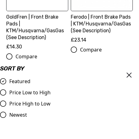
GoldFren | Front Brake
Ferodo | Front Brake Pads
Pads |
| KTM/Husqvarna/GasGas
KTM/Husqvarna/GasGas
(See Description)
(See Description)
£23.14
£14.30
Compare
Compare
SORT BY
Featured
Price Low to High
Price High to Low
Newest
Front Sprocket |