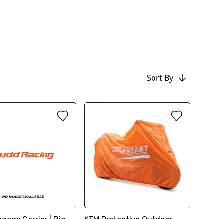
Sort By