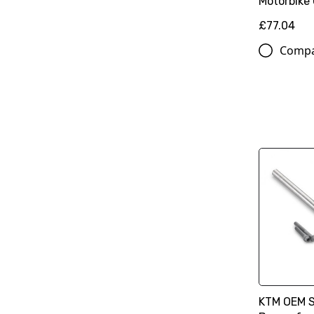
Motorbike
£77.04
Comp
KTM OEM 