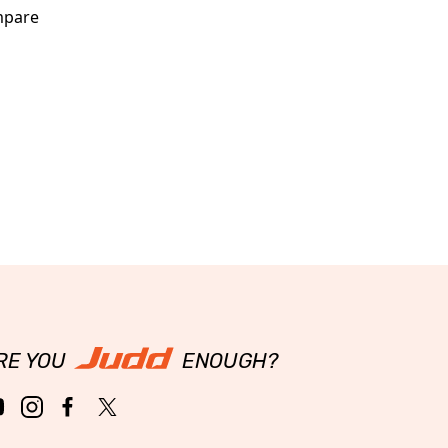
pare
RE YOU
ENOUGH?