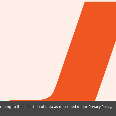
reeing to the collection of data as described in our
Privacy Policy
.