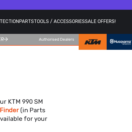
OTECTION
PARTS
TOOLS / ACCESSORIES
SALE OFFERS!
ER
Authorised Dealers
4
your KTM 990 SM
Finder
(in Parts
vailable for your