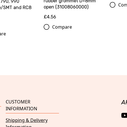
rubber grommet D=8mm
 790, 990
Com
open (31008060000)
e/SMT and RC8
£4.56
Compare
are
CUSTOMER
A
INFORMATION
Shipping & Delivery