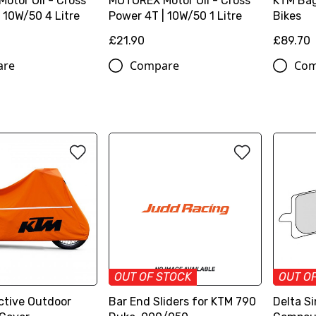
otor Oil - Cross
MOTOREX Motor Oil - Cross
KTM Bag
 10W/50 4 Litre
Power 4T | 10W/50 1 Litre
Bikes
£21.90
£89.70
are
Compare
Com
OUT OF STOCK
OUT O
ctive Outdoor
Bar End Sliders for KTM 790
Delta Si