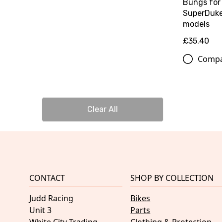
Bungs for
SuperDuk
models
£35.40
Comp
Clear All
CONTACT
SHOP BY COLLECTION
Judd Racing
Bikes
Unit 3
Parts