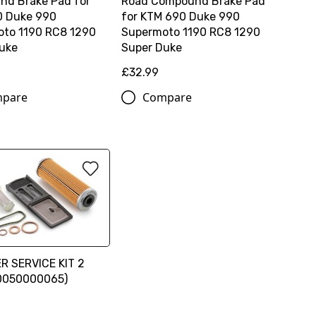
d Brake Pad for
Road Compound Brake Pad
0 Duke 990
for KTM 690 Duke 990
to 1190 RC8 1290
Supermoto 1190 RC8 1290
uke
Super Duke
£32.99
pare
Compare
ER SERVICE KIT 2
00050000065)