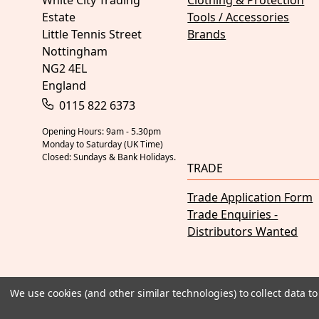
White City Trading
Clothing & Protection
Estate
Tools / Accessories
Little Tennis Street
Brands
Nottingham
NG2 4EL
England
0115 822 6373
Opening Hours: 9am - 5.30pm
Monday to Saturday (UK Time)
Closed: Sundays & Bank Holidays.
TRADE
Trade Application Form
Trade Enquiries -
Distributors Wanted
We use cookies (and other similar technologies) to collect data 