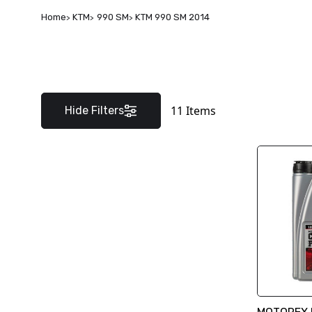
Home
KTM
990 SM
KTM 990 SM 2014
11
Items
Hide Filters