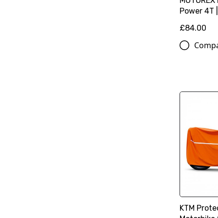
MOTOREX M
Power 4T |
£84.00
Comp
KTM Prote