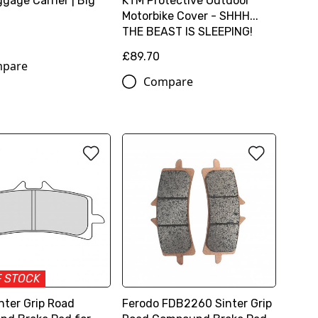
gage Carrier | Big
KTM Protective Outdoor
Motorbike Cover - SHHH...
THE BEAST IS SLEEPING!
£89.70
pare
Compare
F STOCK
nter Grip Road
Ferodo FDB2260 Sinter Grip