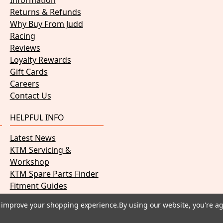
Information
Returns & Refunds
Why Buy From Judd
Racing
Reviews
Loyalty Rewards
Gift Cards
Careers
Contact Us
HELPFUL INFO
Latest News
KTM Servicing &
Workshop
KTM Spare Parts Finder
Fitment Guides
PDF Manuals
to improve your shopping experience.
By using our website, you're ag