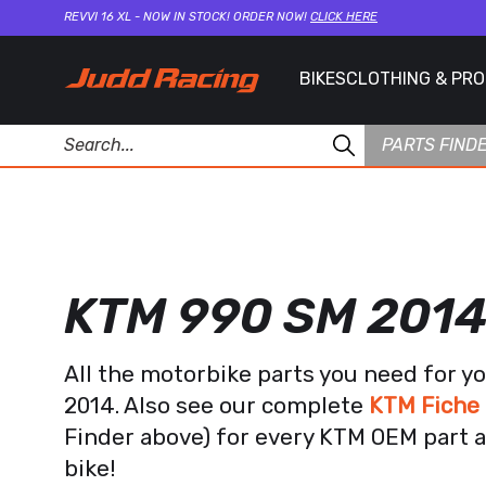
REVVI 16 XL - NOW IN STOCK! ORDER NOW!
CLICK HERE
BIKES
CLOTHING & PR
PARTS FIND
KTM 990 SM 201
All the motorbike parts you need for 
2014. Also see our complete
KTM Fiche 
Finder above) for every KTM OEM part a
bike!