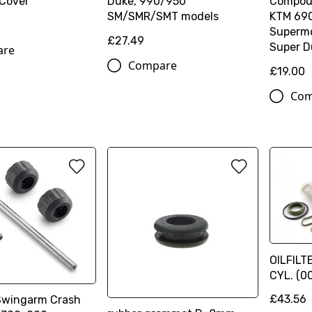
 Cover
Duke, 990/950
Compoun
SM/SMR/SMT models
KTM 69
Supermo
£27.49
Super D
are
Compare
£19.00
Com
OILFILT
CYL. (
£43.56
Swingarm Crash