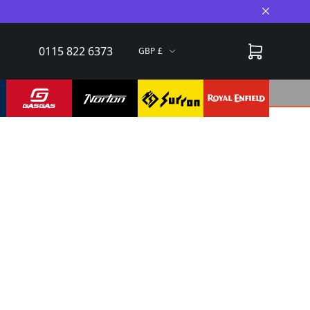
Close A
0115 822 6373
GBP