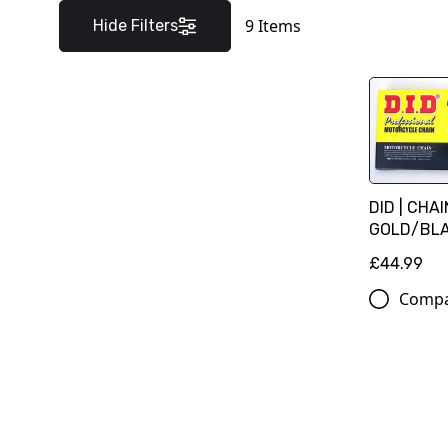
9
Items
Hide Filters
DID | CHA
GOLD/BLAC
£44.99
Comp