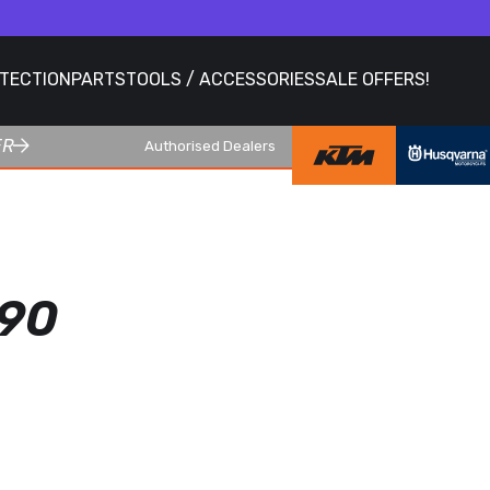
OTECTION
PARTS
TOOLS / ACCESSORIES
SALE OFFERS!
ER
Authorised Dealers
90