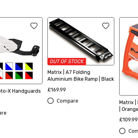
OUT OF STOCK
Matrix | A7 Folding
Aluminium Bike Ramp | Black
£169.99
oto-X Handguards
Compare
Matrix |
| Orang
are
£109.99
Com