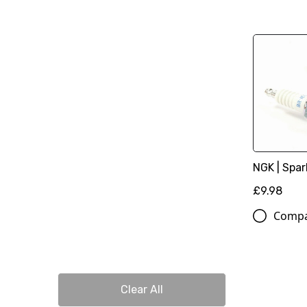
NGK | Spar
£9.98
Comp
Clear All