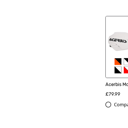
Acerbis M
£79.99
Comp