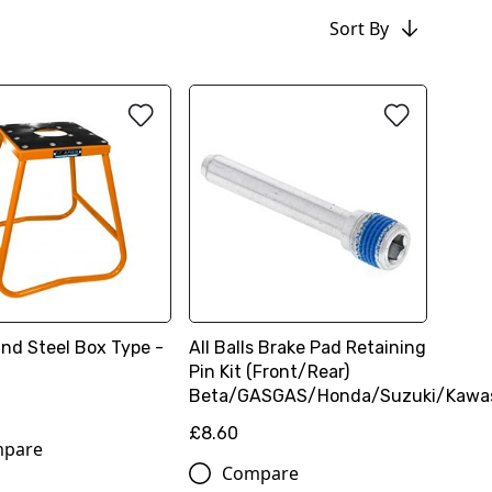
Sort By
and Steel Box Type -
All Balls Brake Pad Retaining
Pin Kit (Front/Rear)
Beta/GASGAS/Honda/Suzuki/Kawa
£8.60
pare
Compare