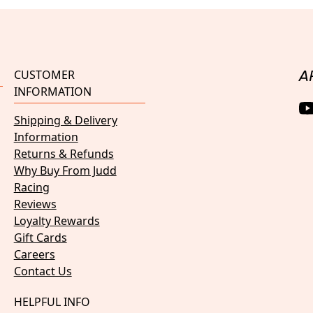
CUSTOMER
A
INFORMATION
Shipping & Delivery
Information
Returns & Refunds
Why Buy From Judd
Racing
Reviews
Loyalty Rewards
Gift Cards
Careers
Contact Us
HELPFUL INFO