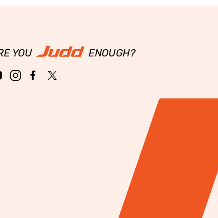
RE YOU
ENOUGH?