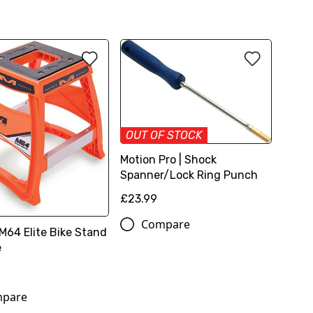
OUT OF STOCK
Motion Pro | Shock
Spanner/Lock Ring Punch
£23.99
Compare
 M64 Elite Bike Stand
e
pare