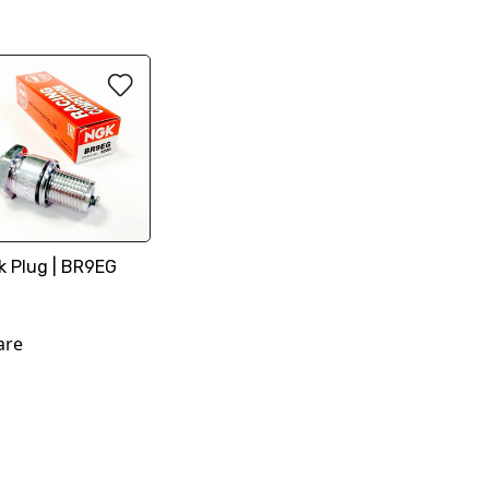
k Plug | BR9EG
are