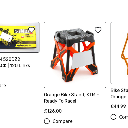
IN 520DZ2
K | 120 Links
are
Bike St
Orange Bike Stand, KTM -
Orange
Ready To Race!
£44.99
£126.00
Com
Compare