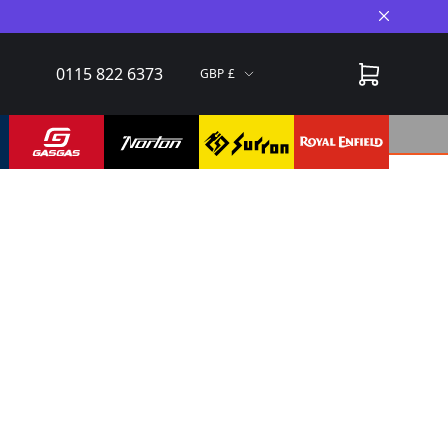
Close A
0115 822 6373
GBP