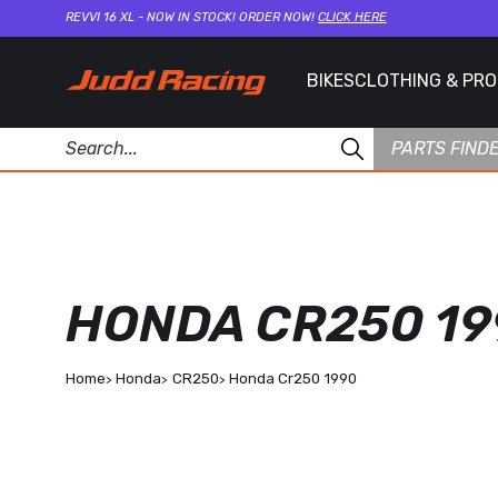
REVVI 16 XL - NOW IN STOCK! ORDER NOW!
CLICK HERE
BIKES
CLOTHING & PR
PARTS FIND
HONDA CR250 19
Home
Honda
CR250
Honda Cr250 1990