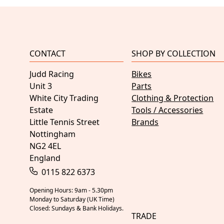
CONTACT
SHOP BY COLLECTION
Judd Racing
Bikes
Unit 3
Parts
White City Trading
Clothing & Protection
Estate
Tools / Accessories
Little Tennis Street
Brands
Nottingham
NG2 4EL
England
0115 822 6373
Opening Hours: 9am - 5.30pm
Monday to Saturday (UK Time)
Closed: Sundays & Bank Holidays.
TRADE