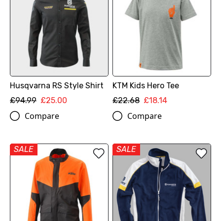
Husqvarna RS Style Shirt
KTM Kids Hero Tee
£94.99
£25.00
£22.68
£18.14
Compare
Compare
SALE
SALE