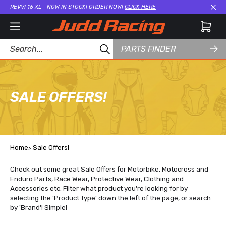
REVVI 16 XL - NOW IN STOCK! ORDER NOW!
CLICK HERE
Cl
PARTS FINDER
SALE OFFERS!
Home
Sale Offers!
Check out some great Sale Offers for Motorbike, Motocross and
Enduro Parts, Race Wear, Protective Wear, Clothing and
Accessories etc. Filter what product you're looking for by
selecting the 'Product Type' down the left of the page, or search
by 'Brand'! Simple!