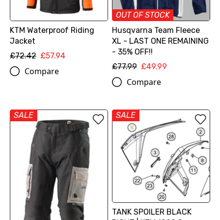
OUT OF STOCK
KTM Waterproof Riding
Husqvarna Team Fleece
Jacket
XL - LAST ONE REMAINING
- 35% OFF!!
£72.42
£57.94
£77.99
£49.99
Compare
Compare
SALE
SALE
TANK SPOILER BLACK