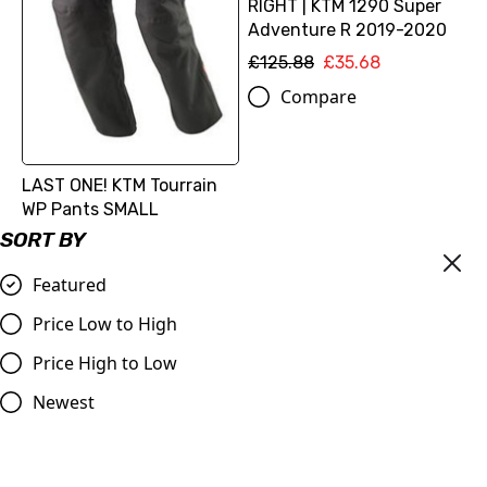
RIGHT | KTM 1290 Super
Adventure R 2019-2020
£125.88
£35.68
Compare
LAST ONE! KTM Tourrain
WP Pants SMALL
SORT BY
£168.98
£84.49
Compare
Featured
Price Low to High
SALE
SALE
Price High to Low
Newest
Catalytic converter