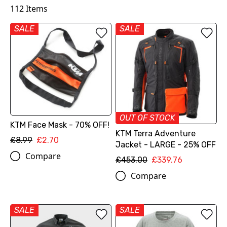
112
Items
SALE
SALE
OUT OF STOCK
KTM Face Mask - 70% OFF!
KTM Terra Adventure
£8.99
£2.70
Jacket - LARGE - 25% OFF
Compare
£453.00
£339.76
Compare
SALE
SALE