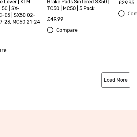
e Lever | KTM
Brake Pads Sintered SX50 |
£29.95
50 | SX-
TC50 | MC50 | 5 Pack
Com
-E5 | SX50 02-
£49.99
17-23, MC50 21-24
Compare
are
Load More