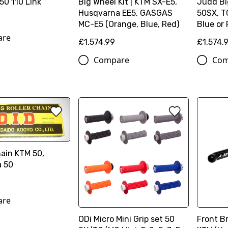
50 110 Link
Big Wheel Kit | KTM SX-E5,
Judd Bi
Husqvarna EE5, GASGAS
50SX, T
MC-E5 (Orange, Blue, Red)
Blue or
are
£1,574.99
£1,574.
Compare
Com
hain KTM 50,
 50
are
ODi Micro Mini Grip set 50
Front Br