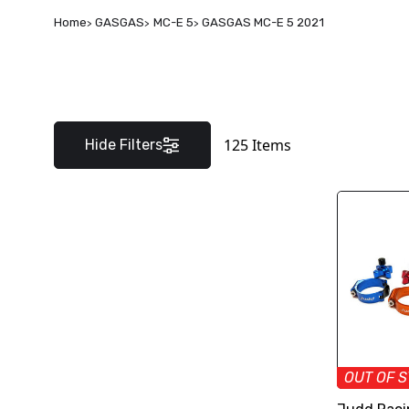
Home
GASGAS
MC-E 5
GASGAS MC-E 5 2021
125
Items
Hide Filters
OUT OF 