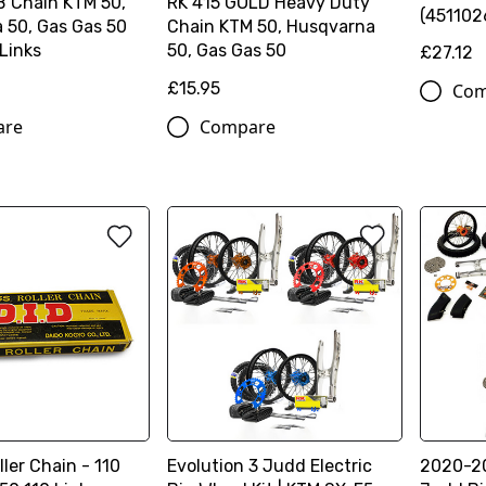
B Chain KTM 50,
RK 415 GOLD Heavy Duty
(451102
 50, Gas Gas 50
Chain KTM 50, Husqvarna
 Links
50, Gas Gas 50
£27.12
£15.95
Com
are
Compare
ller Chain - 110
Evolution 3 Judd Electric
2020-20