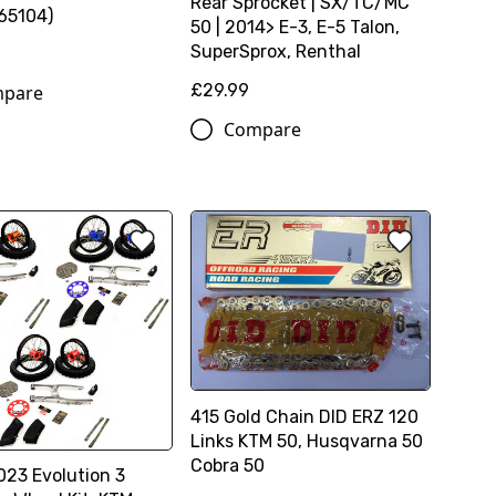
Rear Sprocket | SX/TC/MC
65104)
50 | 2014> E-3, E-5 Talon,
SuperSprox, Renthal
£29.99
pare
Compare
415 Gold Chain DID ERZ 120
Links KTM 50, Husqvarna 50
Cobra 50
23 Evolution 3