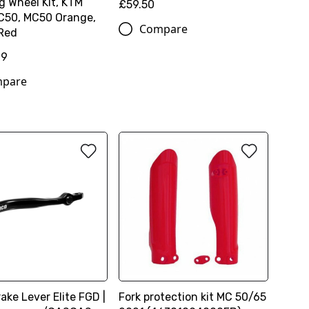
g Wheel Kit, KTM
£59.50
C50, MC50 Orange,
Compare
 Red
99
pare
ake Lever Elite FGD |
Fork protection kit MC 50/65