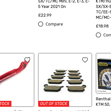
SX/TC/MC Mini, E-2, E-3, E-
KTM/Hu
5 Year 2021 On
SX/SX-
TC/EE-5
£22.99
MC/MC-
Compare
£18.98
Com
Renthal
STOCK
OUT OF STOCK
KTM 50,