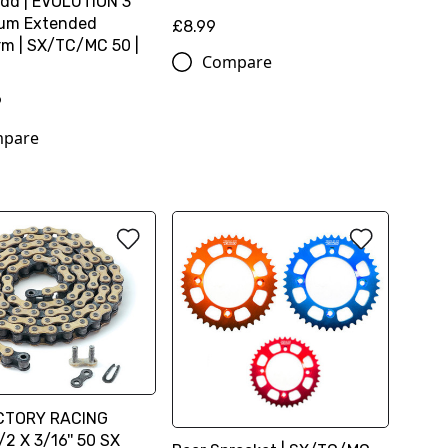
dd | EVOLUTION 3
ium Extended
£8.99
m | SX/TC/MC 50 |
Compare
9
pare
CTORY RACING
2 X 3/16'' 50 SX