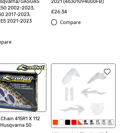
sqvarna/GASGAS
2021 (46301094000FB)
E50 2002-2023,
£26.34
0 2017-2023,
E5 2021-2023
Compare
pare
 Chain 415R1 X 112
 Husqvarna 50