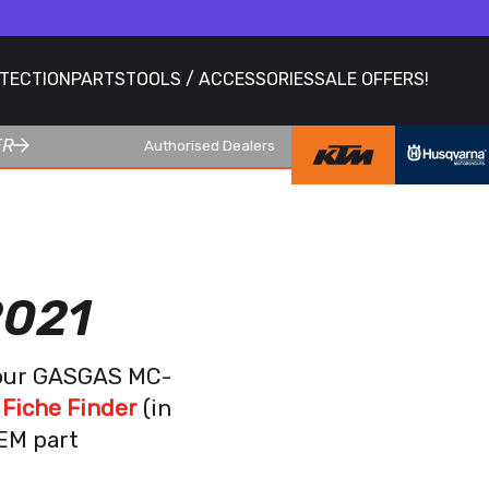
OTECTION
PARTS
TOOLS / ACCESSORIES
SALE OFFERS!
ER
Authorised Dealers
2021
your GASGAS MC-
Fiche Finder
(in
OEM part