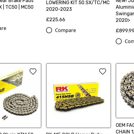
Rear Brake Pads
NEW! Ju
LOWERING KIT 50 SX/TC/MC
 | TC50 | MC50
Alumin
2020-2023
Swingar
£225.66
2020>
are
Compare
£899.9
Com
OEM FA
CHAIN 1/