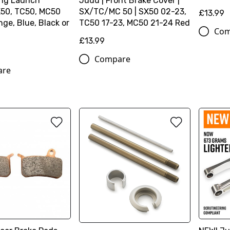
ng Launch
Judd | Front Brake Cover |
X50, TC50, MC50
SX/TC/MC 50 | SX50 02-23,
£13.99
ge, Blue, Black or
TC50 17-23, MC50 21-24 Red
Com
£13.99
Compare
are