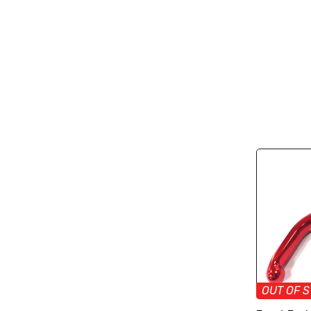
OUT OF 