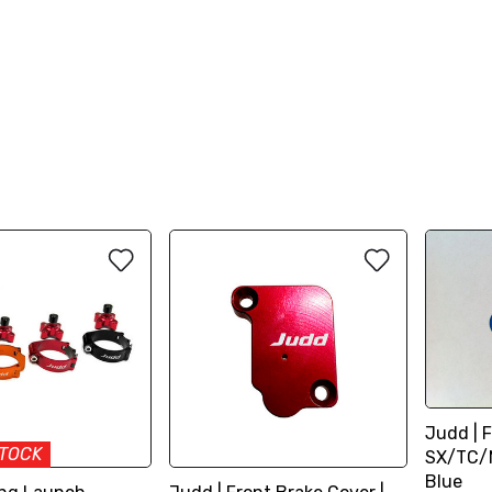
Judd | F
STOCK
SX/TC/M
Blue