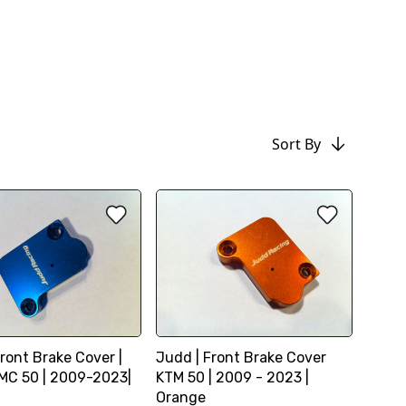
Sort By
ront Brake Cover |
Judd | Front Brake Cover
C 50 | 2009-2023|
KTM 50 | 2009 - 2023 |
Orange