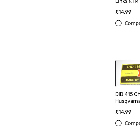
Links KTM 
£14.99
Comp
DID 415 C
Husqvarna
£14.99
Comp