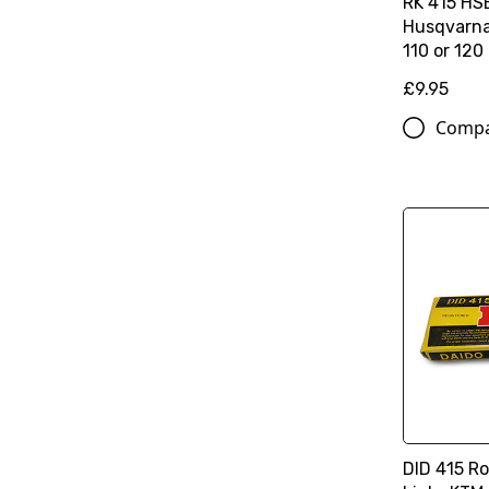
RK 415 HS
Husqvarna
110 or 120
£9.95
Comp
DID 415 Ro