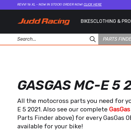
REVVI 16 XL - NOW IN STOCK! ORDER NOW!
CLICK HERE
BIKES
CLOTHING & PR
PARTS FIND
GASGAS MC-E 5 
All the motocross parts you need for 
E 5 2021. Also see our complete
GasGas 
Parts Finder above) for every GasGas 
available for your bike!