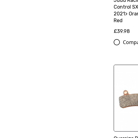
Judd Raci
Control S
2021> Oran
Red
£39.98
Comp