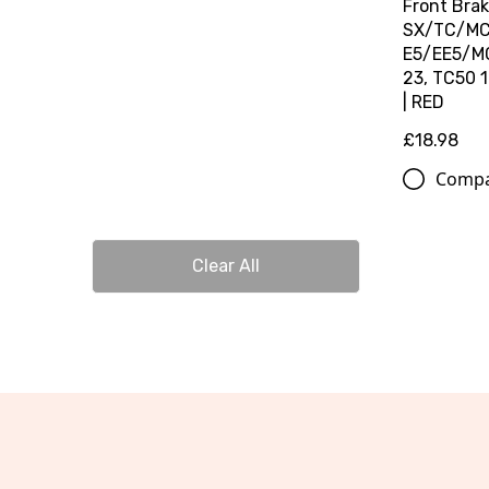
Front Brak
SX/TC/MC 
E5/EE5/MC
23, TC50 
| RED
£18.98
Comp
Clear All