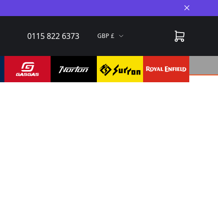
Close A
0115 822 6373
GBP