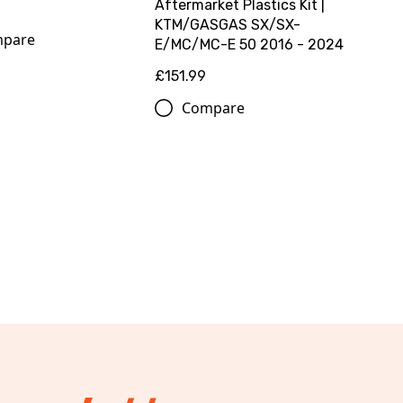
Aftermarket Plastics Kit |
KTM/GASGAS SX/SX-
pare
E/MC/MC-E 50 2016 - 2024
£151.99
Compare