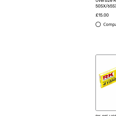
Oversize 
50SX/65SX
£15.00
Comp