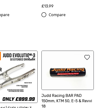
£13.99
pare
Compare
Judd Racing BAR PAD
150mm, KTM 50, E-5 & Revvi
18