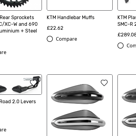
 Rear Sprockets
KTM Handlebar Muffs
KTM Plas
XC/XC-W and 690
SMC-R 
£22.62
luminium + Steel
£289.0
Compare
Com
are
Road 2.0 Levers
n
are