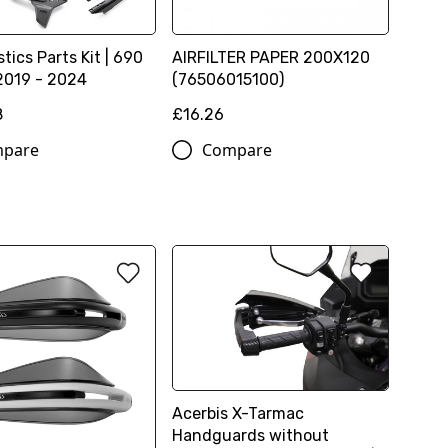
tics Parts Kit | 690
AIRFILTER PAPER 200X120
2019 - 2024
(76506015100)
8
£16.26
pare
Compare
Acerbis X-Tarmac
Handguards without