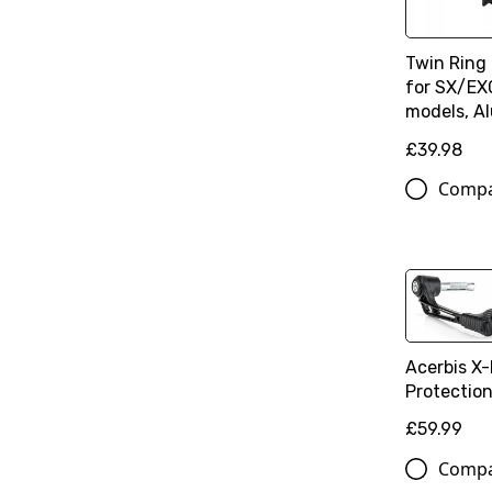
Twin Ring
for SX/E
models, A
£39.98
Comp
Acerbis X-
Protectio
£59.99
Comp