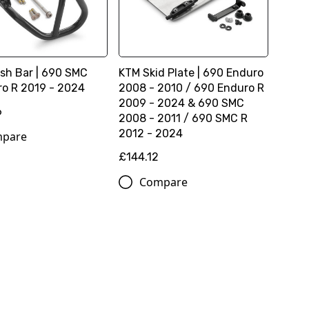
sh Bar | 690 SMC
KTM Skid Plate | 690 Enduro
o R 2019 - 2024
2008 - 2010 / 690 Enduro R
2009 - 2024 & 690 SMC
6
2008 - 2011 / 690 SMC R
2012 - 2024
pare
£144.12
Compare