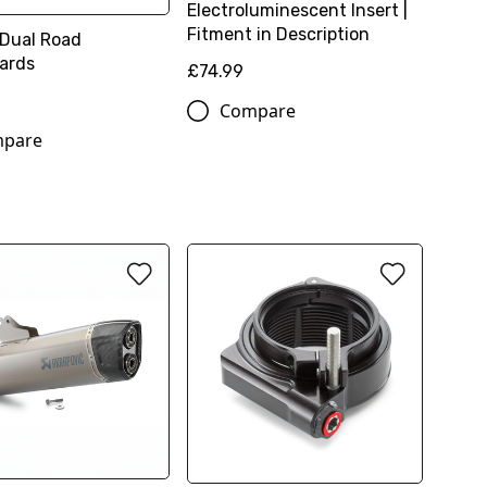
Electroluminescent Insert |
Fitment in Description
 Dual Road
ards
£74.99
Compare
pare