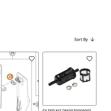
Sort By