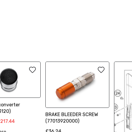
converter
3120)
BRAKE BLEEDER SCREW
(77013920000)
217.44
£36.24
are