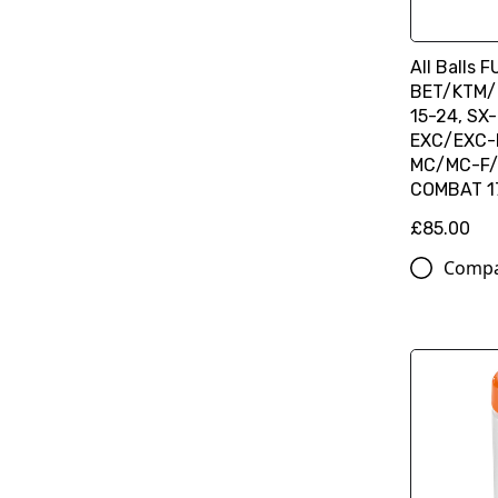
All Balls 
BET/KTM/
15-24, SX-
EXC/EXC-F
MC/MC-F/
COMBAT 1
£85.00
Comp