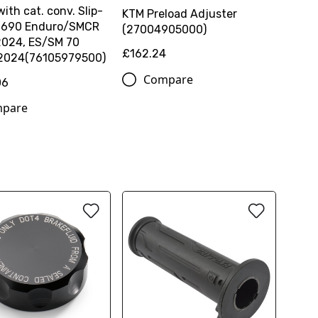
with cat. conv. Slip-
KTM Preload Adjuster
 | 690 Enduro/SMCR
(27004905000)
2024, ES/SM 70
£162.24
 2024(76105979500)
Compare
06
pare