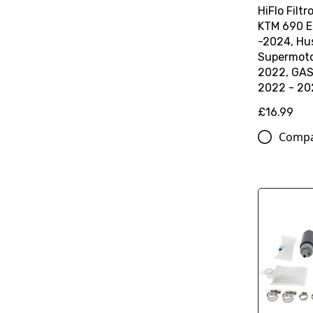
HiFlo Filtro
KTM 690 E
-2024, Hu
Supermoto
2022, GA
2022 - 20
£16.99
Comp