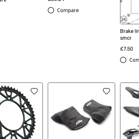
Compare
Brake l
smcr
£7.50
Com