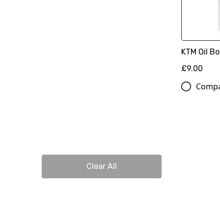
KTM Oil Bo
£9.00
Comp
Clear All