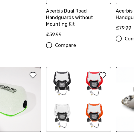
Acerbis Dual Road
Acerbis
Handguards without
Handgu
Mounting Kit
£79.99
£59.99
Com
Compare