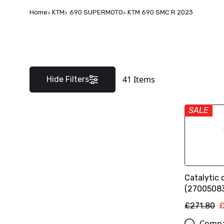
Home
KTM
690 SUPERMOTO
KTM 690 SMC R 2023
41
Items
Hide Filters
SALE
Catalytic 
(2700508
£271.80
£
Comp