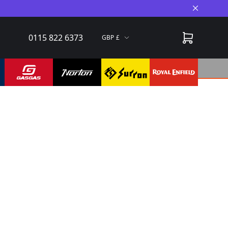
Close A
0115 822 6373
GBP