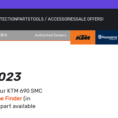
OTECTION
PARTS
TOOLS / ACCESSORIES
SALE OFFERS!
ER
Authorised Dealers
2023
your KTM 690 SMC
e Finder
(in
part available