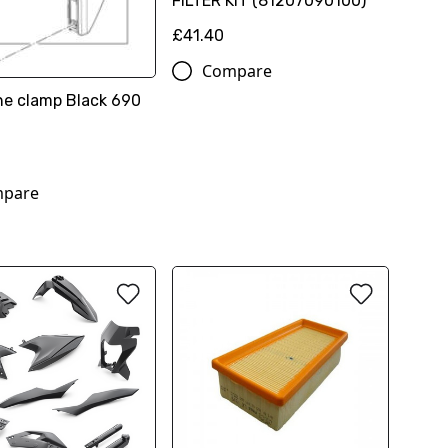
FILTER KIT (81207090100)
£41.40
Compare
ine clamp Black 690
pare