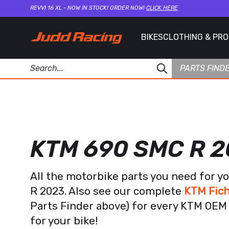
REVVI 16 XL - NOW IN STOCK! ORDER NOW!
CLICK HERE
BIKES
CLOTHING & PR
PARTS FIND
KTM 690 SMC R 
All the motorbike parts you need for 
R 2023. Also see our complete
KTM Fich
Parts Finder above) for every KTM OEM 
for your bike!