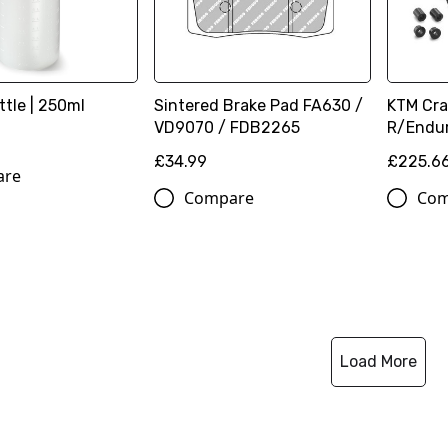
ttle | 250ml
Sintered Brake Pad FA630 /
KTM Cra
VD9070 / FDB2265
R/Endur
£34.99
£225.6
are
Compare
Com
Load More