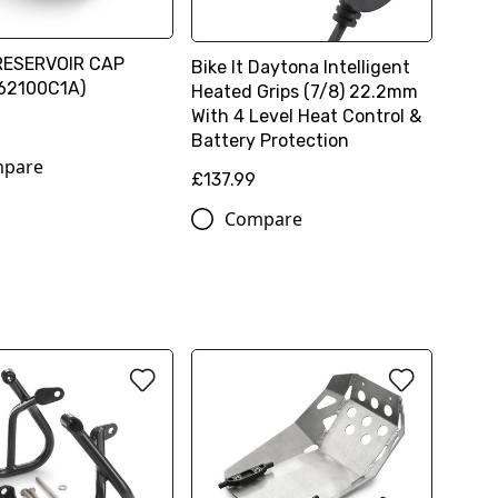
RESERVOIR CAP
Bike It Daytona Intelligent
62100C1A)
Heated Grips (7/8) 22.2mm
With 4 Level Heat Control &
Battery Protection
pare
£137.99
Compare