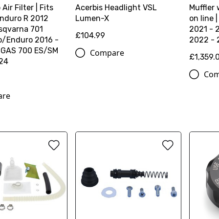
 Air Filter | Fits
Acerbis Headlight VSL
Muffler 
nduro R 2012
Lumen-X
on line
sqvarna 701
2021 - 
£104.99
/Enduro 2016 -
2022 -
SGAS 700 ES/SM
Compare
£1,359.
24
Com
are