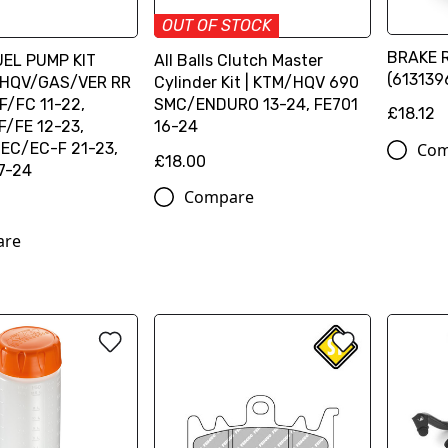
OUT OF STOCK
BRAKE 
FUEL PUMP KIT
All Balls Clutch Master
(613139
HQV/GAS/VER RR
Cylinder Kit | KTM/HQV 690
F/FC 11-22,
SMC/ENDURO 13-24, FE701
£18.12
/FE 12-23,
16-24
Com
EC/EC-F 21-23,
£18.00
7-24
Compare
are