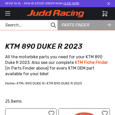
REVVI 16 XL - NOW IN STOCK! ORDER NOW!
CLICK HERE
Cl
PARTS FINDER
KTM 890 DUKE R 2023
All the motorbike parts you need for your KTM 890
Duke R 2023. Also see our complete
KTM Fiche Finder
(in Parts Finder above) for every KTM OEM part
available for your bike!
Home
KTM
890 DUKE R
KTM 890 DUKE R 2023
25
Items