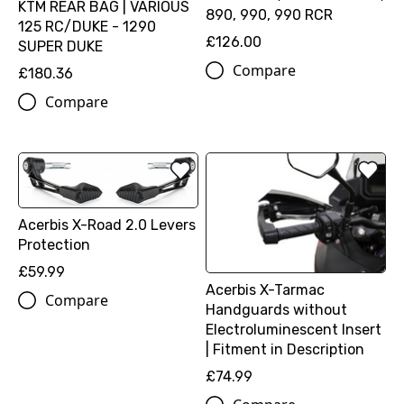
KTM REAR BAG | VARIOUS
890, 990, 990 RCR
125 RC/DUKE - 1290
£126.00
SUPER DUKE
Compare
£180.36
Compare
Acerbis X-Road 2.0 Levers
Protection
£59.99
Acerbis X-Tarmac
Compare
Handguards without
Electroluminescent Insert
| Fitment in Description
£74.99