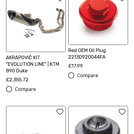
Red OEM Oil Plug
22130920044FA
AKRAPOVIČ KIT
"EVOLUTION LINE" | KTM
£17.99
890 Duke
Compare
£2,355.72
Compare