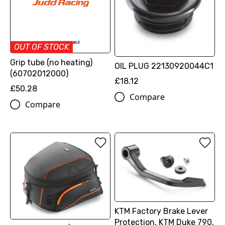
OUT OF STOCK
Grip tube (no heating)
OIL PLUG 22130920044C1
(60702012000)
£18.12
£50.28
Compare
Compare
KTM Factory Brake Lever
Protection, KTM Duke 790,