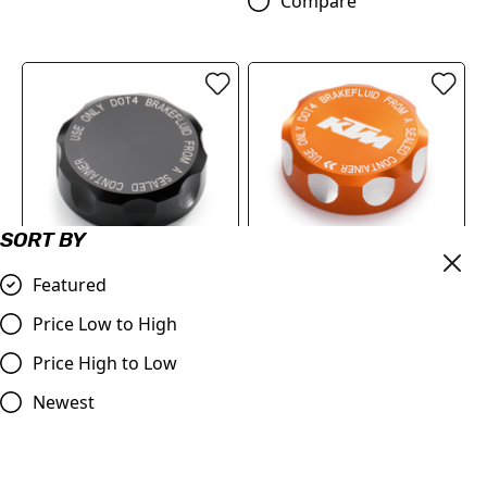
Compare
SORT BY
Featured
BRAKE RESERVOIR CAP
RESERVOIR CAP
(61313962100C1A)
Price Low to High
(6131396210004A)
£18.12
Price High to Low
£18.12
Compare
Newest
Compare